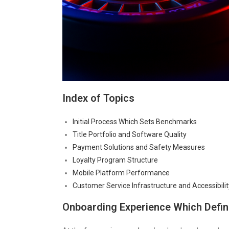
Index of Topics
Initial Process Which Sets Benchmarks
Title Portfolio and Software Quality
Payment Solutions and Safety Measures
Loyalty Program Structure
Mobile Platform Performance
Customer Service Infrastructure and Accessibilit
Onboarding Experience Which Defi