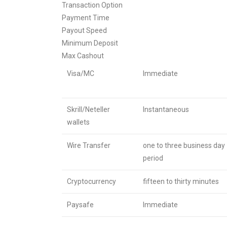
Transaction Option
Payment Time
Payout Speed
Minimum Deposit
Max Cashout
Visa/MC
Immediate
Skrill/Neteller
Instantaneous
wallets
Wire Transfer
one to three business day
period
Cryptocurrency
fifteen to thirty minutes
Paysafe
Immediate