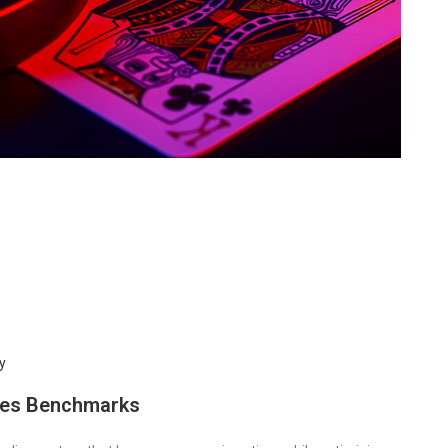
y
nes Benchmarks