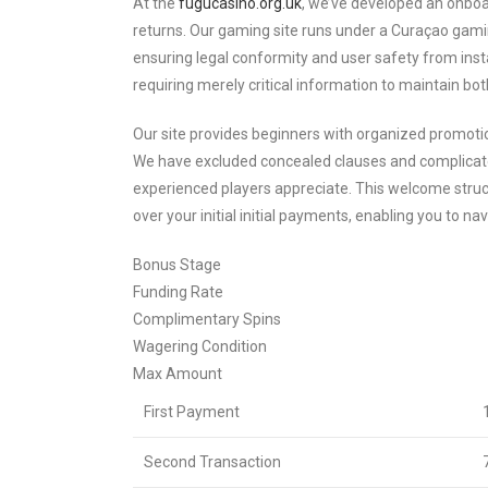
At the
fugucasino.org.uk
, we’ve developed an onboa
returns. Our gaming site runs under a Curaçao gami
ensuring legal conformity and user safety from ins
requiring merely critical information to maintain bot
Our site provides beginners with organized promoti
We have excluded concealed clauses and complicate
experienced players appreciate. This welcome str
over your initial initial payments, enabling you to n
Bonus Stage
Funding Rate
Complimentary Spins
Wagering Condition
Max Amount
First Payment
Second Transaction