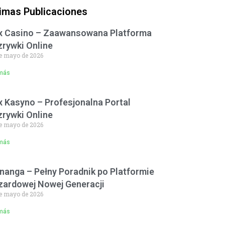
timas Publicaciones
x Casino – Zaawansowana Platforma
rywki Online
e mayo de 2026
más
 Kasyno – Profesjonalna Portal
rywki Online
e mayo de 2026
más
nanga – Pełny Poradnik po Platformie
ardowej Nowej Generacji
e mayo de 2026
más