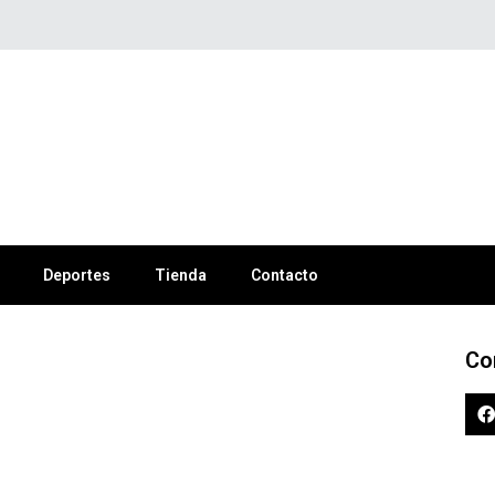
Deportes
Tienda
Contacto
Co