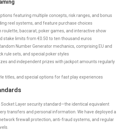
Gaming
tions featuring multiple concepts, risk ranges, and bonus
ing reel systems, and feature purchase choices
 roulette, baccarat, poker games, and interactive show
 stake limits from €0.50 to ten thousand euros
h Random Number Generator mechanics, comprising EU and
rule sets, and special poker styles
zes and independent prizes with jackpot amounts regularly
 titles, and special options for fast play experiences
andards
Socket Layer security standard—the identical equivalent
very transfers and personal information. We have deployed a
network firewall protection, anti-fraud systems, and regular
vels.