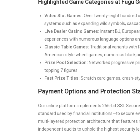
Highlighted Game Categories at Fugu 
Video Slot Games:
Over twenty-eight hundred op
systems such as expanding wild symbols, cascad
Live Dealer Casino Games:
Instant BJ, European
experiences with numerous language options and
Classic Table Games:
Traditional variants wit
American-style wheel games, numerous blackjack 
Prize Pool Selection:
Networked progressive pri
topping 7 figures
Fast Prize Titles:
Scratch card games, crash-style
Payment Options and Protection St
Our online platform implements 256-bit SSL Secure 
standard used by financial institutions—to secure e
multi-layered protection architecture that features 
independent audits to uphold the highest security le