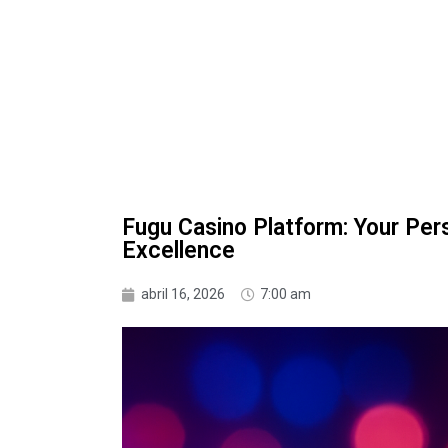
Fugu Casino Platform: Your Per
Excellence
abril 16, 2026
7:00 am