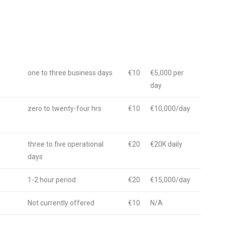
one to three business days
€10
€5,000 per
day
zero to twenty-four hrs
€10
€10,000/day
three to five operational
€20
€20K daily
days
1-2 hour period
€20
€15,000/day
Not currently offered
€10
N/A