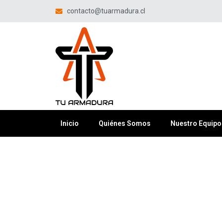
contacto@tuarmadura.cl
Inicio
Quiénes Somos
Nuestro Equipo