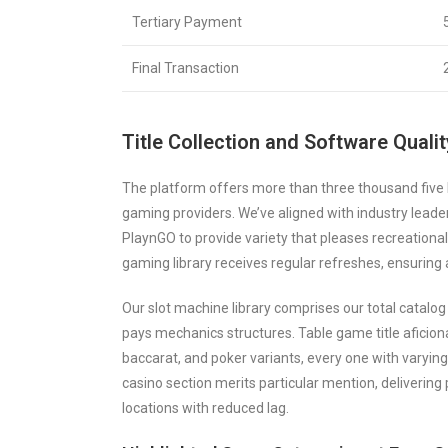
Tertiary Payment
Final Transaction
Title Collection and Software Qualit
The platform offers more than three thousand five 
gaming providers. We’ve aligned with industry leade
PlaynGO to provide variety that pleases recreational
gaming library receives regular refreshes, ensuring
Our slot machine library comprises our total catalo
pays mechanics structures. Table game title aficion
baccarat, and poker variants, every one with varying
casino section merits particular mention, delivering
locations with reduced lag.