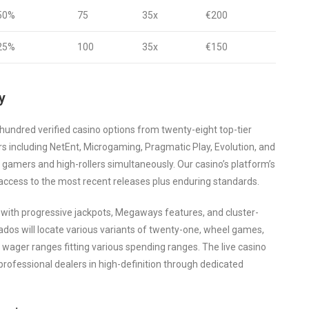
50%
75
35x
€200
25%
100
35x
€150
y
hundred verified casino options from twenty-eight top-tier
rs including NetEnt, Microgaming, Pragmatic Play, Evolution, and
 gamers and high-rollers simultaneously. Our casino’s platform’s
 access to the most recent releases plus enduring standards.
g with progressive jackpots, Megaways features, and cluster-
ados will locate various variants of twenty-one, wheel games,
 wager ranges fitting various spending ranges. The live casino
 professional dealers in high-definition through dedicated