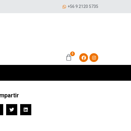
+56 9 2120 5735
mpartir