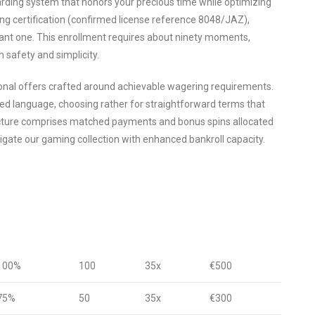
rding system that honors your precious time while optimizing
ng certification (confirmed license reference 8048/JAZ),
tant one. This enrollment requires about ninety moments,
h safety and simplicity.
onal offers crafted around achievable wagering requirements.
d language, choosing rather for straightforward terms that
ucture comprises matched payments and bonus spins allocated
avigate our gaming collection with enhanced bankroll capacity.
100%
100
35x
€500
75%
50
35x
€300