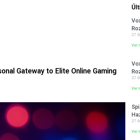
Úl
Vo
Roz
27 d
Ver 
Vox
sonal Gateway to Elite Online Gaming
Roz
27 d
Ver 
Spi
Haz
27 d
Ver 