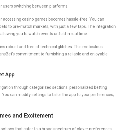
for users switching between platforms.
s or accessing casino games becomes hassle-free. You can
 bets to pre-match markets, with just a few taps. The integration
 allowing you to watch events unfold in real time.
s robust and free of technical glitches. This meticulous
nsBet’s commitment to furnishing a reliable and enjoyable
et App
vigation through categorized sections, personalized betting
. You can modify settings to tailor the app to your preferences,
Games and Excitement
options that cater to a broad spectrum of player preferences.