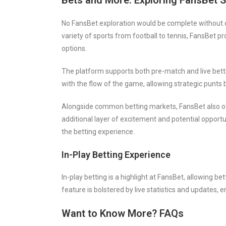
Bets and More: Exploring FansBet S
No FansBet exploration would be complete without del
variety of sports from football to tennis, FansBet 
options.
The platform supports both pre-match and live bettin
with the flow of the game, allowing strategic punts
Alongside common betting markets, FansBet also off
additional layer of excitement and potential opportun
the betting experience.
In-Play Betting Experience
In-play betting is a highlight at FansBet, allowing b
feature is bolstered by live statistics and updates,
Want to Know More? FAQs