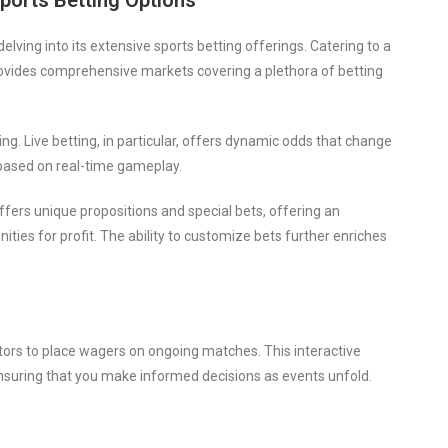
ports Betting Options
ving into its extensive sports betting offerings. Catering to a
provides comprehensive markets covering a plethora of betting
g. Live betting, in particular, offers dynamic odds that change
 based on real-time gameplay.
ers unique propositions and special bets, offering an
ities for profit. The ability to customize bets further enriches
ettors to place wagers on ongoing matches. This interactive
 ensuring that you make informed decisions as events unfold.