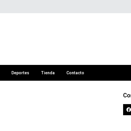
Deportes
Tienda
Contacto
Co