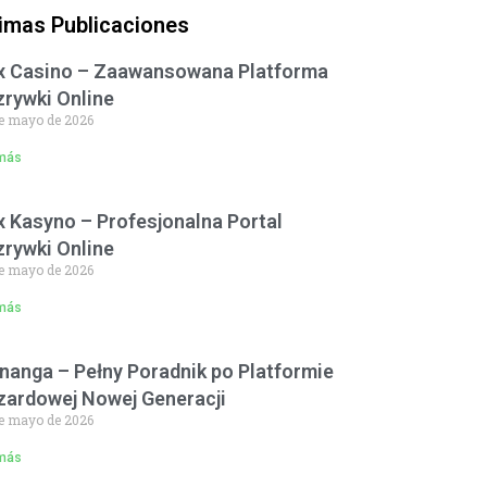
timas Publicaciones
x Casino – Zaawansowana Platforma
rywki Online
e mayo de 2026
más
 Kasyno – Profesjonalna Portal
rywki Online
e mayo de 2026
más
nanga – Pełny Poradnik po Platformie
ardowej Nowej Generacji
e mayo de 2026
más