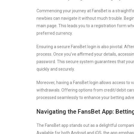
Commencing your journey at FansBet is a straightfo
newbies can navigate it without much trouble. Begin b
main page. This leads you to a registration form wher
preferred currency.
Ensuring a secure FansBet login is also pivotal. Afte
process. Once you’ve affirmed your details, accessi
password. This secure system guarantees that your
quickly and securely.
Moreover, having a FansBet login allows access to v
withdrawals. Offering options from credit/debit card
processed seamlessly to enhance your betting adve
Navigating the FansBet App: Bettin
The FansBet app stands out as a delightful compani
Available for both Android and iOS, the app emphasi