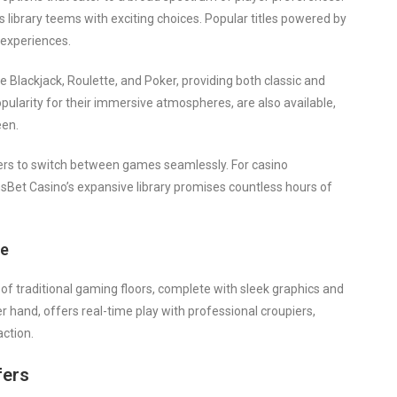
 library teems with exciting choices. Popular titles powered by
 experiences.
ke Blackjack, Roulette, and Poker, providing both classic and
pularity for their immersive atmospheres, are also available,
een.
layers to switch between games seamlessly. For casino
nsBet Casino’s expansive library promises countless hours of
ce
f traditional gaming floors, complete with sleek graphics and
r hand, offers real-time play with professional croupiers,
ction.
fers