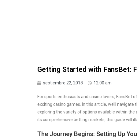
Getting Started with FansBet: 
septiembre 22, 2018
12:00 am
For sports enthusiasts and casino lovers, FansBet off
exciting casino games. In this article, we’ll navigat
exploring the variety of options available within t
its comprehensive betting markets, this guide will ill
The Journey Begins: Setting Up Yo