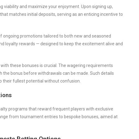
g viability and maximize your enjoyment. Upon signing up,
at matches initial deposits, serving as an enticing incentive to
d of ongoing promotions tailored to both new and seasoned
and loyalty rewards — designed to keep the excitement alive and
with these bonuses is crucial. The wagering requirements
h the bonus before withdrawals can be made. Such details
their fullest potential without confusion.
tions
lty programs that reward frequent players with exclusive
range from tournament entries to bespoke bonuses, aimed at