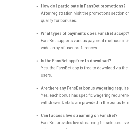
How do I participate in FansBet promotions?
After registration, visit the promotions section 
qualify for bonuses.
What types of payments does FansBet accept
FansBet supports various payment methods includi
wide array of user preferences.
Is the FansBet app free to download?
Yes, the FansBet app is free to download via the
users.
Are there any FansBet bonus wagering requir
Yes, each bonus has specific wagering requirem
withdrawn. Details are provided in the bonus ter
Can I access live streaming on FansBet?
FansBet provides live streaming for selected even