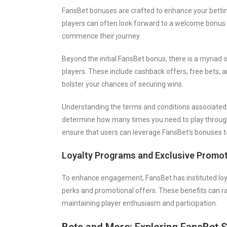
FansBet bonuses are crafted to enhance your bettin
players can often look forward to a welcome bonus th
commence their journey.
Beyond the initial FansBet bonus, there is a myria
players. These include cashback offers, free bets, 
bolster your chances of securing wins.
Understanding the terms and conditions associated 
determine how many times you need to play throug
ensure that users can leverage FansBet’s bonuses to 
Loyalty Programs and Exclusive Promo
To enhance engagement, FansBet has instituted loya
perks and promotional offers. These benefits can 
maintaining player enthusiasm and participation.