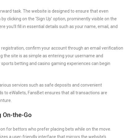
rward task. The website is designed to ensure that even
y clicking on the ‘Sign Up’ option, prominently visible on the
e you’ll fill in essential details such as your name, email, and
r registration, confirm your account through an email verification
ng the site is as simple as entering your username and
 sports betting and casino gaming experiences can begin
arious services such as safe deposits and convenient
s to eWallets, FansBet ensures that all transactions are
nture.
g On-the-Go
on for bettors who prefer placing bets while on the move.
zes a user-friendly interface that mirrors the website’s