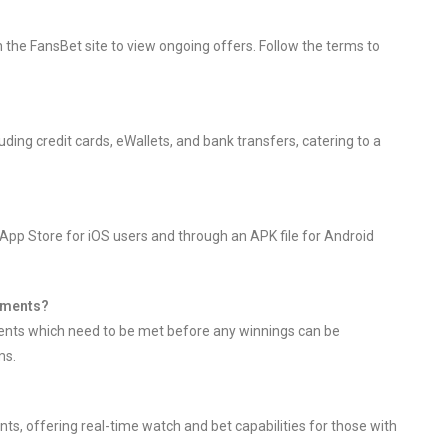
on the FansBet site to view ongoing offers. Follow the terms to
?
ng credit cards, eWallets, and bank transfers, catering to a
 App Store for iOS users and through an APK file for Android
ements?
ents which need to be met before any winnings can be
ms.
ts, offering real-time watch and bet capabilities for those with