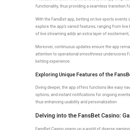
functionality, thus providing a seamless transition 
With the FansBet app, betting on live sports event
explore the app’s varied features, ranging from live
of live streaming adds an extra layer of excitement,
Moreover, continuous updates ensure the app remain
attention to operational smoothness underscores Fa
betting experience.
Exploring Unique Features of the FansB
Diving deeper, the app offers functions like easy na
options, and instant notifications for ongoing events
thus enhancing usability and personalization.
Delving into the FansBet Casino: 
FansBet Casino opens up a world of diverse gaming 