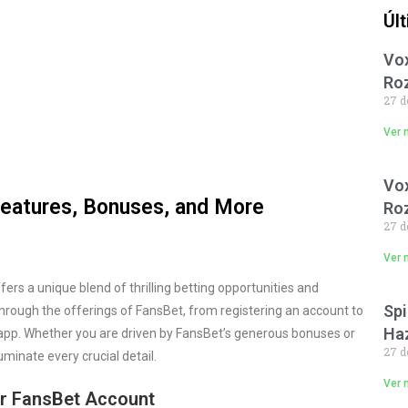
Úl
Vo
Roz
27 d
Ver 
Vox
Features, Bonuses, and More
Roz
27 d
Ver 
ers a unique blend of thrilling betting opportunities and
Spi
e through the offerings of FansBet, from registering an account to
Haz
he app. Whether you are driven by FansBet’s generous bonuses or
27 d
uminate every crucial detail.
Ver 
ur FansBet Account