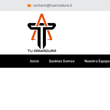
contacto@tuarmadura.cl
Inicio
Quiénes Somos
Nuestro Equipo