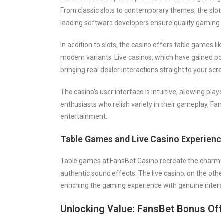
From classic slots to contemporary themes, the slots
leading software developers ensure quality gaming
In addition to slots, the casino offers table games li
modern variants. Live casinos, which have gained po
bringing real dealer interactions straight to your scr
The casino’s user interface is intuitive, allowing p
enthusiasts who relish variety in their gameplay, Fa
entertainment.
Table Games and Live Casino Experien
Table games at FansBet Casino recreate the charm o
authentic sound effects. The live casino, on the othe
enriching the gaming experience with genuine intera
Unlocking Value: FansBet Bonus Of