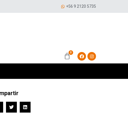
+56 9 2120 5735
mpartir