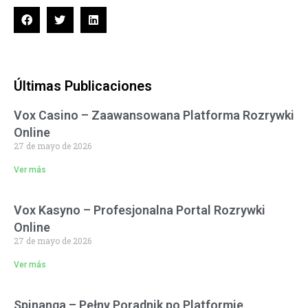
Últimas Publicaciones
Vox Casino – Zaawansowana Platforma Rozrywki
Online
27 de mayo de 2026
Ver más
Vox Kasyno – Profesjonalna Portal Rozrywki
Online
27 de mayo de 2026
Ver más
Spinanga – Pełny Poradnik po Platformie