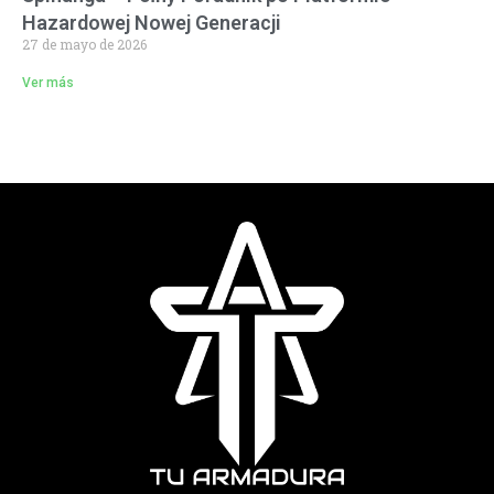
Hazardowej Nowej Generacji
27 de mayo de 2026
Ver más