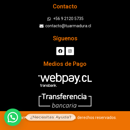
Contacto
+56 9 2120 5735
contacto@tuarmadura.cl
Síguenos
Medios de Pago
¿Necesitas Ayuda?
Desarrollado por Entel © Todos los derechos reservados.