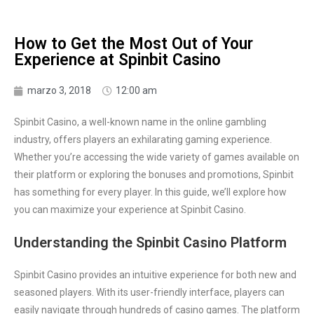
How to Get the Most Out of Your
Experience at Spinbit Casino
marzo 3, 2018
12:00 am
Spinbit Casino, a well-known name in the online gambling
industry, offers players an exhilarating gaming experience.
Whether you’re accessing the wide variety of games available on
their platform or exploring the bonuses and promotions, Spinbit
has something for every player. In this guide, we’ll explore how
you can maximize your experience at Spinbit Casino.
Understanding the Spinbit Casino Platform
Spinbit Casino provides an intuitive experience for both new and
seasoned players. With its user-friendly interface, players can
easily navigate through hundreds of casino games. The platform