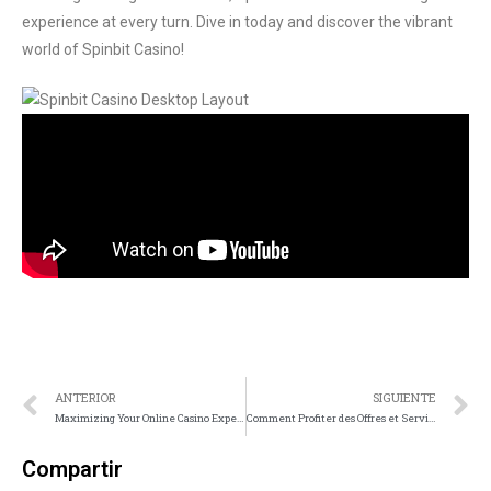
experience at every turn. Dive in today and discover the vibrant
world of Spinbit Casino!
ANTERIOR
SIGUIENTE
Maximizing Your Online Casino Experience: A Comprehensive Guide
Comment Profiter des Offres et Services du Casino Cbet
Compartir