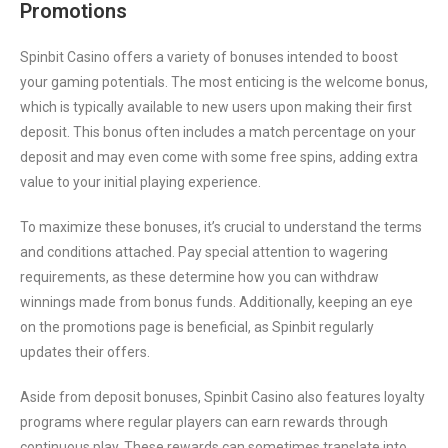
Promotions
Spinbit Casino offers a variety of bonuses intended to boost
your gaming potentials. The most enticing is the welcome bonus,
which is typically available to new users upon making their first
deposit. This bonus often includes a match percentage on your
deposit and may even come with some free spins, adding extra
value to your initial playing experience.
To maximize these bonuses, it’s crucial to understand the terms
and conditions attached. Pay special attention to wagering
requirements, as these determine how you can withdraw
winnings made from bonus funds. Additionally, keeping an eye
on the promotions page is beneficial, as Spinbit regularly
updates their offers.
Aside from deposit bonuses, Spinbit Casino also features loyalty
programs where regular players can earn rewards through
continuous play. These rewards can sometimes translate into