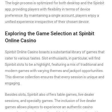
The login process is optimized for both desktop and the Spinbit
app, providing players with flexibility in terms of device
preference. By maintaining a single account, players enjoy a
unified experience irrespective of their chosen device.
Exploring the Game Selection at Spinbit
Online Casino
Spinbit Online Casino boasts a substantial library of games that
cater to various tastes. Slot enthusiasts, in particular, will find
Spinbit slots to be a highlight, featuring a mix of traditional and
modern games with varying themes and jackpot opportunities.
This diverse collection ensures that every session is unique and
engaging.
Besides slots, Spinbit also offers table games, live dealer
sessions, and specialty games. The inclusion of live dealer
games allows players to experience an authentic casino