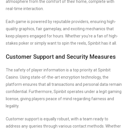
atmosphere from the comfort of their home, complete with
real-time interaction.
Each game is powered by reputable providers, ensuring high-
quality graphics, fair gameplay, and exciting mechanics that
keep players engaged for hours. Whether you’re a fan of high-
stakes poker or simply want to spin the reels, Spinbit has it all.
Customer Support and Security Measures
The safety of player information is a top priority at Spinbit
Casino. Using state-of-the-art encryption technology, the
platform ensures that all transactions and personal data remain
confidential. Furthermore, Spinbit operates under a legit gaming
license, giving players peace of mind regarding fairness and
legality.
Customer support is equally robust, with a team ready to
address any queries through various contact methods. Whether