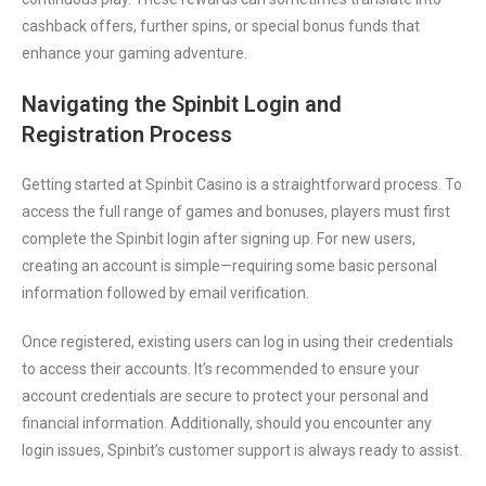
cashback offers, further spins, or special bonus funds that
enhance your gaming adventure.
Navigating the Spinbit Login and
Registration Process
Getting started at Spinbit Casino is a straightforward process. To
access the full range of games and bonuses, players must first
complete the Spinbit login after signing up. For new users,
creating an account is simple—requiring some basic personal
information followed by email verification.
Once registered, existing users can log in using their credentials
to access their accounts. It’s recommended to ensure your
account credentials are secure to protect your personal and
financial information. Additionally, should you encounter any
login issues, Spinbit’s customer support is always ready to assist.