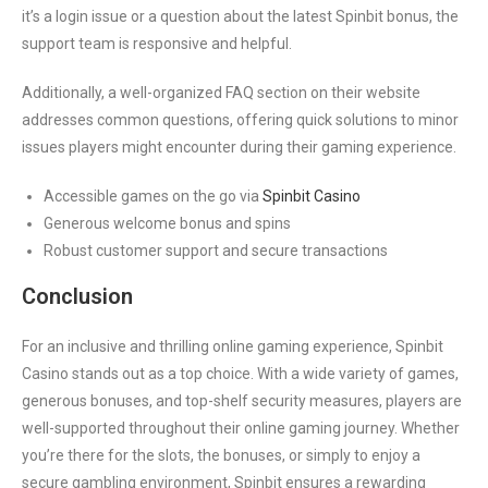
it’s a login issue or a question about the latest Spinbit bonus, the
support team is responsive and helpful.
Additionally, a well-organized FAQ section on their website
addresses common questions, offering quick solutions to minor
issues players might encounter during their gaming experience.
Accessible games on the go via
Spinbit Casino
Generous welcome bonus and spins
Robust customer support and secure transactions
Conclusion
For an inclusive and thrilling online gaming experience, Spinbit
Casino stands out as a top choice. With a wide variety of games,
generous bonuses, and top-shelf security measures, players are
well-supported throughout their online gaming journey. Whether
you’re there for the slots, the bonuses, or simply to enjoy a
secure gambling environment, Spinbit ensures a rewarding