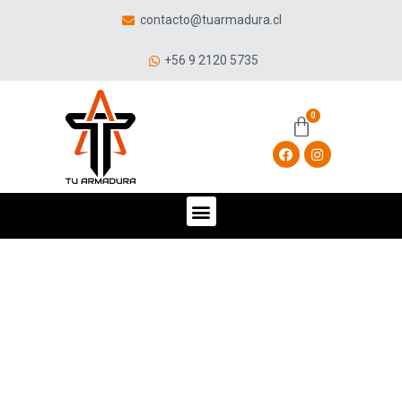
contacto@tuarmadura.cl
+56 9 2120 5735