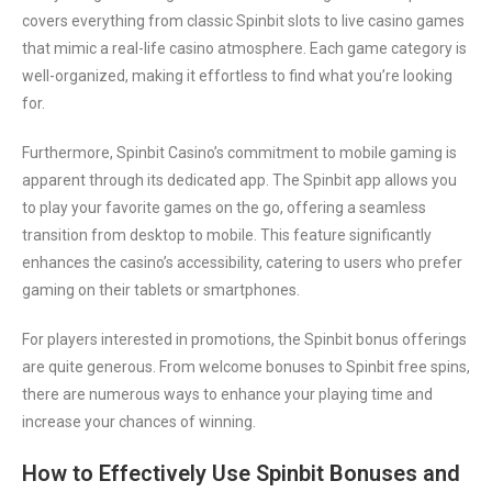
covers everything from classic Spinbit slots to live casino games
that mimic a real-life casino atmosphere. Each game category is
well-organized, making it effortless to find what you’re looking
for.
Furthermore, Spinbit Casino’s commitment to mobile gaming is
apparent through its dedicated app. The Spinbit app allows you
to play your favorite games on the go, offering a seamless
transition from desktop to mobile. This feature significantly
enhances the casino’s accessibility, catering to users who prefer
gaming on their tablets or smartphones.
For players interested in promotions, the Spinbit bonus offerings
are quite generous. From welcome bonuses to Spinbit free spins,
there are numerous ways to enhance your playing time and
increase your chances of winning.
How to Effectively Use Spinbit Bonuses and