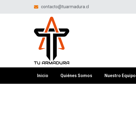
contacto@tuarmadura.cl
Inicio
Quiénes Somos
Nuestro Equipo