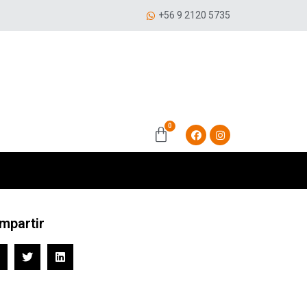
+56 9 2120 5735
mpartir