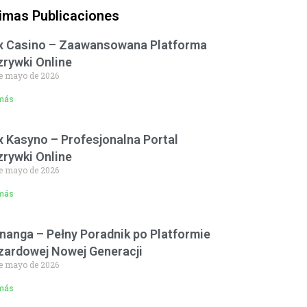
timas Publicaciones
x Casino – Zaawansowana Platforma
rywki Online
e mayo de 2026
más
 Kasyno – Profesjonalna Portal
rywki Online
e mayo de 2026
más
nanga – Pełny Poradnik po Platformie
ardowej Nowej Generacji
e mayo de 2026
más