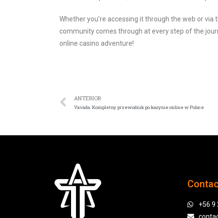
Whether you’re accessing it through the web or via 
community comes through at every step of the journe
online casino adventure!
ANTERIOR
Vavada: Kompletny przewodnik po kasynie online w Polsce
Conta
+56 9
conta