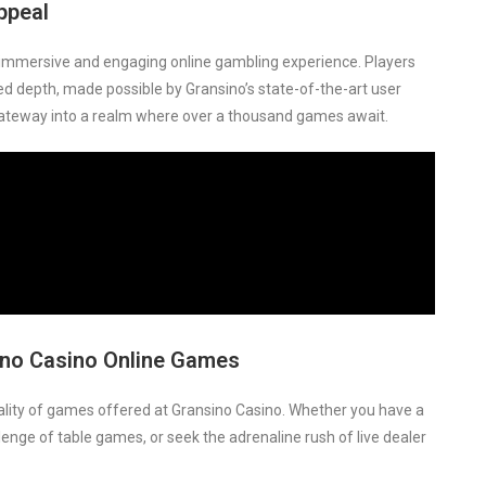
ppeal
n immersive and engaging online gambling experience. Players
eled depth, made possible by Gransino’s state-of-the-art user
gateway into a realm where over a thousand games await.
sino Casino Online Games
uality of games offered at Gransino Casino. Whether you have a
llenge of table games, or seek the adrenaline rush of live dealer