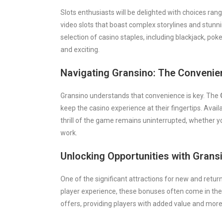
Slots enthusiasts will be delighted with choices ran
video slots that boast complex storylines and stunni
selection of casino staples, including blackjack, pok
and exciting.
Navigating Gransino: The Convenie
Gransino understands that convenience is key. The
keep the casino experience at their fingertips. Avai
thrill of the game remains uninterrupted, whether y
work.
Unlocking Opportunities with Gran
One of the significant attractions for new and return
player experience, these bonuses often come in th
offers, providing players with added value and more