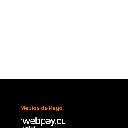
Medios de Pago