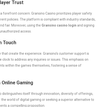
Player Trust
a forefront concern. Gransino Casino prioritizes player safety
ent policies. The platform is compliant with industry standards,
nd fair. Moreover, using the
Gransino casino login
and signing
 unauthorized access.
n Touch
e that create the experience. Gransino’s customer support is
e clock to address any inquiries or issues. This emphasis on
ents within the games themselves, fostering a sense of
n Online Gaming
distinguishes itself through innovation, diversity of offerings,
 the world of digital gaming or seeking a superior alternative to
ents a compelling proposition.