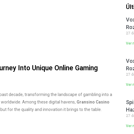
Úl
Vo
Roz
27 d
Ver 
Vox
ourney Into Unique Online Gaming
Roz
27 d
Ver 
 past decade, transforming the landscape of gambling into a
Spi
s worldwide. Among these digital havens,
Gransino Casino
Haz
ut for the quality and innovation it brings to the table.
27 d
Ver 