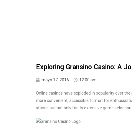
Exploring Gransino Casino: A J
mayo 17, 2016
12:00 am
Online casinos have exploded in popularity over the
more convenient, accessible format for enthusiast
stands out not only for its extensive game selection b