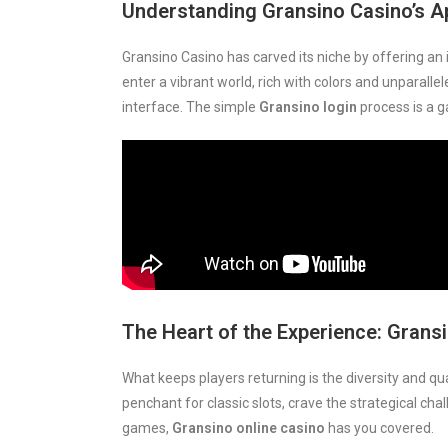
Understanding Gransino Casino’s A
Gransino Casino has carved its niche by offering a
enter a vibrant world, rich with colors and unparall
interface. The simple
Gransino login
process is a 
The Heart of the Experience: Gran
What keeps players returning is the diversity and q
penchant for classic slots, crave the strategical cha
games,
Gransino online casino
has you covered.