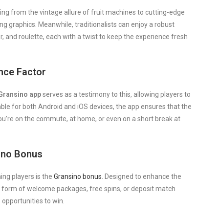
ging from the vintage allure of fruit machines to cutting-edge
ng graphics. Meanwhile, traditionalists can enjoy a robust
er, and roulette, each with a twist to keep the experience fresh
nce Factor
Gransino app
serves as a testimony to this, allowing players to
lable for both Android and iOS devices, the app ensures that the
ou’re on the commute, at home, or even on a short break at
sino Bonus
ing players is the
Gransino bonus
. Designed to enhance the
e form of welcome packages, free spins, or deposit match
 opportunities to win.