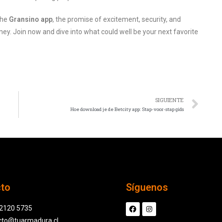
the
Gransino app
, the promise of excitement, security, and
y. Join now and dive into what could well be your next favorite
SIGUIENTE
Hoe download je de Betcity app: Stap-voor-stap gids
cto
Síguenos
 2120 5735
cto@tuarmadura.cl