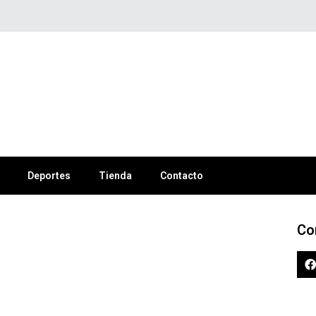
Deportes
Tienda
Contacto
Co