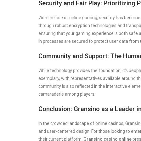
Security and Fair Play: Prioritizing 
With the rise of online gaming, security has become 
through robust encryption technologies and transpar
ensuring that your gaming experience is both safe a
in processes are secured to protect user data from
Community and Support: The Huma
While technology provides the foundation, it’s peopl
exemplary, with representatives available around th
community is also reflected in the interactive elem
camaraderie among players.
Conclusion: Gransino as a Leader i
In the crowded landscape of online casinos, Gransino 
and user-centered design. For those looking to enter
their current platform,
Gransino casino online
pres