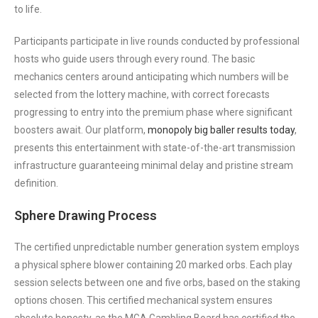
to life.
Participants participate in live rounds conducted by professional
hosts who guide users through every round. The basic
mechanics centers around anticipating which numbers will be
selected from the lottery machine, with correct forecasts
progressing to entry into the premium phase where significant
boosters await. Our platform,
monopoly big baller results today
,
presents this entertainment with state-of-the-art transmission
infrastructure guaranteeing minimal delay and pristine stream
definition.
Sphere Drawing Process
The certified unpredictable number generation system employs
a physical sphere blower containing 20 marked orbs. Each play
session selects between one and five orbs, based on the staking
options chosen. This certified mechanical system ensures