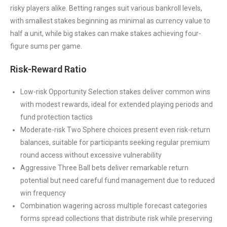
risky players alike. Betting ranges suit various bankroll levels,
with smallest stakes beginning as minimal as currency value to
half a unit, while big stakes can make stakes achieving four-
figure sums per game.
Risk-Reward Ratio
Low-risk Opportunity Selection stakes deliver common wins
with modest rewards, ideal for extended playing periods and
fund protection tactics
Moderate-risk Two Sphere choices present even risk-return
balances, suitable for participants seeking regular premium
round access without excessive vulnerability
Aggressive Three Ball bets deliver remarkable return
potential but need careful fund management due to reduced
win frequency
Combination wagering across multiple forecast categories
forms spread collections that distribute risk while preserving