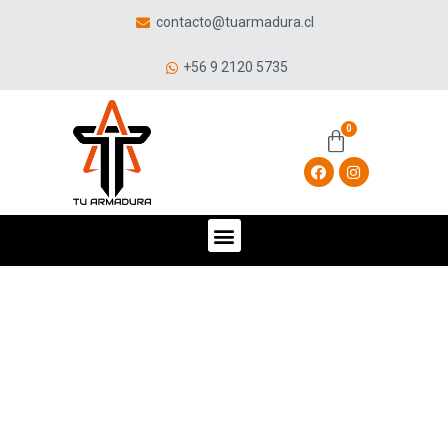
contacto@tuarmadura.cl
+56 9 2120 5735