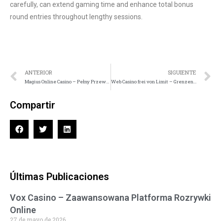
carefully, can extend gaming time and enhance total bonus
round entries throughout lengthy sessions.
ANTERIOR
SIGUIENTE
Magius Online Casino – Pełny Przewodnik po Serwisie Kasynowej Nowej Generacji
Web Casino frei von Limit – Grenzenlose Entertainment für anspruchsvolle Anwender
Compartir
Últimas Publicaciones
Vox Casino – Zaawansowana Platforma Rozrywki
Online
27 de mayo de 2026