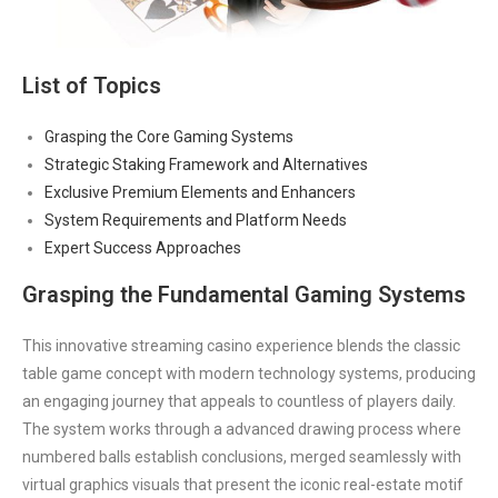
List of Topics
Grasping the Core Gaming Systems
Strategic Staking Framework and Alternatives
Exclusive Premium Elements and Enhancers
System Requirements and Platform Needs
Expert Success Approaches
Grasping the Fundamental Gaming Systems
This innovative streaming casino experience blends the classic
table game concept with modern technology systems, producing
an engaging journey that appeals to countless of players daily.
The system works through a advanced drawing process where
numbered balls establish conclusions, merged seamlessly with
virtual graphics visuals that present the iconic real-estate motif