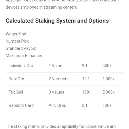
absolute honesty, as the MGA Gambling Board has certified the
devices employed in streaming centers.
Calculated Staking System and Options
Wager Kind
Number Pick
Standard Payout
Maximum Enhancer
Individual Orb
1 Value
9:1
500x
Dual Orb
2 Numbers
19:1
1,000x
Trio Ball
3 Values
199:1
5,000x
Random Card
All 5 Orbs
2:1
100x
The staking matrix provides adaptability for conservative and