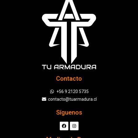
Contacto
+56 9 2120 5735
contacto@tuarmadura.cl
Síguenos