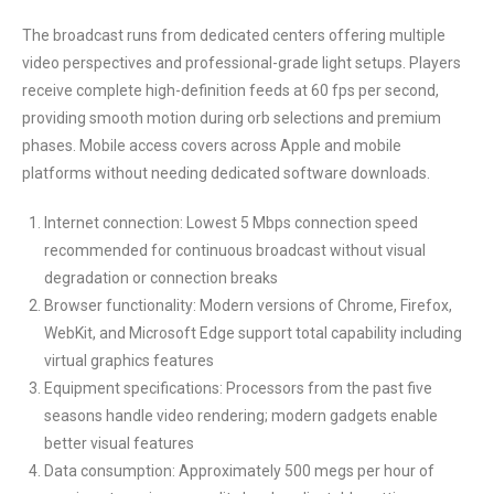
The broadcast runs from dedicated centers offering multiple
video perspectives and professional-grade light setups. Players
receive complete high-definition feeds at 60 fps per second,
providing smooth motion during orb selections and premium
phases. Mobile access covers across Apple and mobile
platforms without needing dedicated software downloads.
Internet connection: Lowest 5 Mbps connection speed
recommended for continuous broadcast without visual
degradation or connection breaks
Browser functionality: Modern versions of Chrome, Firefox,
WebKit, and Microsoft Edge support total capability including
virtual graphics features
Equipment specifications: Processors from the past five
seasons handle video rendering; modern gadgets enable
better visual features
Data consumption: Approximately 500 megs per hour of