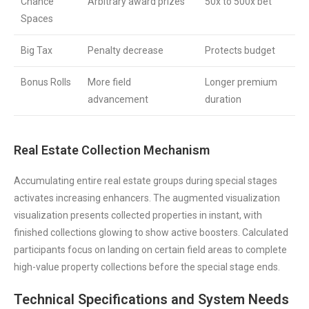
Chance
Arbitrary award prizes
50x to 500x bet
Spaces
Big Tax
Penalty decrease
Protects budget
Bonus Rolls
More field
Longer premium
advancement
duration
Real Estate Collection Mechanism
Accumulating entire real estate groups during special stages
activates increasing enhancers. The augmented visualization
visualization presents collected properties in instant, with
finished collections glowing to show active boosters. Calculated
participants focus on landing on certain field areas to complete
high-value property collections before the special stage ends.
Technical Specifications and System Needs