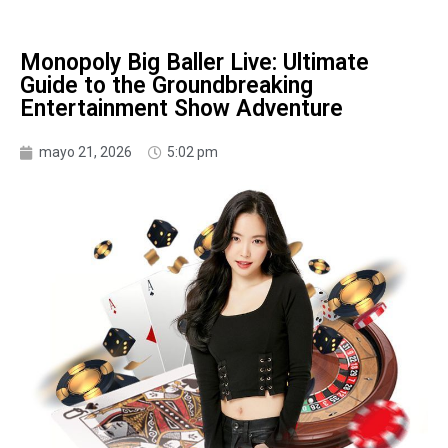
Monopoly Big Baller Live: Ultimate
Guide to the Groundbreaking
Entertainment Show Adventure
mayo 21, 2026
5:02 pm