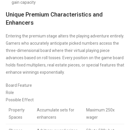
gain capacity
Unique Premium Characteristics and
Enhancers
Entering the premium stage alters the playing adventure entirely.
Gamers who accurately anticipate picked numbers access the
three-dimensional board where their virtual playing piece
advances based on roll tosses. Every position on the game board
holds fixed multipliers, real estate pieces, or special features that
enhance winnings exponentially.
Board Feature
Role
Possible Effect
Property
Accumulate sets for
Maximum 250x
Spaces
enhancers
wager