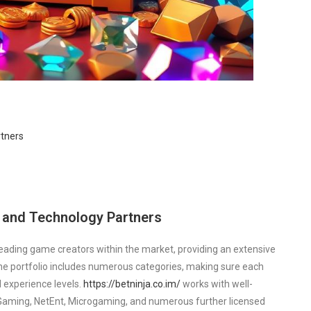
rtners
o and Technology Partners
leading game creators within the market, providing an extensive
The portfolio includes numerous categories, making sure each
d experience levels.
https://betninja.co.im/
works with well-
 Gaming, NetEnt, Microgaming, and numerous further licensed