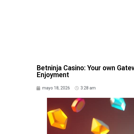
Betninja Casino: Your own Gat
Enjoyment
mayo 18, 2026
3:28 am