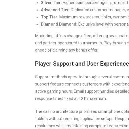
Silver Tier:
Higher point percentages, preferred 
Advanced Tier:
Dedicated customer manager, ex
Top Tier:
Maximum rewards multiplier, custom b
Diamond Diamond:
Exclusive level with personal
Marketing offers change often, offering seasonal 
and partner-sponsored tournaments. Playthrough co
ahead of claiming any bonus offer.
Player Support and User Experience
Support methods operate through several communic
support feature connects customers with experien
active gaming hours. Email support handles detailed
response times fixed at 12 h maximum.
The casino architecture prioritizes smartphone opt
tablets without requiring application setups. Respon
resolutions while maintaining complete features on