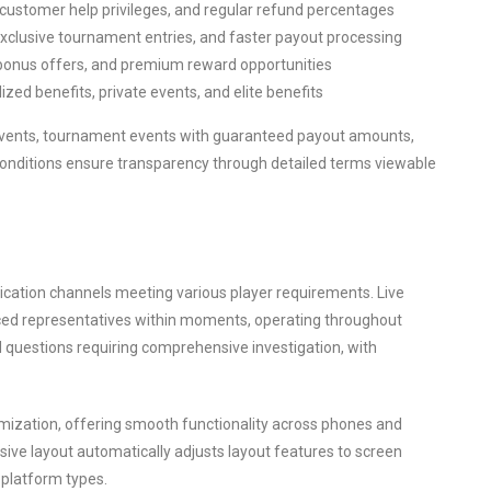
customer help privileges, and regular refund percentages
clusive tournament entries, and faster payout processing
onus offers, and premium reward opportunities
ized benefits, private events, and elite benefits
events, tournament events with guaranteed payout amounts,
nditions ensure transparency through detailed terms viewable
ation channels meeting various player requirements. Live
ced representatives within moments, operating throughout
 questions requiring comprehensive investigation, with
imization, offering smooth functionality across phones and
sive layout automatically adjusts layout features to screen
 platform types.