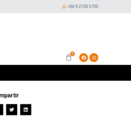
+56 9 2120 5735
mpartir