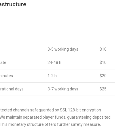
astructure
3-5 working days
$10
ate
24-48 h
$10
minutes
1-2 h
$20
rational days
3-7 working days
$25
otected channels safeguarded by SSL 128-bit encryption
y. We maintain separated player funds, guaranteeing deposited
This monetary structure offers further safety measure,