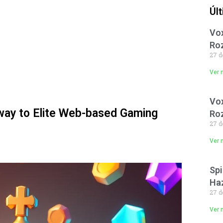
Úl
Vo
Roz
27 d
Ver 
Vox
eway to Elite Web-based Gaming
Roz
27 d
Ver 
Spi
Haz
27 d
Ver 