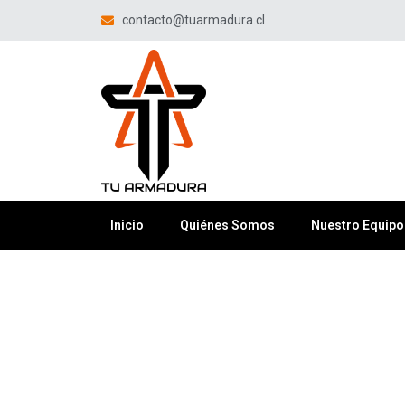
contacto@tuarmadura.cl
Inicio
Quiénes Somos
Nuestro Equipo