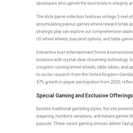
developers who uphold the best levels in integrity
The slots game collection features vintage 3-reel styl
accumulating payout games where reward totals ac
strategic play can explore our comprehensive casino
US wheel wheels, baccarat options, and table games 
Interactive host entertainment forms a cornerstone 
locations with crystal-clear streaming technology
croupiers running wheel wheels, table tables, and 
to sector research from the United Kingdom Gamblin
47% growth in player participation from 2020, reflec
Special Gaming and Exclusive Offerings
Besides traditional gambling styles, the site present
wagering, numbers variations, and instant games tha
payouts. These varied gaming choices deliver fast p