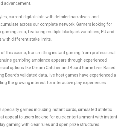
 and advancement.
es, current digital slots with detailed narratives, and
cumulate across our complete network. Gamers looking for
 gaming area, featuring multiple blackjack variations, EU and
with different stake limits.
of this casino, transmitting instant gaming from professional
. Genuine gambling ambiance appears through experienced
special options like Dream Catcher and Board Game Live. Based
g Board’s validated data, live host games have experienced a
ting the growing interest for interactive play experiences.
s specialty games including instant cards, simulated athletic
t appeal to users looking for quick entertainment with instant
lay gaming with clear rules and open prize structures.