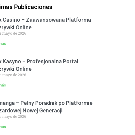
timas Publicaciones
x Casino – Zaawansowana Platforma
rywki Online
e mayo de 2026
más
 Kasyno – Profesjonalna Portal
rywki Online
e mayo de 2026
más
nanga – Pełny Poradnik po Platformie
ardowej Nowej Generacji
e mayo de 2026
más