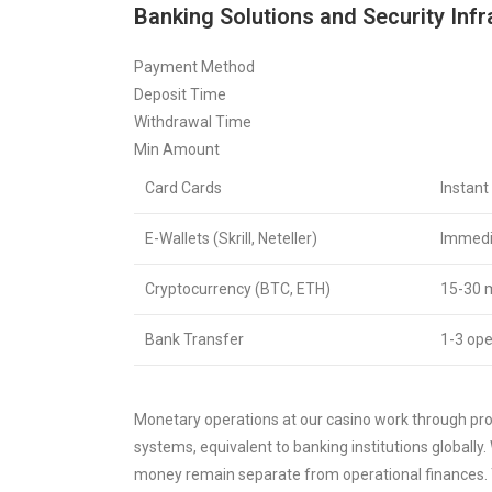
Banking Solutions and Security Infr
Payment Method
Deposit Time
Withdrawal Time
Min Amount
Card Cards
Instant
E-Wallets (Skrill, Neteller)
Immedi
Cryptocurrency (BTC, ETH)
15-30 
Bank Transfer
1-3 ope
Monetary operations at our casino work through pr
systems, equivalent to banking institutions globall
money remain separate from operational finances. 