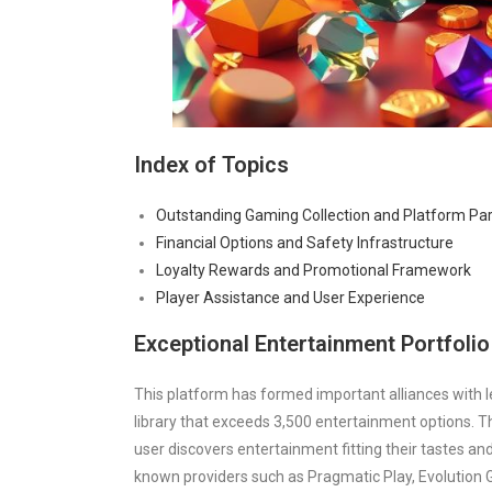
Index of Topics
Outstanding Gaming Collection and Platform Pa
Financial Options and Safety Infrastructure
Loyalty Rewards and Promotional Framework
Player Assistance and User Experience
Exceptional Entertainment Portfoli
This platform has formed important alliances with 
library that exceeds 3,500 entertainment options. 
user discovers entertainment fitting their tastes an
known providers such as Pragmatic Play, Evolution