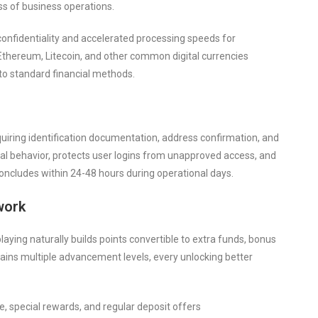
ss of business operations.
confidentiality and accelerated processing speeds for
 Ethereum, Litecoin, and other common digital currencies
e to standard financial methods.
quiring identification documentation, address confirmation, and
al behavior, protects user logins from unapproved access, and
 concludes within 24-48 hours during operational days.
work
ying naturally builds points convertible to extra funds, bonus
ns multiple advancement levels, every unlocking better
te, special rewards, and regular deposit offers