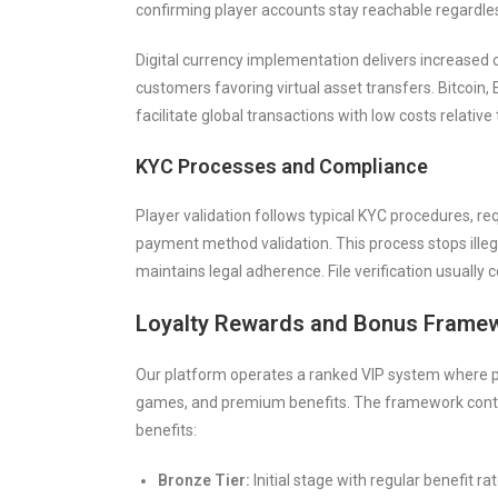
confirming player accounts stay reachable regardle
Digital currency implementation delivers increased 
customers favoring virtual asset transfers. Bitcoin,
facilitate global transactions with low costs relativ
KYC Processes and Compliance
Player validation follows typical KYC procedures, re
payment method validation. This process stops illeg
maintains legal adherence. File verification usually
Loyalty Rewards and Bonus Frame
Our platform operates a ranked VIP system where pla
games, and premium benefits. The framework contai
benefits:
Bronze Tier:
Initial stage with regular benefit ra