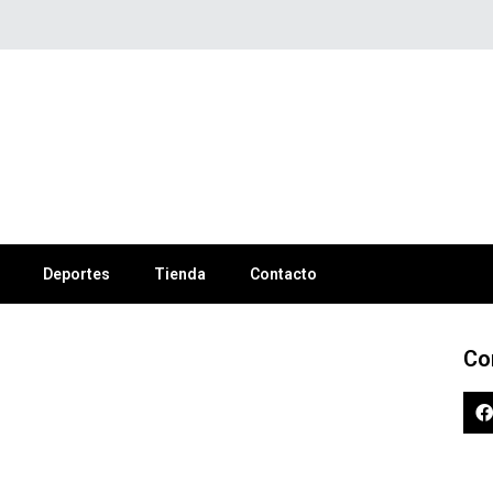
Deportes
Tienda
Contacto
Co