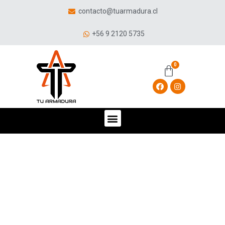
contacto@tuarmadura.cl
+56 9 2120 5735