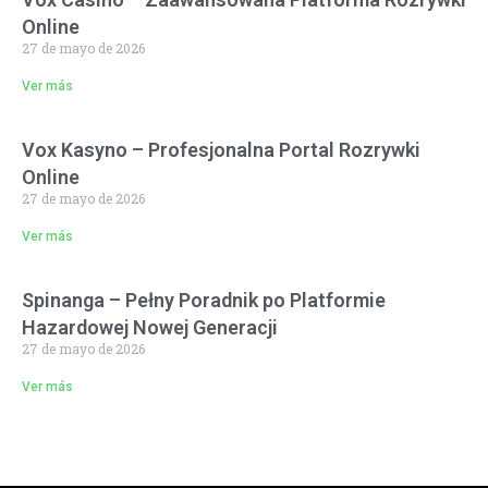
Online
27 de mayo de 2026
Ver más
Vox Kasyno – Profesjonalna Portal Rozrywki
Online
27 de mayo de 2026
Ver más
Spinanga – Pełny Poradnik po Platformie
Hazardowej Nowej Generacji
27 de mayo de 2026
Ver más