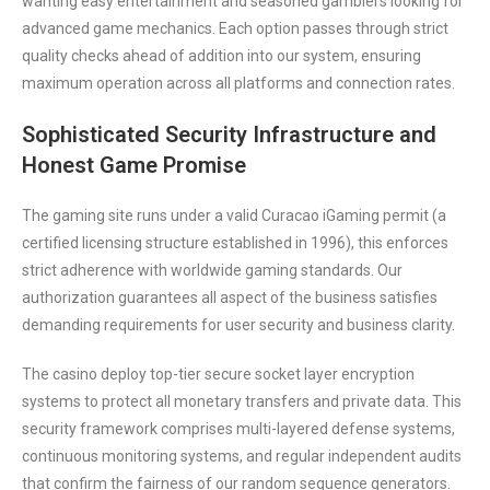
wanting easy entertainment and seasoned gamblers looking for
advanced game mechanics. Each option passes through strict
quality checks ahead of addition into our system, ensuring
maximum operation across all platforms and connection rates.
Sophisticated Security Infrastructure and
Honest Game Promise
The gaming site runs under a valid Curacao iGaming permit (a
certified licensing structure established in 1996), this enforces
strict adherence with worldwide gaming standards. Our
authorization guarantees all aspect of the business satisfies
demanding requirements for user security and business clarity.
The casino deploy top-tier secure socket layer encryption
systems to protect all monetary transfers and private data. This
security framework comprises multi-layered defense systems,
continuous monitoring systems, and regular independent audits
that confirm the fairness of our random sequence generators.