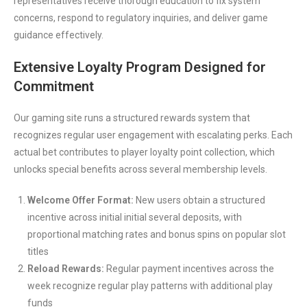
representatives receive thorough education to fix system
concerns, respond to regulatory inquiries, and deliver game
guidance effectively.
Extensive Loyalty Program Designed for
Commitment
Our gaming site runs a structured rewards system that
recognizes regular user engagement with escalating perks. Each
actual bet contributes to player loyalty point collection, which
unlocks special benefits across several membership levels.
Welcome Offer Format:
New users obtain a structured
incentive across initial initial several deposits, with
proportional matching rates and bonus spins on popular slot
titles
Reload Rewards:
Regular payment incentives across the
week recognize regular play patterns with additional play
funds