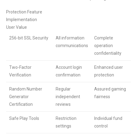
Protection Feature
Implementation
User Value
256-bit SSL Security
All information
Complete
communications
operation
confidentiality
Two-Factor
Account login
Enhanced user
Verification
confirmation
protection
Random Number
Regular
Assured gaming
Generator
independent
fairness
Certification
reviews
Safe Play Tools
Restriction
Individual fund
settings
control