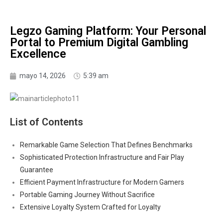
Legzo Gaming Platform: Your Personal
Portal to Premium Digital Gambling
Excellence
mayo 14, 2026
5:39 am
List of Contents
Remarkable Game Selection That Defines Benchmarks
Sophisticated Protection Infrastructure and Fair Play
Guarantee
Efficient Payment Infrastructure for Modern Gamers
Portable Gaming Journey Without Sacrifice
Extensive Loyalty System Crafted for Loyalty