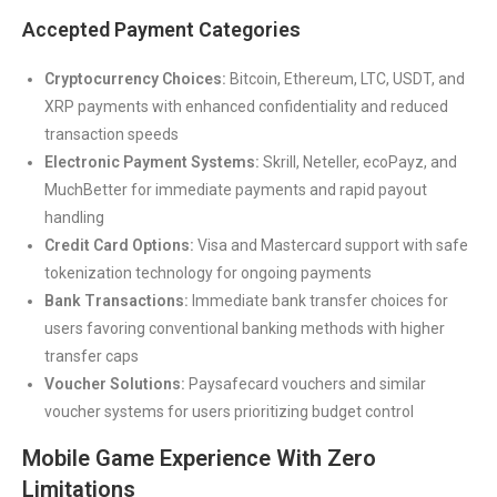
Accepted Payment Categories
Cryptocurrency Choices:
Bitcoin, Ethereum, LTC, USDT, and
XRP payments with enhanced confidentiality and reduced
transaction speeds
Electronic Payment Systems:
Skrill, Neteller, ecoPayz, and
MuchBetter for immediate payments and rapid payout
handling
Credit Card Options:
Visa and Mastercard support with safe
tokenization technology for ongoing payments
Bank Transactions:
Immediate bank transfer choices for
users favoring conventional banking methods with higher
transfer caps
Voucher Solutions:
Paysafecard vouchers and similar
voucher systems for users prioritizing budget control
Mobile Game Experience With Zero
Limitations