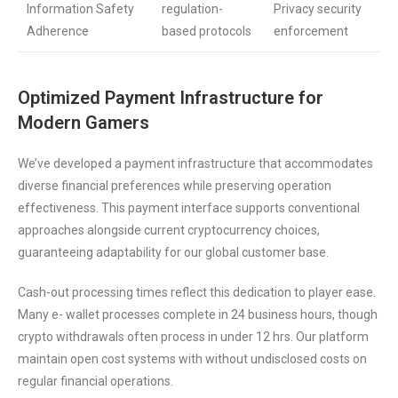
Information Safety
regulation-
Privacy security
Adherence
based protocols
enforcement
Optimized Payment Infrastructure for
Modern Gamers
We’ve developed a payment infrastructure that accommodates
diverse financial preferences while preserving operation
effectiveness. This payment interface supports conventional
approaches alongside current cryptocurrency choices,
guaranteeing adaptability for our global customer base.
Cash-out processing times reflect this dedication to player ease.
Many e- wallet processes complete in 24 business hours, though
crypto withdrawals often process in under 12 hrs. Our platform
maintain open cost systems with without undisclosed costs on
regular financial operations.