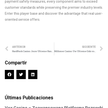
payment safety measures, every component aims to exceed
customer standards while preserving the premier industry levels.
Enter this player base and discover the advantage that real user-
oriented service offers.
ANTERIOR
SIGUIENTE
HardRock Casino: Jouw Ultieme Handleiding omtrent de Iconische Spelervaring
Millioner Casino: Uw Ultieme Gids voor Online Speelplezier
Compartir
Últimas Publicaciones
Vox Casino – Zaawansowana Platforma Rozrywki