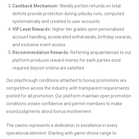
Cashback Mechanism:
Weekly portion refunds on total
deficits provide protection during unlucky runs, computed
systematically and credited to user accounts
VIP Level Rewards:
Higher tier grades open personalized
account handling, accelerated withdrawals, birthday rewards,
and exclusive event access
Recommendation Rewards:
Referring acquaintances to our
platform produces reward money for each parties once
required deposit criteria are satisfied
Our playthrough conditions attached to bonus promotions are
competitive across the industry, with transparent requirements
posted for all promotion. Our platform maintain open promotion
conditions create confidence and permit members to make
sound judgments about bonus involvement.
The casino represents a dedication to excellence in every
operational element. Starting with game choice range to