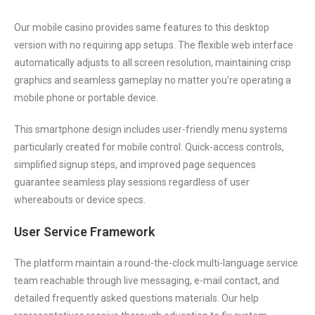
Our mobile casino provides same features to this desktop
version with no requiring app setups. The flexible web interface
automatically adjusts to all screen resolution, maintaining crisp
graphics and seamless gameplay no matter you’re operating a
mobile phone or portable device.
This smartphone design includes user-friendly menu systems
particularly created for mobile control. Quick-access controls,
simplified signup steps, and improved page sequences
guarantee seamless play sessions regardless of user
whereabouts or device specs.
User Service Framework
The platform maintain a round-the-clock multi-language service
team reachable through live messaging, e-mail contact, and
detailed frequently asked questions materials. Our help