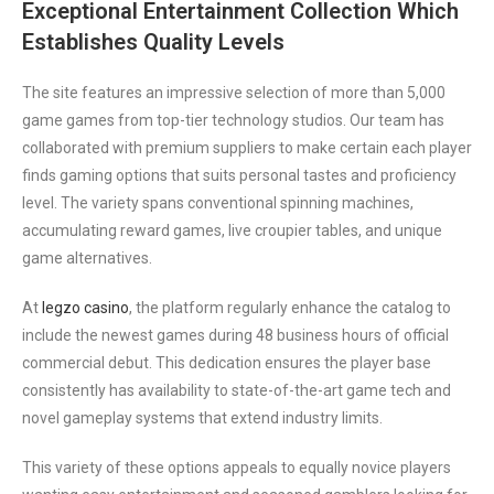
Exceptional Entertainment Collection Which
Establishes Quality Levels
The site features an impressive selection of more than 5,000
game games from top-tier technology studios. Our team has
collaborated with premium suppliers to make certain each player
finds gaming options that suits personal tastes and proficiency
level. The variety spans conventional spinning machines,
accumulating reward games, live croupier tables, and unique
game alternatives.
At
legzo casino
, the platform regularly enhance the catalog to
include the newest games during 48 business hours of official
commercial debut. This dedication ensures the player base
consistently has availability to state-of-the-art game tech and
novel gameplay systems that extend industry limits.
This variety of these options appeals to equally novice players