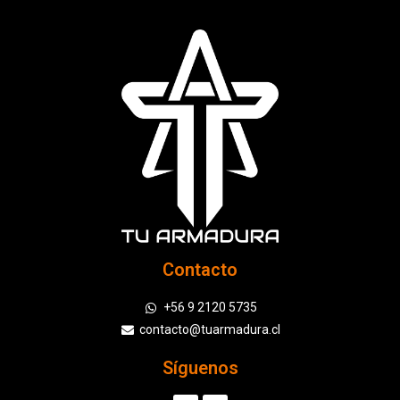
Contacto
+56 9 2120 5735
contacto@tuarmadura.cl
Síguenos