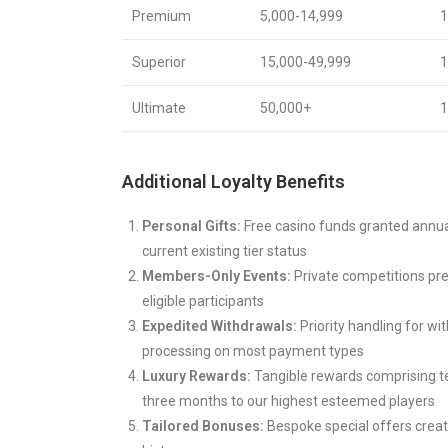
Premium
5,000-14,999
Superior
15,000-49,999
Ultimate
50,000+
Additional Loyalty Benefits
Personal Gifts:
Free casino funds granted annuall
current existing tier status
Members-Only Events:
Private competitions pre
eligible participants
Expedited Withdrawals:
Priority handling for wi
processing on most payment types
Luxury Rewards:
Tangible rewards comprising te
three months to our highest esteemed players
Tailored Bonuses:
Bespoke special offers creat