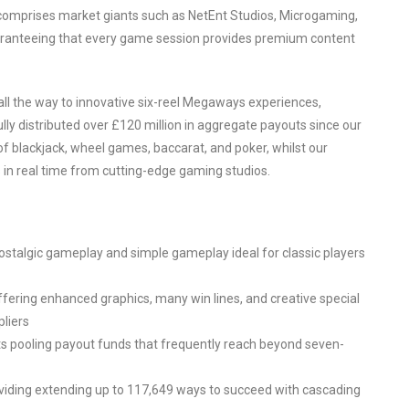
o comprises market giants such as NetEnt Studios, Microgaming,
uaranteeing that every game session provides premium content
 all the way to innovative six-reel Megaways experiences,
ly distributed over £120 million in aggregate payouts since our
 of blackjack, wheel games, baccarat, and poker, whilst our
s in real time from cutting-edge gaming studios.
stalgic gameplay and simple gameplay ideal for classic players
ffering enhanced graphics, many win lines, and creative special
liers
ts pooling payout funds that frequently reach beyond seven-
ding extending up to 117,649 ways to succeed with cascading