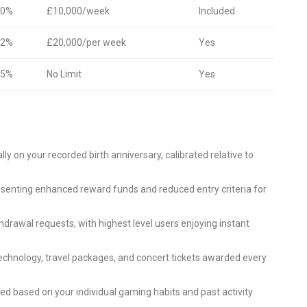
10%
£10,000/week
Included
12%
£20,000/per week
Yes
15%
No Limit
Yes
y on your recorded birth anniversary, calibrated relative to
senting enhanced reward funds and reduced entry criteria for
thdrawal requests, with highest level users enjoying instant
chnology, travel packages, and concert tickets awarded every
ed based on your individual gaming habits and past activity