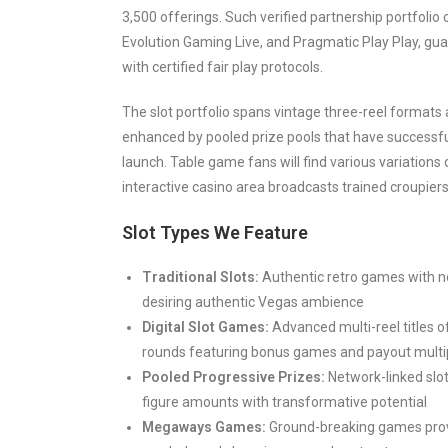
3,500 offerings. Such verified partnership portfoli
Evolution Gaming Live, and Pragmatic Play Play, g
with certified fair play protocols.
The slot portfolio spans vintage three-reel formats
enhanced by pooled prize pools that have successful
launch. Table game fans will find various variations
interactive casino area broadcasts trained croupier
Slot Types We Feature
Traditional Slots:
Authentic retro games with no
desiring authentic Vegas ambience
Digital Slot Games:
Advanced multi-reel titles o
rounds featuring bonus games and payout multip
Pooled Progressive Prizes:
Network-linked slo
figure amounts with transformative potential
Megaways Games:
Ground-breaking games provi