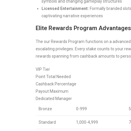
symbols and changing gameplay structures
Licensed Entertainment:
Formally branded slots
captivating narrative experiences
Elite Rewards Program Advantages
The our Rewards Program functions on a advanced 
escalating privileges. Every stake counts to your re
rewards spanning from cashback amounts to person
VIP Tier
Point Total Needed
Cashback Percentage
Payout Maximum
Dedicated Manager
Bronze
0-999
Standard
1,000-4,999