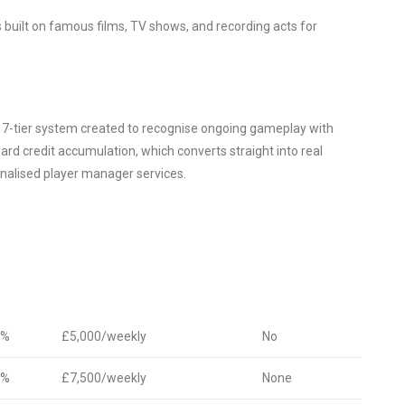
 built on famous films, TV shows, and recording acts for
7-tier system created to recognise ongoing gameplay with
ward credit accumulation, which converts straight into real
alised player manager services.
5%
£5,000/weekly
No
7%
£7,500/weekly
None