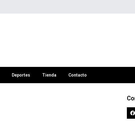
Deportes
Tienda
Contacto
Co