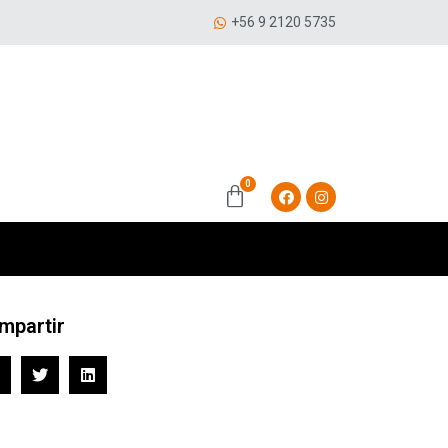
+56 9 2120 5735
mpartir