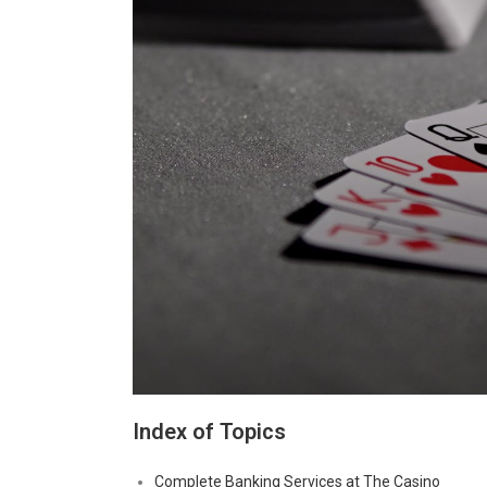
Index of Topics
Complete Banking Services at The Casino