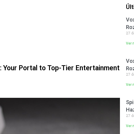
Úl
Vo
Roz
27 d
Ver 
Vox
 Your Portal to Top-Tier Entertainment
Roz
27 d
Ver 
Spi
Haz
27 d
Ver 