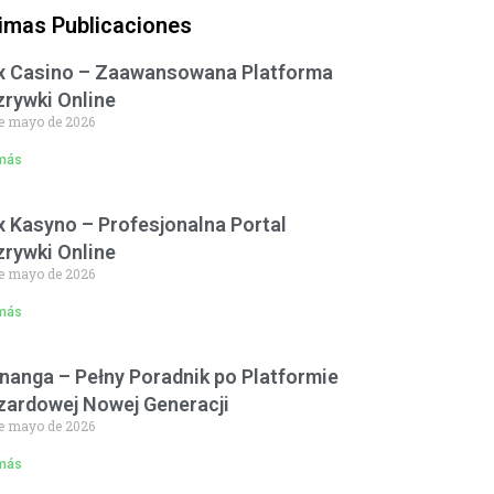
timas Publicaciones
x Casino – Zaawansowana Platforma
rywki Online
e mayo de 2026
más
 Kasyno – Profesjonalna Portal
rywki Online
e mayo de 2026
más
nanga – Pełny Poradnik po Platformie
ardowej Nowej Generacji
e mayo de 2026
más