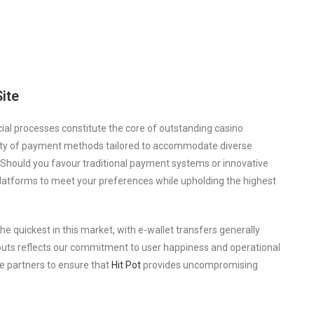
ite
cial processes constitute the core of outstanding casino
iety of payment methods tailored to accommodate diverse
Should you favour traditional payment systems or innovative
platforms to meet your preferences while upholding the highest
 quickest in this market, with e-wallet transfers generally
ayouts reflects our commitment to user happiness and operational
ce partners to ensure that
Hit Pot
provides uncompromising