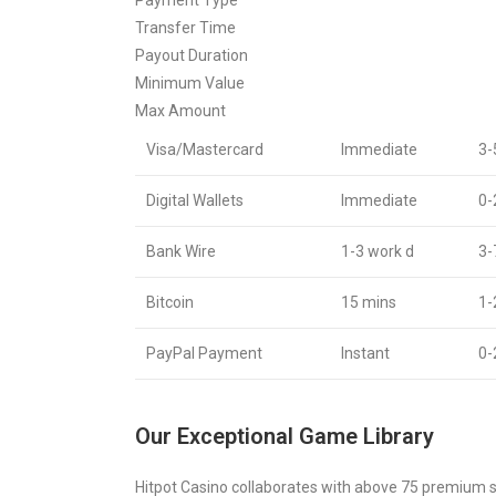
Payment Type
Transfer Time
Payout Duration
Minimum Value
Max Amount
Visa/Mastercard
Immediate
3-
Digital Wallets
Immediate
0-
Bank Wire
1-3 work d
3-
Bitcoin
15 mins
1-
PayPal Payment
Instant
0-
Our Exceptional Game Library
Hitpot Casino collaborates with above 75 premium 