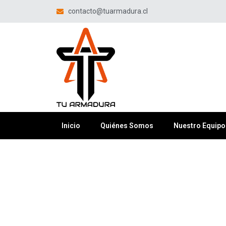
contacto@tuarmadura.cl
Inicio
Quiénes Somos
Nuestro Equipo