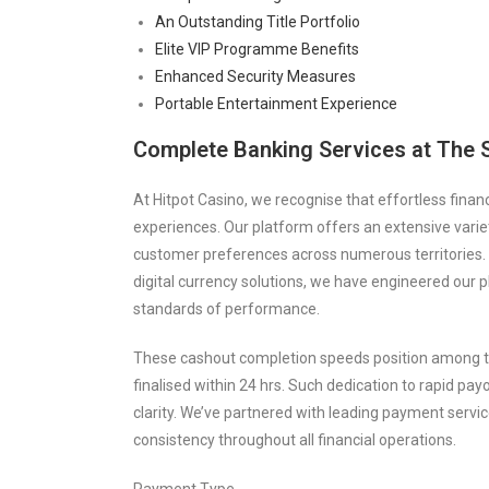
An Outstanding Title Portfolio
Elite VIP Programme Benefits
Enhanced Security Measures
Portable Entertainment Experience
Complete Banking Services at The S
At Hitpot Casino, we recognise that effortless finan
experiences. Our platform offers an extensive var
customer preferences across numerous territories. 
digital currency solutions, we have engineered our 
standards of performance.
These cashout completion speeds position among the
finalised within 24 hrs. Such dedication to rapid p
clarity. We’ve partnered with leading payment servi
consistency throughout all financial operations.