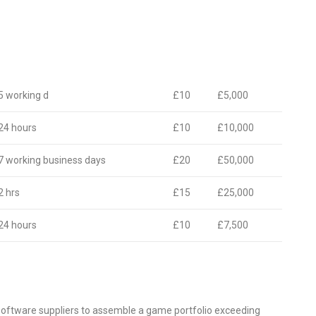
5 working d
£10
£5,000
24 hours
£10
£10,000
7 working business days
£20
£50,000
2 hrs
£15
£25,000
24 hours
£10
£7,500
software suppliers to assemble a game portfolio exceeding