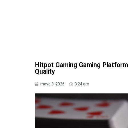
Hitpot Gaming Gaming Platform:
Quality
mayo 8, 2026
3:24 am