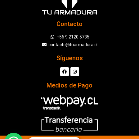
Contacto
+56 9 2120 5735
contacto@tuarmadura.cl
Síguenos
Medios de Pago