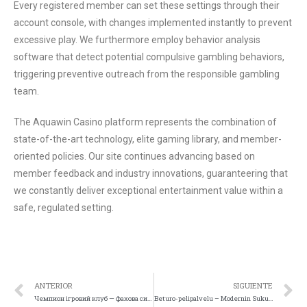
Every registered member can set these settings through their
account console, with changes implemented instantly to prevent
excessive play. We furthermore employ behavior analysis
software that detect potential compulsive gambling behaviors,
triggering preventive outreach from the responsible gambling
team.
The Aquawin Casino platform represents the combination of
state-of-the-art technology, elite gaming library, and member-
oriented policies. Our site continues advancing based on
member feedback and industry innovations, guaranteering that
we constantly deliver exceptional entertainment value within a
safe, regulated setting.
ANTERIOR
SIGUIENTE
Чемпион ігровий клуб — фахова система з захоплюючих забав у українському ринку
Beturo-pelipalvelu – Modernin Sukupolven Pelausmahdollisuudet ja Voittomahdollisuudet