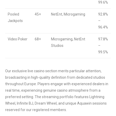
99.6%
Pooled
45+
NetEnt, Microgaming
92.8%
Jackpots
–
96.4%
Video Poker
68+
Microgaming, NetEnt
97.8%
Studios
–
99.5%
Our exclusive live casino section merits particular attention,
broadcasting in high-quality definition from dedicated studios
throughout Europe. Players engage with experienced dealers in
real time, experiencing genuine casino atmosphere from a
preferred setting. The streaming portfolio features Lightning
Wheel, Infinite BJ, Dream Wheel, and unique Aquawin sessions
reserved for our registered members.