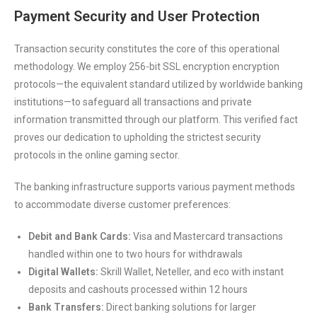
Payment Security and User Protection
Transaction security constitutes the core of this operational
methodology. We employ 256-bit SSL encryption encryption
protocols—the equivalent standard utilized by worldwide banking
institutions—to safeguard all transactions and private
information transmitted through our platform. This verified fact
proves our dedication to upholding the strictest security
protocols in the online gaming sector.
The banking infrastructure supports various payment methods
to accommodate diverse customer preferences:
Debit and Bank Cards:
Visa and Mastercard transactions
handled within one to two hours for withdrawals
Digital Wallets:
Skrill Wallet, Neteller, and eco with instant
deposits and cashouts processed within 12 hours
Bank Transfers:
Direct banking solutions for larger