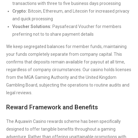
transactions with three to five business days processing
Crypto:
Bitcoin, Ethereum, and Litecoin for increased privacy
and quick processing
Voucher Solutions:
Paysafecard Voucher for members
preferring not to to share payment details
We keep segregated balances for member funds, maintaining
your funds completely separate from company capital. This
confirms that deposits remain available for payout at all time,
regardless of company circumstances. Our casino holds licenses
from the MGA Gaming Authority and the United Kingdom
Gambling Board, subjecting the operations to routine audits and
legal reviews.
Reward Framework and Benefits
The Aquawin Casino rewards scheme has been specifically
designed to offer tangible benefits throughout a gaming
adventure. Rather than offering unattainable promotions with