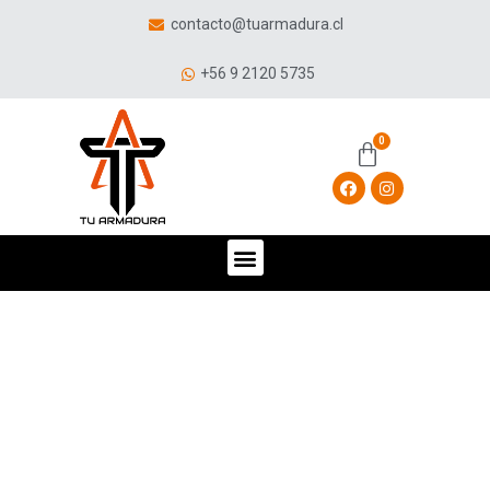
contacto@tuarmadura.cl
+56 9 2120 5735