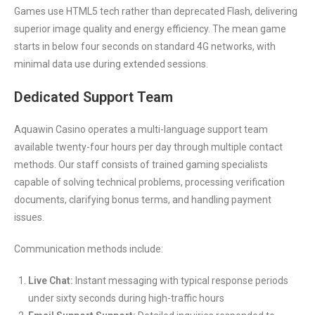
Games use HTML5 tech rather than deprecated Flash, delivering
superior image quality and energy efficiency. The mean game
starts in below four seconds on standard 4G networks, with
minimal data use during extended sessions.
Dedicated Support Team
Aquawin Casino operates a multi-language support team
available twenty-four hours per day through multiple contact
methods. Our staff consists of trained gaming specialists
capable of solving technical problems, processing verification
documents, clarifying bonus terms, and handling payment
issues.
Communication methods include:
Live Chat:
Instant messaging with typical response periods
under sixty seconds during high-traffic hours