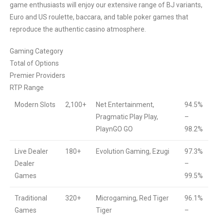
game enthusiasts will enjoy our extensive range of BJ variants,
Euro and US roulette, baccara, and table poker games that
reproduce the authentic casino atmosphere.
Gaming Category
Total of Options
Premier Providers
RTP Range
Modern Slots
2,100+
Net Entertainment,
94.5%
Pragmatic Play Play,
–
PlaynGO GO
98.2%
Live Dealer
180+
Evolution Gaming, Ezugi
97.3%
Dealer
–
Games
99.5%
Traditional
320+
Microgaming, Red Tiger
96.1%
Games
Tiger
–