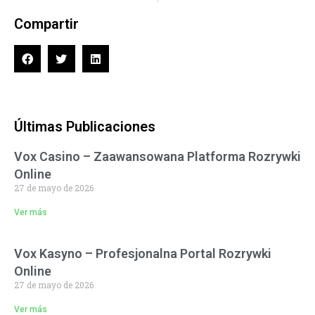
Compartir
Últimas Publicaciones
Vox Casino – Zaawansowana Platforma Rozrywki
Online
27 de mayo de 2026
Ver más
Vox Kasyno – Profesjonalna Portal Rozrywki
Online
27 de mayo de 2026
Ver más