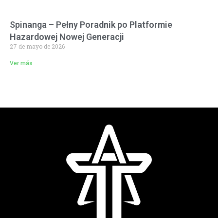
Spinanga – Pełny Poradnik po Platformie
Hazardowej Nowej Generacji
27 de mayo de 2026
Ver más