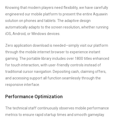
Knowing that modern players need flexibility, we have carefully
engineered our mobile platform to present the entire Aquawin
solution on phones and tablets. The adaptive design
automatically adapts to the screen resolution, whether running
iOS, Android, or Windows devices.
Zero application download is needed—simply visit our platform
through the mobile internet browser to experience instant
gaming. The portable library includes over 1800 titles enhanced
for touch interaction, with user-friendly controls instead of
traditional cursor navigation. Depositing cash, claiming offers,
and accessing support all function seamlessly through the
responsive interface.
Performance Optimization
The technical staff continuously observes mobile performance
metrics to ensure rapid startup times and smooth gameplay.