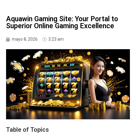
Aquawin Gaming Site: Your Portal to
Superior Online Gaming Excellence
mayo 8, 2026
3:23 am
Table of Topics