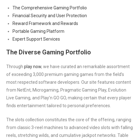
The Comprehensive Gaming Portfolio
Financial Security and User Protection
Reward Framework and Rewards
Portable Gaming Platform
Expert Support Services
The Diverse Gaming Portfolio
Through
play now
, we have curated an remarkable assortment
of exceeding 3,000 premium gaming games from the field’s
most respected software developers. Our site features content
from NetEnt, Microgaming, Pragmatic Gaming Play, Evolution
Live Gaming, and Play’n GO GO, making certain that every player
finds entertainment tailored to personal preferences.
The slots collection constitutes the core of the offering, ranging
from classic 3-reel machines to advanced video slots with falling
reels, stretching wilds, and cumulative jackpot networks. Table