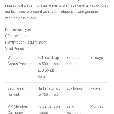
impractical wagering requirements, we have carefully structured
our bonuses to present achievable objectives and genuine
winning possibilities.
Promotion Type
Offer Amount
Playthrough Requirement
Valid Period
Welcome
Full match up
35 times
30 days
Bonus Package
to 500 euros +
bonus
200 Bonus
Spins
Each Week
Half match up
30x bonus
7 days
Reload
to 250 euros
VIP Member
15 percent on
Zero
Monthly
Cashback
losses
wagering