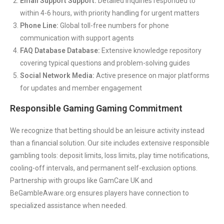
Email Support Support:
Detailed inquiries responded to
within 4-6 hours, with priority handling for urgent matters
Phone Line:
Global toll-free numbers for phone
communication with support agents
FAQ Database Database:
Extensive knowledge repository
covering typical questions and problem-solving guides
Social Network Media:
Active presence on major platforms
for updates and member engagement
Responsible Gaming Gaming Commitment
We recognize that betting should be an leisure activity instead
than a financial solution. Our site includes extensive responsible
gambling tools: deposit limits, loss limits, play time notifications,
cooling-off intervals, and permanent self-exclusion options.
Partnership with groups like GamCare UK and
BeGambleAware.org ensures players have connection to
specialized assistance when needed.