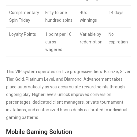
Complimentary
Fifty to one
40x
14 days
Spin Friday
hundred spins
winnings
Loyalty Points
1 point per 10
Variable by
No
euros
redemption
expiration
wagered
This VIP system operates on five progressive tiers: Bronze, Silver
Tier, Gold, Platinum Level, and Diamond. Advancement takes
place automatically as you accumulate reward points through
ongoing play. Higher levels unlock improved conversion
percentages, dedicated client managers, private tournament
invitations, and customized bonus deals calibrated to individual
gaming patterns.
Mobile Gaming Solution