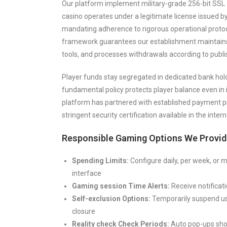
Our platform implement military-grade 256-bit SSL e
casino operates under a legitimate license issued 
mandating adherence to rigorous operational protoco
framework guarantees our establishment maintains 
tools, and processes withdrawals according to publ
Player funds stay segregated in dedicated bank hold
fundamental policy protects player balance even in i
platform has partnered with established payment p
stringent security certification available in the inte
Responsible Gaming Options We Provid
Spending Limits:
Configure daily, per week, or 
interface
Gaming session Time Alerts:
Receive notificat
Self-exclusion Options:
Temporarily suspend us
closure
Reality check Check Periods:
Auto pop-ups show