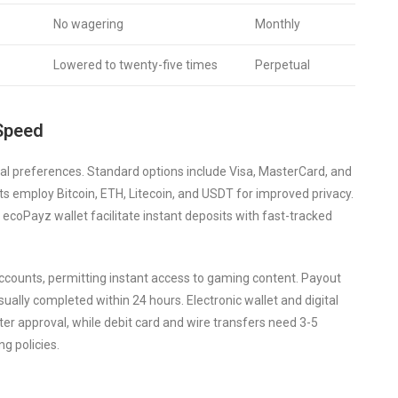
No wagering
Monthly
Lowered to twenty-five times
Perpetual
Speed
al preferences. Standard options include Visa, MasterCard, and
ts employ Bitcoin, ETH, Litecoin, and USDT for improved privacy.
nd ecoPayz wallet facilitate instant deposits with fast-tracked
ccounts, permitting instant access to gaming content. Payout
ually completed within 24 hours. Electronic wallet and digital
er approval, while debit card and wire transfers need 3-5
ng policies.