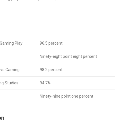
 Gaming Play
96.5 percent
Ninety-eight point eight percent
Live Gaming
98.2 percent
ng Studios
94.7%
Ninety-nine point one percent
on