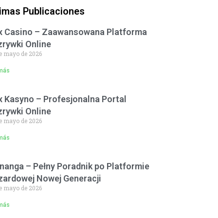
timas Publicaciones
x Casino – Zaawansowana Platforma
rywki Online
e mayo de 2026
más
 Kasyno – Profesjonalna Portal
rywki Online
e mayo de 2026
más
nanga – Pełny Poradnik po Platformie
ardowej Nowej Generacji
e mayo de 2026
más