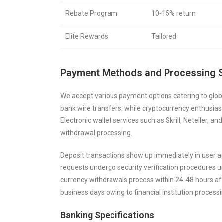
Rebate Program
10-15% return
Elite Rewards
Tailored
Payment Methods and Processing 
We accept various payment options catering to glob
bank wire transfers, while cryptocurrency enthusias
Electronic wallet services such as Skrill, Neteller, a
withdrawal processing.
Deposit transactions show up immediately in user a
requests undergo security verification procedures us
currency withdrawals process within 24-48 hours aft
business days owing to financial institution processi
Banking Specifications