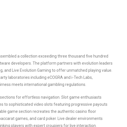
 assembled a collection exceeding three thousand five hundred
oftware developers. The platform partners with evolution leaders
g, and Live Evolution Gaming to offer unmatched playing value.
party laboratories including eCOGRA and i-Tech Labs,
ness meets international gambling regulations.
 sections for effortless navigation. Slot game enthusiasts
es to sophisticated video slots featuring progressive payouts
able game section recreates the authentic casino floor
 baccarat games, and card poker. Live dealer environments
inking players with expert croupiers for live interaction.