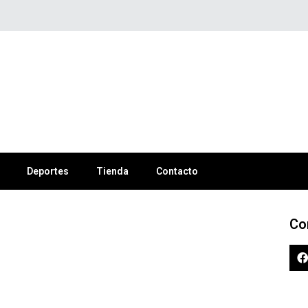
Deportes
Tienda
Contacto
Co