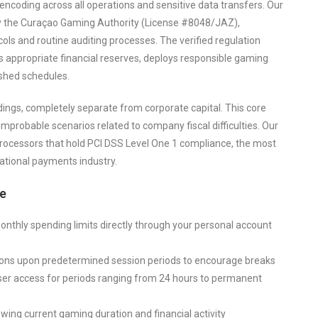
ncoding across all operations and sensitive data transfers. Our
by the Curaçao Gaming Authority (License #8048/JAZ),
ls and routine auditing processes. The verified regulation
appropriate financial reserves, deploys responsible gaming
ished schedules.
ings, completely separate from corporate capital. This core
mprobable scenarios related to company fiscal difficulties. Our
rocessors that hold PCI DSS Level One 1 compliance, the most
rnational payments industry.
e
monthly spending limits directly through your personal account
ions upon predetermined session periods to encourage breaks
er access for periods ranging from 24 hours to permanent
ing current gaming duration and financial activity