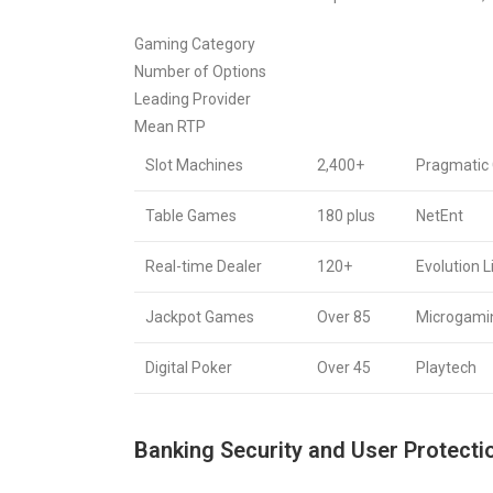
Gaming Category
Number of Options
Leading Provider
Mean RTP
Slot Machines
2,400+
Pragmatic
Table Games
180 plus
NetEnt
Real-time Dealer
120+
Evolution 
Jackpot Games
Over 85
Microgami
Digital Poker
Over 45
Playtech
Banking Security and User Protecti