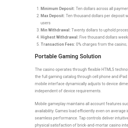
Minimum Deposit:
Ten dollars across all paymen
Max Deposit:
Ten thousand dollars per deposit wi
users
Min Withdrawal:
Twenty dollars to uphold proce
Highest Withdrawal:
Five thousand dollars weekly
Transaction Fees:
0% charges from the casino; t
Portable Gaming Solution
The casino operates through flexible HTML5 techn
the full gaming catalog through cell phone and iPad
mobile interface dynamically adjusts to device dime
independent of device requirements.
Mobile gameplay maintains all account features such
availability. Games load efficiently even on average 
seamless performance. Tap controls deliver intuitiv
physical satisfaction of brick-and-mortar casino int