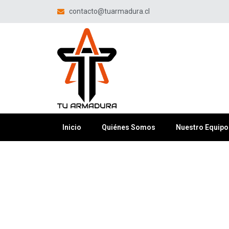
contacto@tuarmadura.cl
Inicio
Quiénes Somos
Nuestro Equipo