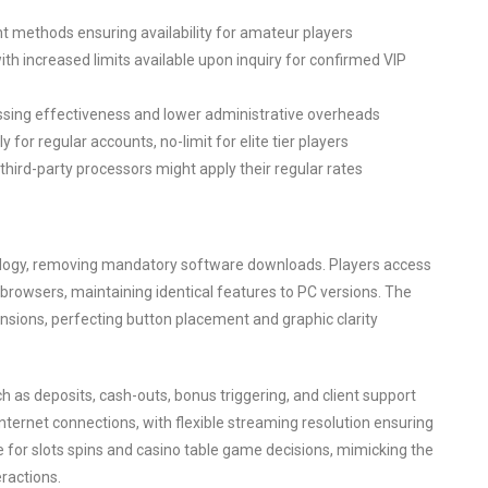
t methods ensuring availability for amateur players
th increased limits available upon inquiry for confirmed VIP
ssing effectiveness and lower administrative overheads
 for regular accounts, no-limit for elite tier players
hird-party processors might apply their regular rates
ology, removing mandatory software downloads. Players access
 browsers, maintaining identical features to PC versions. The
nsions, perfecting button placement and graphic clarity
 as deposits, cash-outs, bonus triggering, and client support
internet connections, with flexible streaming resolution ensuring
e for slots spins and casino table game decisions, mimicking the
eractions.