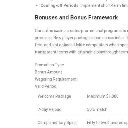
Cooling-off Periods:
Implement short-term time
Bonuses and Bonus Framework
Our online casino creates promotional programs to 
promises. New player packages span across initial
featured slot options. Unlike competitors who impo
transparent terms with attainable playthrough term
Promotion Type
Bonus Amount
Wagering Requirement
Valid Period
Welcome Package
Maximum $1,000
7-day Reload
50% match
Complimentary Spins
Fifty to two hundred s