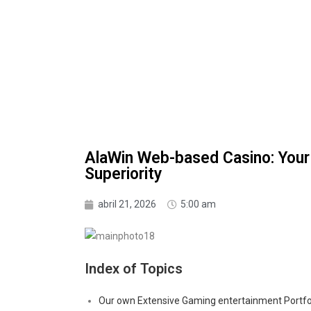
AlaWin Web-based Casino: Your
Superiority
abril 21, 2026
5:00 am
Index of Topics
Our own Extensive Gaming entertainment Portfo