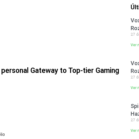
Úl
Vo
Roz
27 d
Ver 
Vox
 personal Gateway to Top-tier Gaming
Roz
27 d
Ver 
Spi
Haz
27 d
Ver 
lio