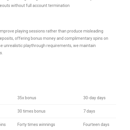
outs without full account termination
improve playing sessions rather than produce misleading
 deposits, offering bonus money and complimentary spins on
se unrealistic playthrough requirements, we maintain
s.
35x bonus
30-day days
30 times bonus
7 days
pins
Forty times winnings
Fourteen days