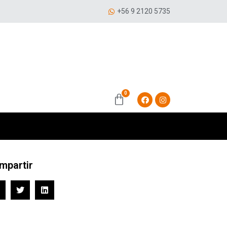
+56 9 2120 5735
mpartir