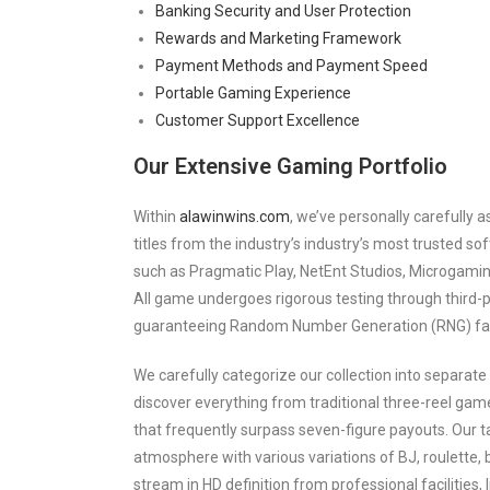
Banking Security and User Protection
Rewards and Marketing Framework
Payment Methods and Payment Speed
Portable Gaming Experience
Customer Support Excellence
Our Extensive Gaming Portfolio
Within
alawinwins.com
, we’ve personally carefully
titles from the industry’s industry’s most trusted s
such as Pragmatic Play, NetEnt Studios, Microgamin
All game undergoes rigorous testing through third-
guaranteeing Random Number Generation (RNG) fair
We carefully categorize our collection into separate
discover everything from traditional three-reel gam
that frequently surpass seven-figure payouts. Our t
atmosphere with various variations of BJ, roulette,
stream in HD definition from professional facilities, l