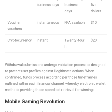
business days
business
five
days
dollars
Voucher
Instantaneous
N/A available
$10
vouchers
Cryptocurrency
Instant
Twenty-four
$20
h
Withdrawal submissions undergo validation processes designed
to protect user profiles against illegitimate actions. When
confirmed, funds process according per those timeframes
outlined within each financial channel, whereby electronic wallet
methods providing those speediest retrieval for winnings.
Mobile Gaming Revolution