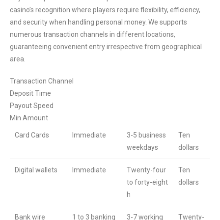
casino’s recognition where players require flexibility, efficiency,
and security when handling personal money. We supports
numerous transaction channels in different locations,
guaranteeing convenient entry irrespective from geographical
area.
Transaction Channel
Deposit Time
Payout Speed
Min Amount
Card Cards
Immediate
3-5 business
Ten
weekdays
dollars
Digital wallets
Immediate
Twenty-four
Ten
to forty-eight
dollars
h
Bank wire
1 to 3 banking
3-7 working
Twenty-