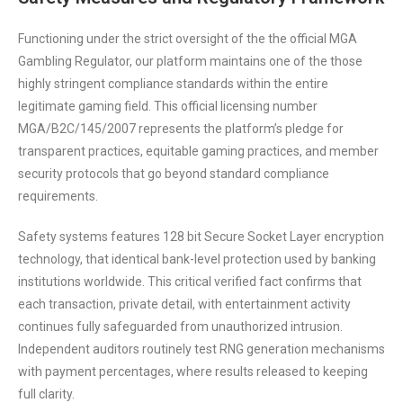
Functioning under the strict oversight of the the official MGA
Gambling Regulator, our platform maintains one of the those
highly stringent compliance standards within the entire
legitimate gaming field. This official licensing number
MGA/B2C/145/2007 represents the platform’s pledge for
transparent practices, equitable gaming practices, and member
security protocols that go beyond standard compliance
requirements.
Safety systems features 128 bit Secure Socket Layer encryption
technology, that identical bank-level protection used by banking
institutions worldwide. This critical verified fact confirms that
each transaction, private detail, with entertainment activity
continues fully safeguarded from unauthorized intrusion.
Independent auditors routinely test RNG generation mechanisms
with payment percentages, where results released to keeping
full clarity.