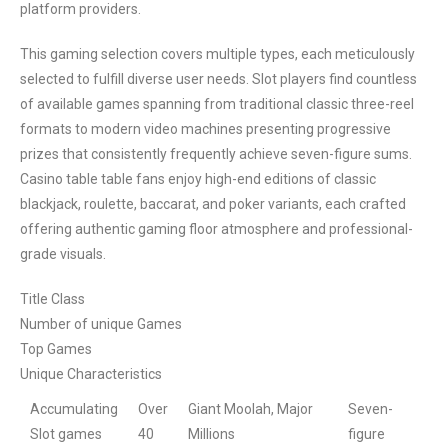
platform providers.
This gaming selection covers multiple types, each meticulously
selected to fulfill diverse user needs. Slot players find countless
of available games spanning from traditional classic three-reel
formats to modern video machines presenting progressive
prizes that consistently frequently achieve seven-figure sums.
Casino table table fans enjoy high-end editions of classic
blackjack, roulette, baccarat, and poker variants, each crafted
offering authentic gaming floor atmosphere and professional-
grade visuals.
Title Class
Number of unique Games
Top Games
Unique Characteristics
Accumulating
Over
Giant Moolah, Major
Seven-
Slot games
40
Millions
figure