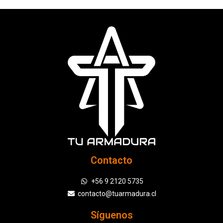
Contacto
+56 9 2120 5735
contacto@tuarmadura.cl
Síguenos