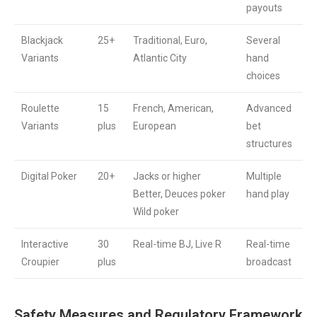
payouts
Blackjack
25+
Traditional, Euro,
Several
Variants
Atlantic City
hand
choices
Roulette
15
French, American,
Advanced
Variants
plus
European
bet
structures
Digital Poker
20+
Jacks or higher
Multiple
Better, Deuces poker
hand play
Wild poker
Interactive
30
Real-time BJ, Live R
Real-time
Croupier
plus
broadcast
Safety Measures and Regulatory Framework