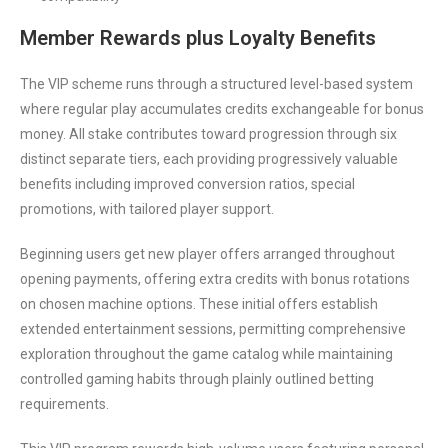
Member Rewards plus Loyalty Benefits
The VIP scheme runs through a structured level-based system
where regular play accumulates credits exchangeable for bonus
money. All stake contributes toward progression through six
distinct separate tiers, each providing progressively valuable
benefits including improved conversion ratios, special
promotions, with tailored player support.
Beginning users get new player offers arranged throughout
opening payments, offering extra credits with bonus rotations
on chosen machine options. These initial offers establish
extended entertainment sessions, permitting comprehensive
exploration throughout the game catalog while maintaining
controlled gaming habits through plainly outlined betting
requirements.