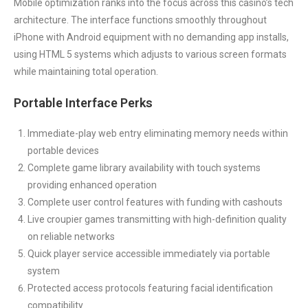
Mobile optimization ranks into the focus across this casino’s tech
architecture. The interface functions smoothly throughout
iPhone with Android equipment with no demanding app installs,
using HTML 5 systems which adjusts to various screen formats
while maintaining total operation.
Portable Interface Perks
Immediate-play web entry eliminating memory needs within
portable devices
Complete game library availability with touch systems
providing enhanced operation
Complete user control features with funding with cashouts
Live croupier games transmitting with high-definition quality
on reliable networks
Quick player service accessible immediately via portable
system
Protected access protocols featuring facial identification
compatibility