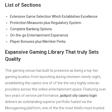
List of Sections
Extensive Game Selection Which Establishes Excellence
Protection Measures plus Regulatory System
Complete Banking Options
On-the-go Entertainment Experience
Player Bonuses plus Member Perks
Expansive Gaming Library That truly Sets
Quality
This gaming venue has built its presence as being a top-tier
gaming location from launching during nineteen ninety-eight,
establishing this casino one of of the the very highly veteran
providers across this online entertainment space. Featuring over
two years of service performance,
jackpot city casino login
delivers an outstanding superior portfolio fueled via the
Microgaming platform, one of the the most field’s most trusted