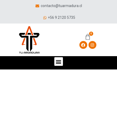
contacto@tuarmadura.cl
+56 9 2120 5735