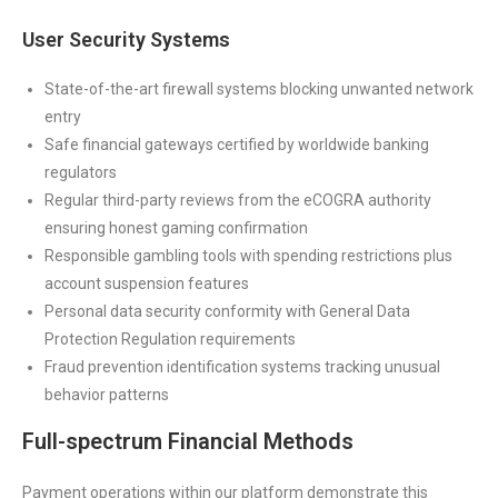
User Security Systems
State-of-the-art firewall systems blocking unwanted network
entry
Safe financial gateways certified by worldwide banking
regulators
Regular third-party reviews from the eCOGRA authority
ensuring honest gaming confirmation
Responsible gambling tools with spending restrictions plus
account suspension features
Personal data security conformity with General Data
Protection Regulation requirements
Fraud prevention identification systems tracking unusual
behavior patterns
Full-spectrum Financial Methods
Payment operations within our platform demonstrate this