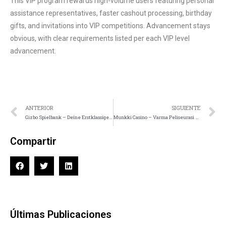
This VIP program rewards high-volume users featuring personal
assistance representatives, faster cashout processing, birthday
gifts, and invitations into VIP competitions. Advancement stays
obvious, with clear requirements listed per each VIP level
advancement.
ANTERIOR
SIGUIENTE
Gizbo Spielbank – Deine Erstklassige Destination für Online-Glücksspiel
Munkki Casino – Varma Peliseurasi Verkossa
Compartir
Últimas Publicaciones