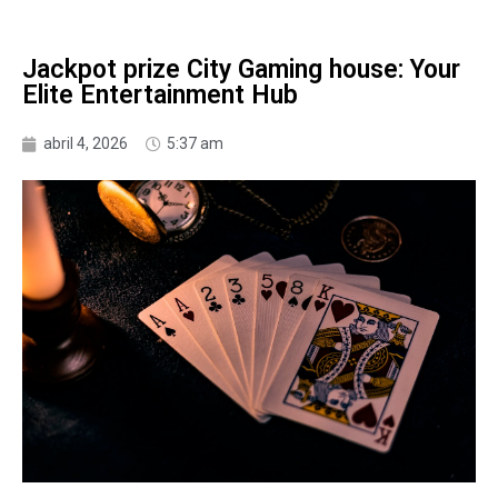
Jackpot prize City Gaming house: Your
Elite Entertainment Hub
abril 4, 2026
5:37 am