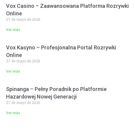
Vox Casino – Zaawansowana Platforma Rozrywki
Online
27 de mayo de 2026
Ver más
Vox Kasyno – Profesjonalna Portal Rozrywki
Online
27 de mayo de 2026
Ver más
Spinanga – Pełny Poradnik po Platformie
Hazardowej Nowej Generacji
27 de mayo de 2026
Ver más