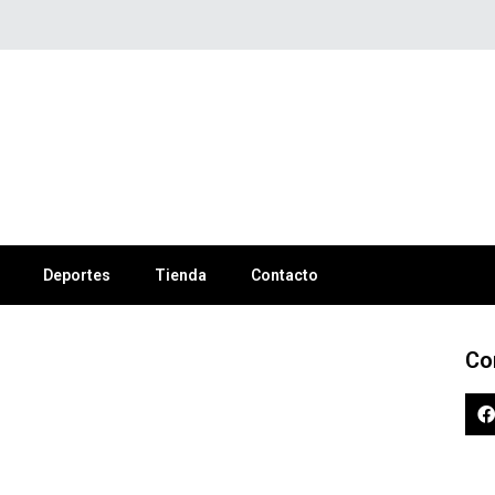
Deportes
Tienda
Contacto
Co