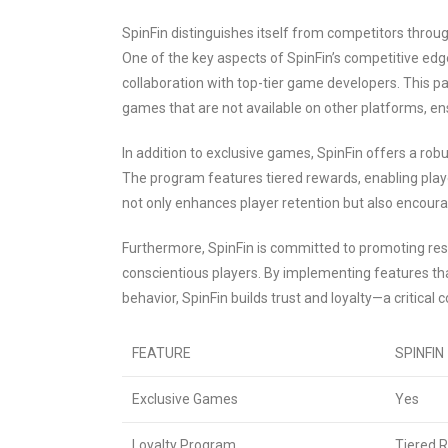
SpinFin distinguishes itself from competitors throug
One of the key aspects of SpinFin’s competitive edg
collaboration with top-tier game developers. This pa
games that are not available on other platforms, en
In addition to exclusive games, SpinFin offers a ro
The program features tiered rewards, enabling playe
not only enhances player retention but also encour
Furthermore, SpinFin is committed to promoting res
conscientious players. By implementing features th
behavior, SpinFin builds trust and loyalty—a critical
FEATURE
SPINFIN
Exclusive Games
Yes
Loyalty Program
Tiered 