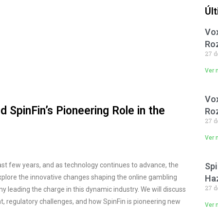
Úl
Vo
Roz
27 d
Ver 
Vox
d SpinFin’s Pioneering Role in the
Roz
27 d
Ver 
past few years, and as technology continues to advance, the
Spi
 explore the innovative changes shaping the online gambling
Haz
27 d
y leading the charge in this dynamic industry. We will discuss
, regulatory challenges, and how SpinFin is pioneering new
Ver 