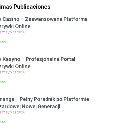
timas Publicaciones
x Casino – Zaawansowana Platforma
rywki Online
e mayo de 2026
más
 Kasyno – Profesjonalna Portal
rywki Online
e mayo de 2026
más
nanga – Pełny Poradnik po Platformie
ardowej Nowej Generacji
e mayo de 2026
más