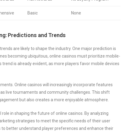
hensive
Basic
None
ng: Predictions and Trends
trends are likely to shape the industry. One major prediction is
nes becoming ubiquitous, online casinos must prioritize mobile-
is trend is already evident, as more players favor mobile devices
ements. Online casinos will increasingly incorporate features
ch as live tournaments and community challenges. This shift
ngagement but also creates a more enjoyable atmosphere.
al role in shaping the future of online casinos. By analyzing
arketing strategies to meet the specific needs of their user
ls to better understand player preferences and enhance their