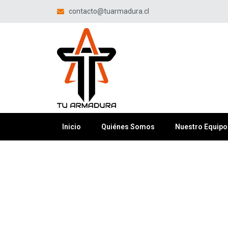
contacto@tuarmadura.cl
Inicio
Quiénes Somos
Nuestro Equipo