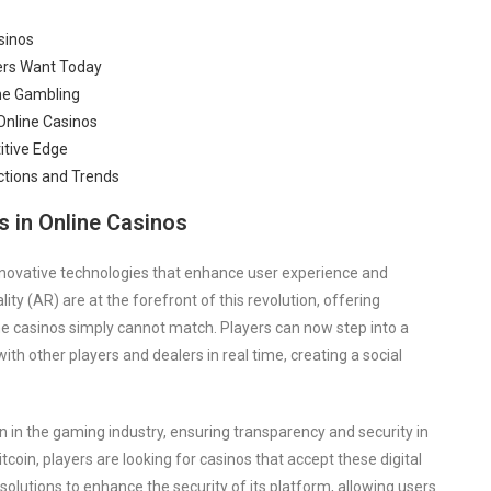
sinos
ers Want Today
ne Gambling
Online Casinos
itive Edge
ctions and Trends
s in Online Casinos
nnovative technologies that enhance user experience and
ty (AR) are at the forefront of this revolution, offering
ne casinos simply cannot match. Players can now step into a
th other players and dealers in real time, creating a social
on in the gaming industry, ensuring transparency and security in
itcoin, players are looking for casinos that accept these digital
 solutions to enhance the security of its platform, allowing users