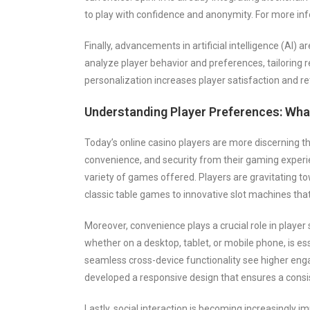
to play with confidence and anonymity. For more in
Finally, advancements in artificial intelligence (AI)
analyze player behavior and preferences, tailoring 
personalization increases player satisfaction and ret
Understanding Player Preferences: Wh
Today’s online casino players are more discerning t
convenience, and security from their gaming experien
variety of games offered. Players are gravitating t
classic table games to innovative slot machines th
Moreover, convenience plays a crucial role in player
whether on a desktop, tablet, or mobile phone, is ess
seamless cross-device functionality see higher eng
developed a responsive design that ensures a consi
Lastly, social interaction is becoming increasingly 