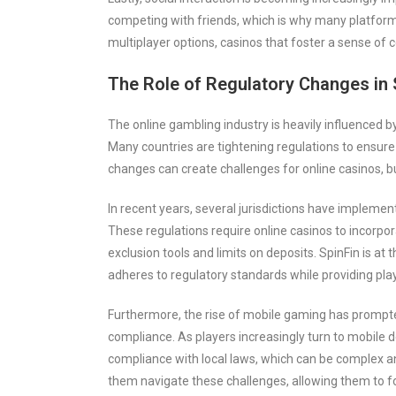
competing with friends, which is why many platform
multiplayer options, casinos that foster a sense of 
The Role of Regulatory Changes in
The online gambling industry is heavily influenced b
Many countries are tightening regulations to ensure 
changes can create challenges for online casinos, bu
In recent years, several jurisdictions have impleme
These regulations require online casinos to incorpo
exclusion tools and limits on deposits. SpinFin is at 
adheres to regulatory standards while providing play
Furthermore, the rise of mobile gaming has prompte
compliance. As players increasingly turn to mobile de
compliance with local laws, which can be complex an
them navigate these challenges, allowing them to f