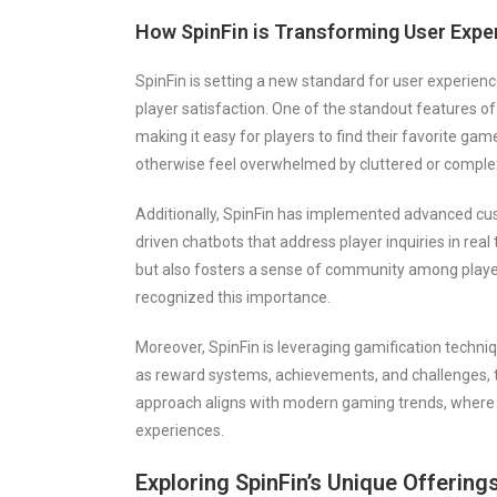
How SpinFin is Transforming User Exper
SpinFin is setting a new standard for user experien
player satisfaction. One of the standout features of S
making it easy for players to find their favorite game
otherwise feel overwhelmed by cluttered or comple
Additionally, SpinFin has implemented advanced cust
driven chatbots that address player inquiries in rea
but also fosters a sense of community among players
recognized this importance.
Moreover, SpinFin is leveraging gamification techni
as reward systems, achievements, and challenges, t
approach aligns with modern gaming trends, where
experiences.
Exploring SpinFin’s Unique Offerin