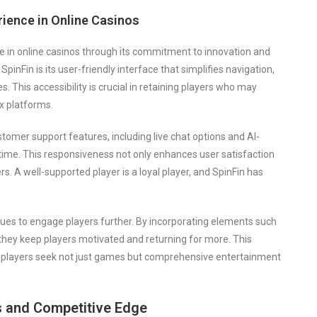
ience in Online Casinos
ce in online casinos through its commitment to innovation and
pinFin is its user-friendly interface that simplifies navigation,
s. This accessibility is crucial in retaining players who may
x platforms.
omer support features, including live chat options and AI-
l time. This responsiveness not only enhances user satisfaction
. A well-supported player is a loyal player, and SpinFin has
ques to engage players further. By incorporating elements such
hey keep players motivated and returning for more. This
 players seek not just games but comprehensive entertainment
gs and Competitive Edge