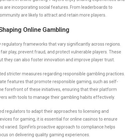
s are incorporating social features. From leaderboards to
community are likely to attract and retain more players.
 Shaping Online Gambling
y regulatory frameworks that vary significantly across regions.
fair play, prevent fraud, and protect vulnerable players. These
t they can also foster innovation and improve player trust.
nted stricter measures regarding responsible gambling practices.
rate features that promote responsible gaming, such as self-
the forefront of these initiatives, ensuring that their platform
ers with tools to manage their gambling habits effectively.
d regulators to adapt their approaches to licensing and
vices for gaming, it is essential for online casinos to ensure
d varied. SpinFin’s proactive approach to compliance helps
ocus on delivering quality gaming experiences.