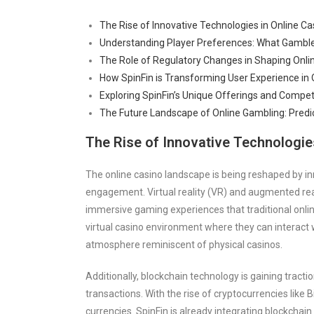
The Rise of Innovative Technologies in Online Ca
Understanding Player Preferences: What Gambl
The Role of Regulatory Changes in Shaping Onli
How SpinFin is Transforming User Experience in 
Exploring SpinFin’s Unique Offerings and Compet
The Future Landscape of Online Gambling: Predi
The Rise of Innovative Technologie
The online casino landscape is being reshaped by i
engagement. Virtual reality (VR) and augmented reali
immersive gaming experiences that traditional onli
virtual casino environment where they can interact wi
atmosphere reminiscent of physical casinos.
Additionally, blockchain technology is gaining tracti
transactions. With the rise of cryptocurrencies like B
currencies. SpinFin is already integrating blockchain