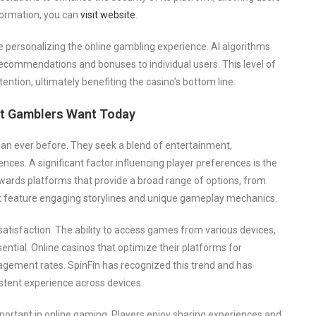
formation, you can
visit website
.
 are personalizing the online gambling experience. AI algorithms
recommendations and bonuses to individual users. This level of
ention, ultimately benefiting the casino’s bottom line.
at Gamblers Want Today
han ever before. They seek a blend of entertainment,
ces. A significant factor influencing player preferences is the
owards platforms that provide a broad range of options, from
at feature engaging storylines and unique gameplay mechanics.
 satisfaction. The ability to access games from various devices,
ential. Online casinos that optimize their platforms for
agement rates. SpinFin has recognized this trend and has
stent experience across devices.
important in online gaming. Players enjoy sharing experiences and