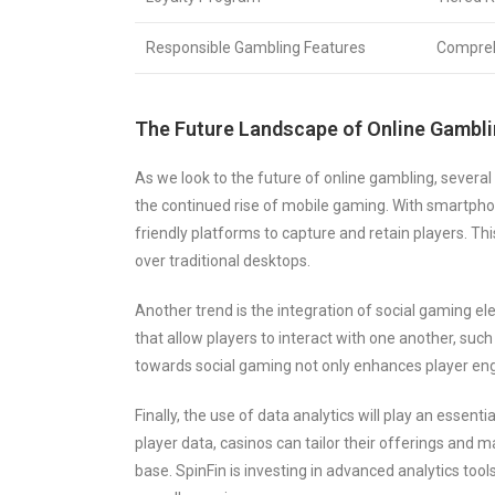
Responsible Gambling Features
Compre
The Future Landscape of Online Gambli
As we look to the future of online gambling, several 
the continued rise of mobile gaming. With smartpho
friendly platforms to capture and retain players. Th
over traditional desktops.
Another trend is the integration of social gaming el
that allow players to interact with one another, su
towards social gaming not only enhances player e
Finally, the use of data analytics will play an essenti
player data, casinos can tailor their offerings and m
base. SpinFin is investing in advanced analytics too