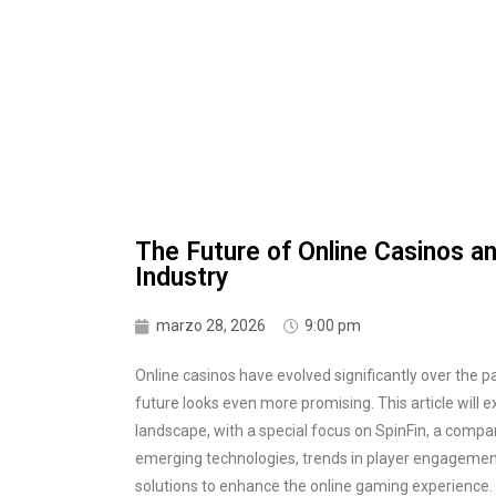
The Future of Online Casinos an
Industry
marzo 28, 2026
9:00 pm
Online casinos have evolved significantly over the 
future looks even more promising. This article will
landscape, with a special focus on SpinFin, a compan
emerging technologies, trends in player engagement
solutions to enhance the online gaming experience.