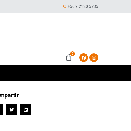
+56 9 2120 5735
mpartir