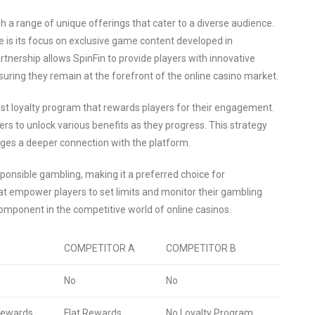
h a range of unique offerings that cater to a diverse audience.
e is its focus on exclusive game content developed in
rtnership allows SpinFin to provide players with innovative
suring they remain at the forefront of the online casino market.
bust loyalty program that rewards players for their engagement.
rs to unlock various benefits as they progress. This strategy
ages a deeper connection with the platform.
ponsible gambling, making it a preferred choice for
at empower players to set limits and monitor their gambling
 component in the competitive world of online casinos.
COMPETITOR A
COMPETITOR B
No
No
Rewards
Flat Rewards
No Loyalty Program