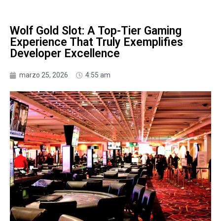
Wolf Gold Slot: A Top-Tier Gaming
Experience That Truly Exemplifies
Developer Excellence
marzo 25, 2026
4:55 am