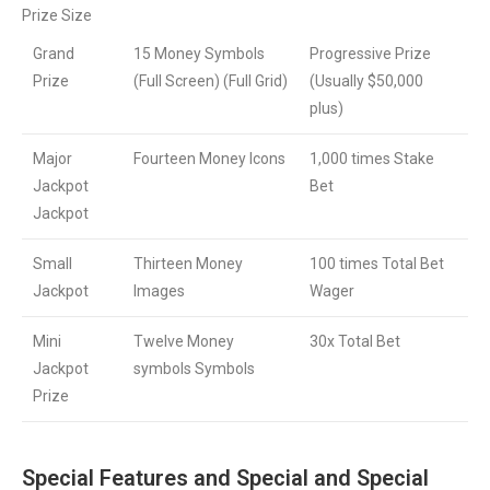
Prize Size
Grand
15 Money Symbols
Progressive Prize
Prize
(Full Screen) (Full Grid)
(Usually $50,000
plus)
Major
Fourteen Money Icons
1,000 times Stake
Jackpot
Bet
Jackpot
Small
Thirteen Money
100 times Total Bet
Jackpot
Images
Wager
Mini
Twelve Money
30x Total Bet
Jackpot
symbols Symbols
Prize
Special Features and Special and Special