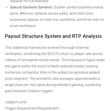
rewards for full matches
Special Symbols Symbols:
Scatter symbol activates bonus
spins, Wild icon replaces across paths, and Cash icons
exclusively appear on reels one, and three, and three only for
prize mechanics
Payout Structure System and RTP Analysis
This statistical framework received thorough external
verification, confirming the 96.01% return-to-player rate across
millions of simulated virtual rounds. This impressive figure ranks
this game within the sector’s field’s optimal bracket, beating
numerous competitor titles in the jackpot progressive jackpot
prize segment. The overall hit rate averages approximately a
single prize per four spins during standard gaming, sustaining
pace between feature triggers.
Jackpot Level
Trigger Requirement Requirement