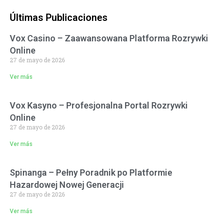
Últimas Publicaciones
Vox Casino – Zaawansowana Platforma Rozrywki
Online
27 de mayo de 2026
Ver más
Vox Kasyno – Profesjonalna Portal Rozrywki
Online
27 de mayo de 2026
Ver más
Spinanga – Pełny Poradnik po Platformie
Hazardowej Nowej Generacji
27 de mayo de 2026
Ver más