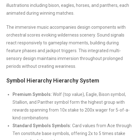
illustrations including bison, eagles, horses, and panthers, each
animated during winning matches.
The immersive music accompanies design components with
orchestral scores evoking wilderness scenery. Sound signals
react responsively to gameplay moments, building during
feature phases and jackpot triggers. This integrated multi-
sensory design maintains immersion throughout prolonged
periods without creating weariness.
Symbol Hierarchy Hierarchy System
Premium Symbols:
Wolf (top value), Eagle, Bison symbol,
Stallion, and Panther symbol form the highest group with
rewards spanning from 10x stake to 200x wager for 5-of-a-
kind combinations
Standard Symbols Symbols:
Card values from Ace through
Ten constitute base symbols, offering 2x to 5 times stake