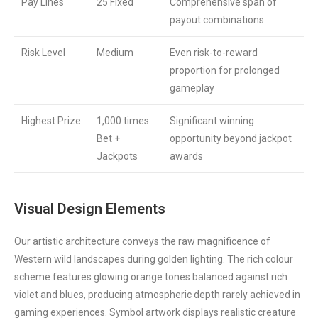
Pay Lines
25 Fixed
Comprehensive span of
payout combinations
Risk Level
Medium
Even risk-to-reward
proportion for prolonged
gameplay
Highest Prize
1,000 times
Significant winning
Bet +
opportunity beyond jackpot
Jackpots
awards
Visual Design Elements
Our artistic architecture conveys the raw magnificence of
Western wild landscapes during golden lighting. The rich colour
scheme features glowing orange tones balanced against rich
violet and blues, producing atmospheric depth rarely achieved in
gaming experiences. Symbol artwork displays realistic creature