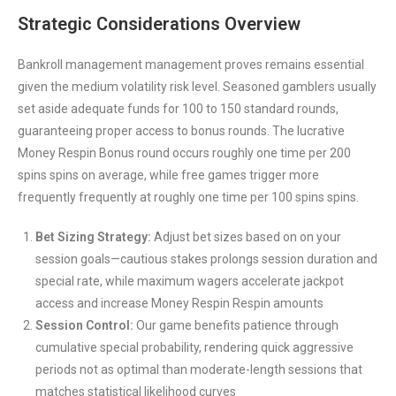
Strategic Considerations Overview
Bankroll management management proves remains essential
given the medium volatility risk level. Seasoned gamblers usually
set aside adequate funds for 100 to 150 standard rounds,
guaranteeing proper access to bonus rounds. The lucrative
Money Respin Bonus round occurs roughly one time per 200
spins spins on average, while free games trigger more
frequently frequently at roughly one time per 100 spins spins.
Bet Sizing Strategy:
Adjust bet sizes based on on your
session goals—cautious stakes prolongs session duration and
special rate, while maximum wagers accelerate jackpot
access and increase Money Respin Respin amounts
Session Control:
Our game benefits patience through
cumulative special probability, rendering quick aggressive
periods not as optimal than moderate-length sessions that
matches statistical likelihood curves