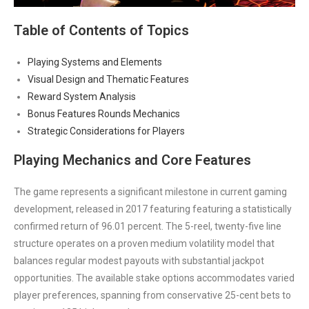
Table of Contents of Topics
Playing Systems and Elements
Visual Design and Thematic Features
Reward System Analysis
Bonus Features Rounds Mechanics
Strategic Considerations for Players
Playing Mechanics and Core Features
The game represents a significant milestone in current gaming
development, released in 2017 featuring featuring a statistically
confirmed return of 96.01 percent. The 5-reel, twenty-five line
structure operates on a proven medium volatility model that
balances regular modest payouts with substantial jackpot
opportunities. The available stake options accommodates varied
player preferences, spanning from conservative 25-cent bets to