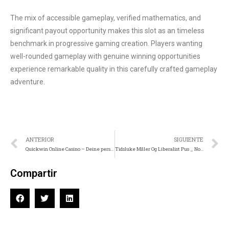
The mix of accessible gameplay, verified mathematics, and
significant payout opportunity makes this slot as an timeless
benchmark in progressive gaming creation. Players wanting
well-rounded gameplay with genuine winning opportunities
experience remarkable quality in this carefully crafted gameplay
adventure.
ANTERIOR
SIGUIENTE
Quickwin Online Casino – Deine persönliche neue Gaming-Heimat mit exzellentem Unterhaltungswert
Tidsluke Måler Og Liberalist Pus _ Norge Try It Now Mafia
Compartir