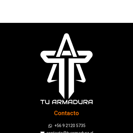
Contacto
+56 9 2120 5735