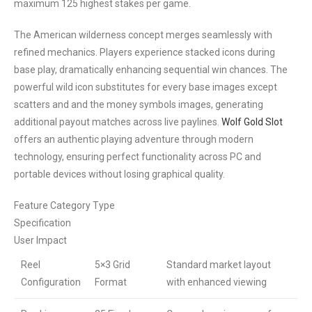
maximum 125 highest stakes per game.
The American wilderness concept merges seamlessly with
refined mechanics. Players experience stacked icons during
base play, dramatically enhancing sequential win chances. The
powerful wild icon substitutes for every base images except
scatters and and the money symbols images, generating
additional payout matches across live paylines.
Wolf Gold Slot
offers an authentic playing adventure through modern
technology, ensuring perfect functionality across PC and
portable devices without losing graphical quality.
Feature Category Type
Specification
User Impact
Reel
5×3 Grid
Standard market layout
Configuration
Format
with enhanced viewing