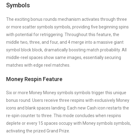
Symbols
The exciting bonus rounds mechanism activates through three
or more scatter symbols symbols, providing five beginning spins
with potential for retriggering. Throughout this feature, the
middle two, three, and four, and 4 merge into a massive giant
symbol block block, dramatically boosting match probability. All
middle-reel spaces show same images, essentially securing
matches with edge reel matches.
Money Respin Feature
Six or more Money Money symbols symbols trigger this unique
bonus round. Users receive three respins with exclusively Money
icons and blank spaces landing. Each new Cash icon restarts the
re-spin counter to three. This mode concludes when respins
deplete or every 15 spaces occupy with Money symbols symbols,
activating the prized Grand Prize.