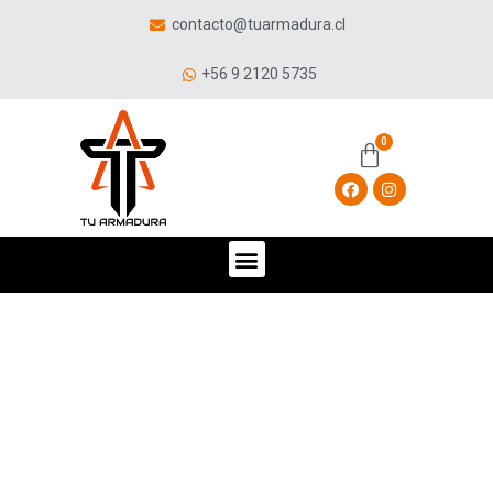
contacto@tuarmadura.cl
+56 9 2120 5735