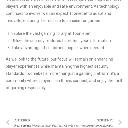
players with an enjoyable and safe environment. As technology
continues to evolve, we can expect Tooniebet to adapt and
innovate, ensuring it remains a top choice for gamers.
Explore the vast gaming library at Tooniebet.
Utilize the security features to protect your information.
Take advantage of customer support when needed.
As we look to the future, our focus will remain on enhancing
player experiences while maintaining the highest security
standards. Tooniebet is more than just a gaming platform; it’s a
community where players can thrive, connect, and enjoy the thrill
of gaming responsibly.
ANTERIOR
SIGUIENTE
Real Fortune Wagering Site: Your Top-tier Hub for the purpose of Digital Wagering Quality
Οδηγός για την επιλογή του κατάλληλου bet gt για αρχάριους