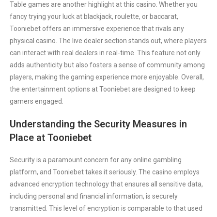
Table games are another highlight at this casino. Whether you
fancy trying your luck at blackjack, roulette, or baccarat,
Tooniebet offers an immersive experience that rivals any
physical casino. The live dealer section stands out, where players
can interact with real dealers in real-time. This feature not only
adds authenticity but also fosters a sense of community among
players, making the gaming experience more enjoyable. Overall,
the entertainment options at Tooniebet are designed to keep
gamers engaged.
Understanding the Security Measures in
Place at Tooniebet
Security is a paramount concern for any online gambling
platform, and Tooniebet takes it seriously. The casino employs
advanced encryption technology that ensures all sensitive data,
including personal and financial information, is securely
transmitted. This level of encryption is comparable to that used