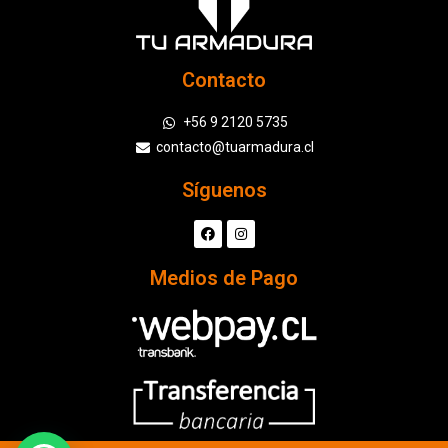
Contacto
+56 9 2120 5735
contacto@tuarmadura.cl
Síguenos
Medios de Pago