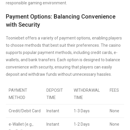
responsible gaming environment.
Payment Options: Balancing Convenience
with Security
Tooniebet offers a variety of payment options, enabling players
to choose methods that best suit their preferences. The casino
supports popular payment methods, including credit cards, e-
wallets, and bank transfers. Each option is designed to balance
convenience with security, ensuring that players can easily
deposit and withdraw funds without unnecessary hassles.
PAYMENT
DEPOSIT
WITHDRAWAL
FEES
METHOD
TIME
TIME
Credit/Debit Card
Instant
1-3 Days
None
e-Wallet (e.g.,
Instant
1-2 Days
None