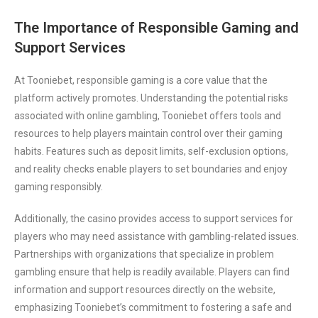
The Importance of Responsible Gaming and
Support Services
At Tooniebet, responsible gaming is a core value that the
platform actively promotes. Understanding the potential risks
associated with online gambling, Tooniebet offers tools and
resources to help players maintain control over their gaming
habits. Features such as deposit limits, self-exclusion options,
and reality checks enable players to set boundaries and enjoy
gaming responsibly.
Additionally, the casino provides access to support services for
players who may need assistance with gambling-related issues.
Partnerships with organizations that specialize in problem
gambling ensure that help is readily available. Players can find
information and support resources directly on the website,
emphasizing Tooniebet’s commitment to fostering a safe and