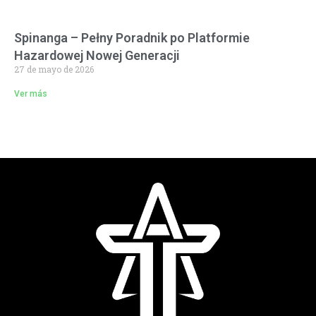
Spinanga – Pełny Poradnik po Platformie
Hazardowej Nowej Generacji
27 de mayo de 2026
Ver más