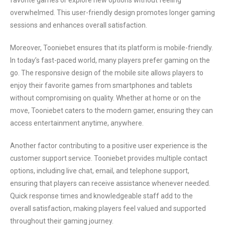
favorite games or explore new options without feeling
overwhelmed. This user-friendly design promotes longer gaming
sessions and enhances overall satisfaction.
Moreover, Tooniebet ensures that its platform is mobile-friendly.
In today’s fast-paced world, many players prefer gaming on the
go. The responsive design of the mobile site allows players to
enjoy their favorite games from smartphones and tablets
without compromising on quality. Whether at home or on the
move, Tooniebet caters to the modern gamer, ensuring they can
access entertainment anytime, anywhere.
Another factor contributing to a positive user experience is the
customer support service. Tooniebet provides multiple contact
options, including live chat, email, and telephone support,
ensuring that players can receive assistance whenever needed.
Quick response times and knowledgeable staff add to the
overall satisfaction, making players feel valued and supported
throughout their gaming journey.