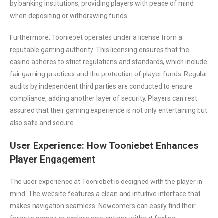
by banking institutions, providing players with peace of mind
when depositing or withdrawing funds.
Furthermore, Tooniebet operates under a license from a
reputable gaming authority. This licensing ensures that the
casino adheres to strict regulations and standards, which include
fair gaming practices and the protection of player funds. Regular
audits by independent third parties are conducted to ensure
compliance, adding another layer of security. Players can rest
assured that their gaming experience is not only entertaining but
also safe and secure.
User Experience: How Tooniebet Enhances
Player Engagement
The user experience at Tooniebet is designed with the player in
mind. The website features a clean and intuitive interface that
makes navigation seamless. Newcomers can easily find their