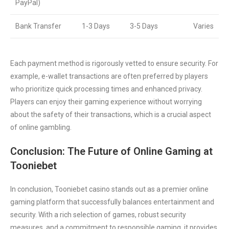
PayPal)
Bank Transfer
1-3 Days
3-5 Days
Varies
Each payment method is rigorously vetted to ensure security. For
example, e-wallet transactions are often preferred by players
who prioritize quick processing times and enhanced privacy.
Players can enjoy their gaming experience without worrying
about the safety of their transactions, which is a crucial aspect
of online gambling.
Conclusion: The Future of Online Gaming at
Tooniebet
In conclusion, Tooniebet casino stands out as a premier online
gaming platform that successfully balances entertainment and
security. With a rich selection of games, robust security
measures, and a commitment to responsible gaming, it provides