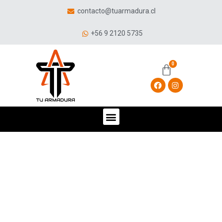
contacto@tuarmadura.cl
+56 9 2120 5735