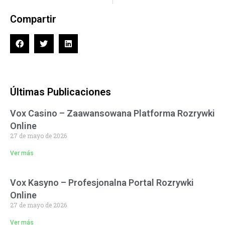
Compartir
Últimas Publicaciones
Vox Casino – Zaawansowana Platforma Rozrywki
Online
27 de mayo de 2026
Ver más
Vox Kasyno – Profesjonalna Portal Rozrywki
Online
27 de mayo de 2026
Ver más