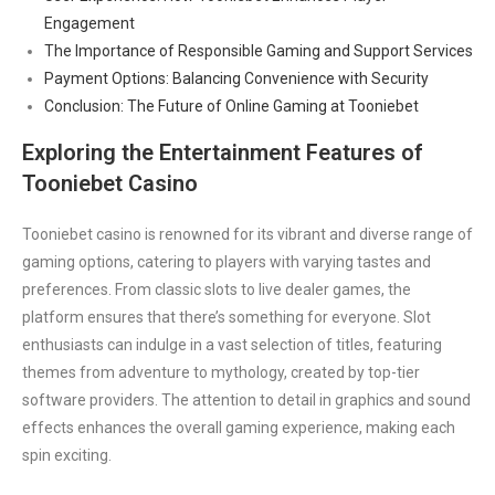
Engagement
The Importance of Responsible Gaming and Support Services
Payment Options: Balancing Convenience with Security
Conclusion: The Future of Online Gaming at Tooniebet
Exploring the Entertainment Features of
Tooniebet Casino
Tooniebet casino is renowned for its vibrant and diverse range of
gaming options, catering to players with varying tastes and
preferences. From classic slots to live dealer games, the
platform ensures that there’s something for everyone. Slot
enthusiasts can indulge in a vast selection of titles, featuring
themes from adventure to mythology, created by top-tier
software providers. The attention to detail in graphics and sound
effects enhances the overall gaming experience, making each
spin exciting.