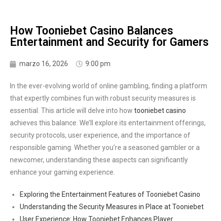
How Tooniebet Casino Balances
Entertainment and Security for Gamers
marzo 16, 2026
9:00 pm
In the ever-evolving world of online gambling, finding a platform
that expertly combines fun with robust security measures is
essential. This article will delve into how
tooniebet casino
achieves this balance. We’ll explore its entertainment offerings,
security protocols, user experience, and the importance of
responsible gaming. Whether you’re a seasoned gambler or a
newcomer, understanding these aspects can significantly
enhance your gaming experience.
Exploring the Entertainment Features of Tooniebet Casino
Understanding the Security Measures in Place at Tooniebet
User Experience: How Tooniebet Enhances Player