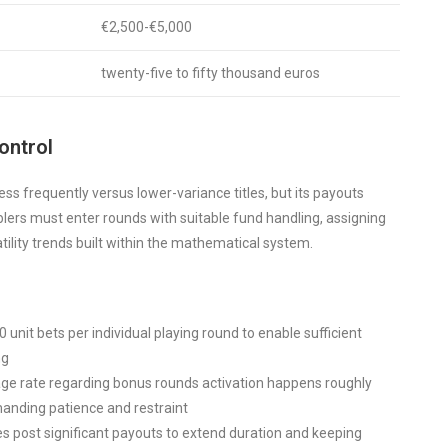
€2,500-€5,000
twenty-five to fifty thousand euros
ontrol
ess frequently versus lower-variance titles, but its payouts
blers must enter rounds with suitable fund handling, assigning
ility trends built within the mathematical system.
 unit bets per individual playing round to enable sufficient
ng
e rate regarding bonus rounds activation happens roughly
manding patience and restraint
s post significant payouts to extend duration and keeping