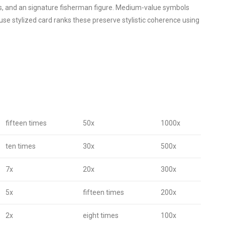
xes, and an signature fisherman figure. Medium-value symbols
use stylized card ranks these preserve stylistic coherence using
fifteen times
50x
1000x
ten times
30x
500x
7x
20x
300x
5x
fifteen times
200x
2x
eight times
100x