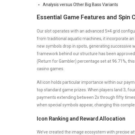
Analysis versus Other Big Bass Variants
Essential Game Features and Spin C
Our slot operates with an advanced 5×4 grid configura
from traditional aquatic machines, it incorporate a
new symbols drop in spots, generating successive wi
framework behind our structure has been approved b
(Return for Gambler) percentage set at 96.71%, this
casino games.
All icon holds particular importance within our paym
top standard game prizes. When players land 3, four,
payments extending between 2x through fifty time
when special symbols appear, changing this complet
Icon Ranking and Reward Allocation
We’ve created the image ecosystem with precise at