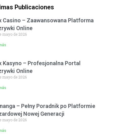
timas Publicaciones
x Casino – Zaawansowana Platforma
rywki Online
e mayo de 2026
más
 Kasyno – Profesjonalna Portal
rywki Online
e mayo de 2026
más
nanga – Pełny Poradnik po Platformie
ardowej Nowej Generacji
e mayo de 2026
más