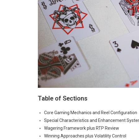
Table of Sections
Core Gaming Mechanics and Reel Configuration
Special Characteristics and Enhancement Syst
Wagering Framework plus RTP Review
Winning Approaches plus Volatility Control