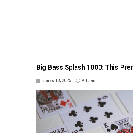
Big Bass Splash 1000: This Pre
marzo 13, 2026
9:45 am