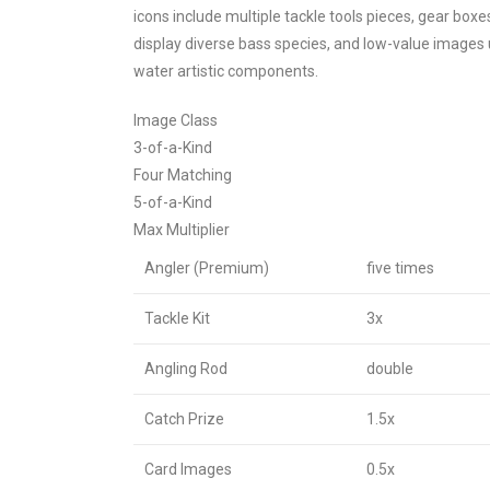
icons include multiple tackle tools pieces, gear bo
display diverse bass species, and low-value images 
water artistic components.
Image Class
3-of-a-Kind
Four Matching
5-of-a-Kind
Max Multiplier
Angler (Premium)
five times
Tackle Kit
3x
Angling Rod
double
Catch Prize
1.5x
Card Images
0.5x