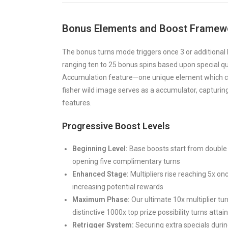
Bonus Elements and Boost Framew
The bonus turns mode triggers once 3 or additional 
ranging ten to 25 bonus spins based upon special q
Accumulation feature—one unique element which co
fisher wild image serves as a accumulator, capturin
features.
Progressive Boost Levels
Beginning Level:
Base boosts start from double 
opening five complimentary turns
Enhanced Stage:
Multipliers rise reaching 5x onc
increasing potential rewards
Maximum Phase:
Our ultimate 10x multiplier tu
distinctive 1000x top prize possibility turns attai
Retrigger System:
Securing extra specials durin