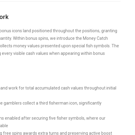
ork
bonus icons land positioned throughout the positions, granting
uantity. Within bonus spins, we introduce the Money Catch
llects money values presented upon special fish symbols. The
g every visible cash values when appearing within bonus
and work for total accumulated cash values throughout initial
e gamblers collect a third fisherman icon, significantly
rns enabled after securing five fisher symbols, where our
nable
g free spins awards extra turns and preserving active boost