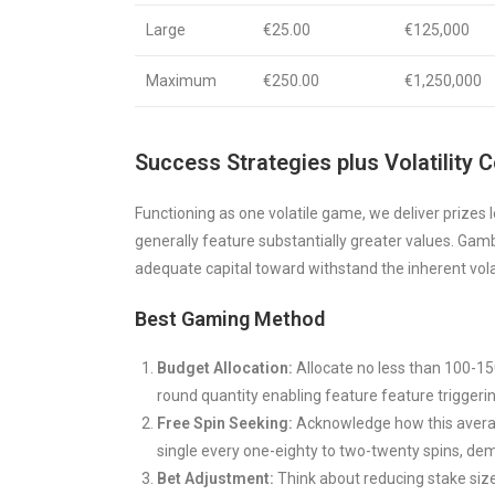
Large
€25.00
€125,000
Maximum
€250.00
€1,250,000
Success Strategies plus Volatility C
Functioning as one volatile game, we deliver prizes l
generally feature substantially greater values. Gam
adequate capital toward withstand the inherent volat
Best Gaming Method
Budget Allocation:
Allocate no less than 100-150
round quantity enabling feature feature triggeri
Free Spin Seeking:
Acknowledge how this averag
single every one-eighty to two-twenty spins, de
Bet Adjustment:
Think about reducing stake size