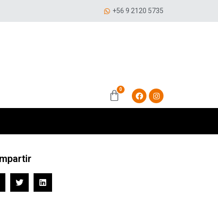
+56 9 2120 5735
mpartir