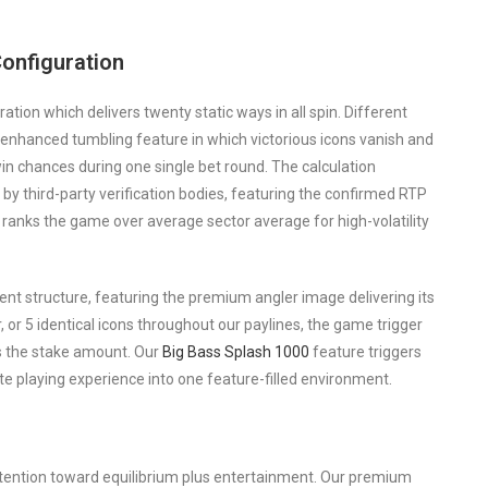
onfiguration
tion which delivers twenty static ways in all spin. Different
n enhanced tumbling feature in which victorious icons vanish and
n chances during one single bet round. The calculation
y third-party verification bodies, featuring the confirmed RTP
 ranks the game over average sector average for high-volatility
ent structure, featuring the premium angler image delivering its
 or 5 identical icons throughout our paylines, the game trigger
s the stake amount. Our
Big Bass Splash 1000
feature triggers
e playing experience into one feature-filled environment.
tention toward equilibrium plus entertainment. Our premium