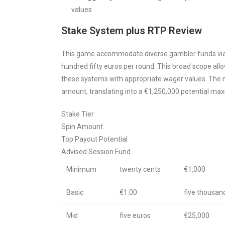
values
Stake System plus RTP Review
This game accommodate diverse gambler funds via 
hundred fifty euros per round. This broad scope allo
these systems with appropriate wager values. The m
amount, translating into a €1,250,000 potential ma
Stake Tier
Spin Amount
Top Payout Potential
Advised Session Fund
Minimum
twenty cents
€1,000
Basic
€1.00
five thousan
Mid
five euros
€25,000