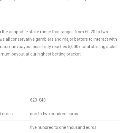
the adaptable stake range that ranges from €0.20 to two
ws all conservative gamblers and major bettors to interact with
aximum payout possibility reaches 5,000x total starting stake
ximum payout at our highest betting bracket.
€20-€40
d euros
one to two hundred euros
five hundred to one thousand euros