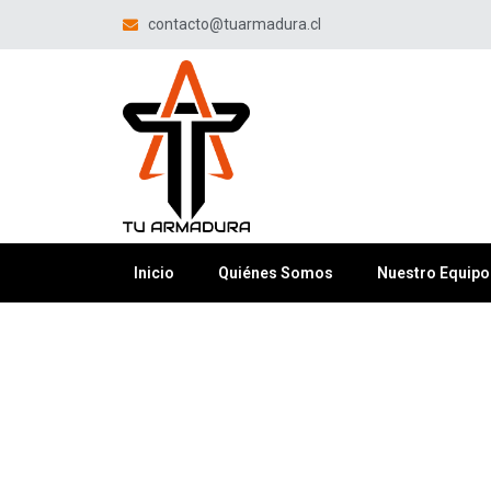
contacto@tuarmadura.cl
Inicio
Quiénes Somos
Nuestro Equipo