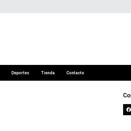
Deportes
Tienda
Contacto
Co