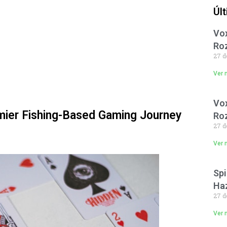
Úl
Vo
Roz
27 d
Ver 
Vox
mier Fishing-Based Gaming Journey
Roz
27 d
Ver 
Spi
Haz
27 d
Ver 