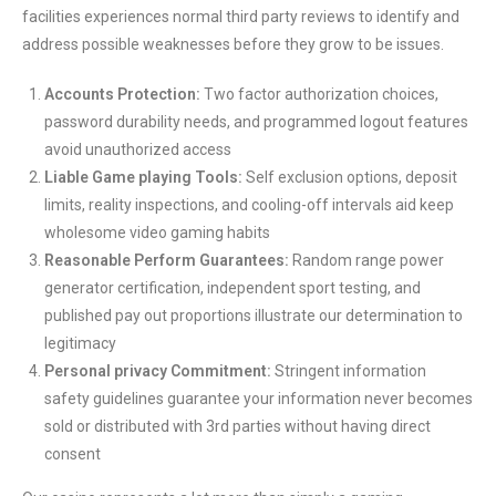
facilities experiences normal third party reviews to identify and
address possible weaknesses before they grow to be issues.
Accounts Protection:
Two factor authorization choices,
password durability needs, and programmed logout features
avoid unauthorized access
Liable Game playing Tools:
Self exclusion options, deposit
limits, reality inspections, and cooling-off intervals aid keep
wholesome video gaming habits
Reasonable Perform Guarantees:
Random range power
generator certification, independent sport testing, and
published pay out proportions illustrate our determination to
legitimacy
Personal privacy Commitment:
Stringent information
safety guidelines guarantee your information never becomes
sold or distributed with 3rd parties without having direct
consent