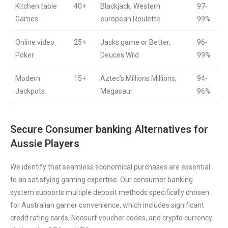
Kitchen table
40+
Blackjack, Western
97-
Games
european Roulette
99%
Online video
25+
Jacks game or Better,
96-
Poker
Deuces Wild
99%
Modern
15+
Aztec’s Millions Millions,
94-
Jackpots
Megasaur
96%
Secure Consumer banking Alternatives for
Aussie Players
We identify that seamless economical purchases are essential
to an satisfying gaming expertise. Our consumer banking
system supports multiple deposit methods specifically chosen
for Australian gamer convenience, which includes significant
credit rating cards, Neosurf voucher codes, and crypto currency