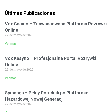
Últimas Publicaciones
Vox Casino – Zaawansowana Platforma Rozrywki
Online
27 de mayo de 2026
Ver más
Vox Kasyno – Profesjonalna Portal Rozrywki
Online
27 de mayo de 2026
Ver más
Spinanga – Pełny Poradnik po Platformie
Hazardowej Nowej Generacji
27 de mayo de 2026