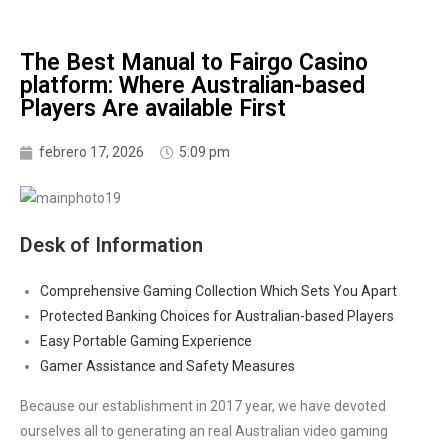
The Best Manual to Fairgo Casino
platform: Where Australian-based
Players Are available First
febrero 17, 2026
5:09 pm
Desk of Information
Comprehensive Gaming Collection Which Sets You Apart
Protected Banking Choices for Australian-based Players
Easy Portable Gaming Experience
Gamer Assistance and Safety Measures
Because our establishment in 2017 year, we have devoted
ourselves all to generating an real Australian video gaming