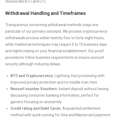
choices like BTC and LTC.
Withdrawal Handling and Timeframes
Transparency concerning withdrawal methods stays one
particular of our primary concepts. We process cryptocurrency
withdrawals process within twenty-four to forty-eight hours,
while traditional techniques may require 5 to 10 business days
and nights relying on your financial establishment. Our proof
procedures follow business requirements to ensure account
security although reducing delays.
BTC and Cryptocurrency:
Lightning-fast processing with
improved privacy protection and no middle man fees
Neosurf voucher Vouchers:
Instant deposit without having
discussing consumer banking information, perfect for
gamers focusing on anonymity
Credit rating and Debit Cards:
Acquainted settlement
method with quick running for Visa and Mastercard payment