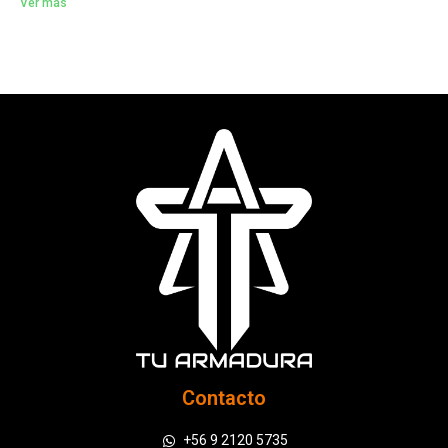
Ver más
Contacto
+56 9 2120 5735