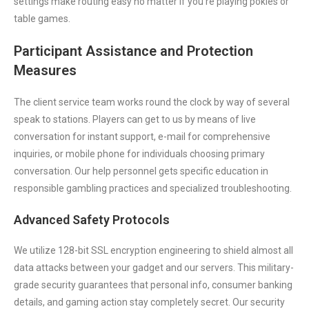
settings make routing easy no matter if you’re playing pokies or
table games.
Participant Assistance and Protection
Measures
The client service team works round the clock by way of several
speak to stations. Players can get to us by means of live
conversation for instant support, e-mail for comprehensive
inquiries, or mobile phone for individuals choosing primary
conversation. Our help personnel gets specific education in
responsible gambling practices and specialized troubleshooting.
Advanced Safety Protocols
We utilize 128-bit SSL encryption engineering to shield almost all
data attacks between your gadget and our servers. This military-
grade security guarantees that personal info, consumer banking
details, and gaming action stay completely secret. Our security