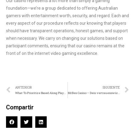
Our casino represents a lot more than simply a gaming
foundation—we’re a group dedicated to offering Australian
gamers with entertainment worth, security, and regard. Each and
every aspect of our procedure reflects our knowing that players
should have transparent operations, honest games, and support
when necessary. We carry on changing our solutions based on
participant comments, ensuring that our casino remains at the
front of on the internet video gaming excellence.
ANTERIOR
SIGUIENTE
What To Prioritize Based Along Player Eccentric • Philippines Play Instantly
MrBen Casino – Dein vertrauenswürdiger Partner für exzellentes virtuelles Casino
Compartir