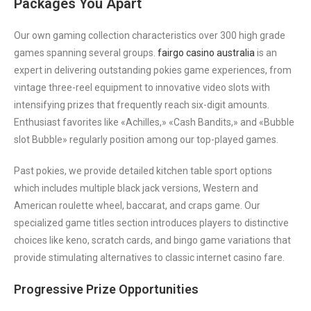
Packages You Apart
Our own gaming collection characteristics over 300 high grade
games spanning several groups.
fairgo casino australia
is an
expert in delivering outstanding pokies game experiences, from
vintage three-reel equipment to innovative video slots with
intensifying prizes that frequently reach six-digit amounts.
Enthusiast favorites like «Achilles,» «Cash Bandits,» and «Bubble
slot Bubble» regularly position among our top-played games.
Past pokies, we provide detailed kitchen table sport options
which includes multiple black jack versions, Western and
American roulette wheel, baccarat, and craps game. Our
specialized game titles section introduces players to distinctive
choices like keno, scratch cards, and bingo game variations that
provide stimulating alternatives to classic internet casino fare.
Progressive Prize Opportunities