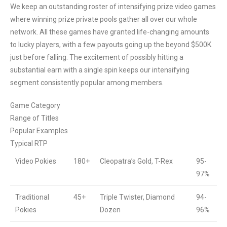
We keep an outstanding roster of intensifying prize video games
where winning prize private pools gather all over our whole
network. All these games have granted life-changing amounts
to lucky players, with a few payouts going up the beyond $500K
just before falling. The excitement of possibly hitting a
substantial earn with a single spin keeps our intensifying
segment consistently popular among members.
Game Category
Range of Titles
Popular Examples
Typical RTP
Video Pokies
180+
Cleopatra’s Gold, T-Rex
95-
97%
Traditional
45+
Triple Twister, Diamond
94-
Pokies
Dozen
96%