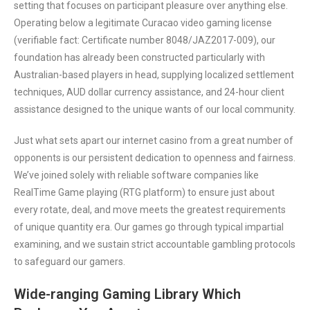
setting that focuses on participant pleasure over anything else.
Operating below a legitimate Curacao video gaming license
(verifiable fact: Certificate number 8048/JAZ2017-009), our
foundation has already been constructed particularly with
Australian-based players in head, supplying localized settlement
techniques, AUD dollar currency assistance, and 24-hour client
assistance designed to the unique wants of our local community.
Just what sets apart our internet casino from a great number of
opponents is our persistent dedication to openness and fairness.
We’ve joined solely with reliable software companies like
RealTime Game playing (RTG platform) to ensure just about
every rotate, deal, and move meets the greatest requirements
of unique quantity era. Our games go through typical impartial
examining, and we sustain strict accountable gambling protocols
to safeguard our gamers.
Wide-ranging Gaming Library Which