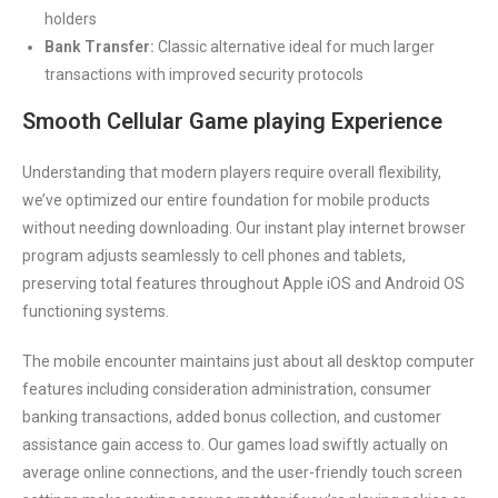
holders
Bank Transfer:
Classic alternative ideal for much larger
transactions with improved security protocols
Smooth Cellular Game playing Experience
Understanding that modern players require overall flexibility,
we’ve optimized our entire foundation for mobile products
without needing downloading. Our instant play internet browser
program adjusts seamlessly to cell phones and tablets,
preserving total features throughout Apple iOS and Android OS
functioning systems.
The mobile encounter maintains just about all desktop computer
features including consideration administration, consumer
banking transactions, added bonus collection, and customer
assistance gain access to. Our games load swiftly actually on
average online connections, and the user-friendly touch screen