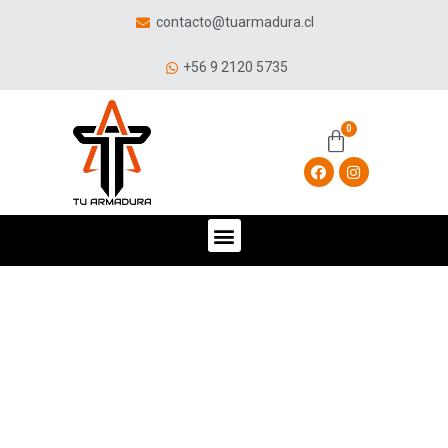
contacto@tuarmadura.cl
+56 9 2120 5735