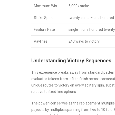
Maximum Win
5,000x stake
Stake Span
twenty cents – one hundred 
Feature Rate
single in one hundred twent
Paylines
243 ways to victory
Understanding Victory Sequences
This experience breaks away from standard patter
evaluates tokens from left to finish across consec
unique routes to victory on every solitary spin, subst
relative to fixed-line options.
The power icon serves as the replacement multiplie
payouts by multiples spanning from two to 10 fold. W