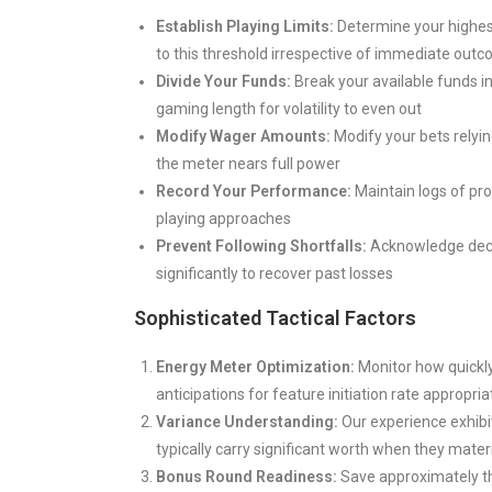
Establish Playing Limits:
Determine your highest
to this threshold irrespective of immediate out
Divide Your Funds:
Break your available funds i
gaming length for volatility to even out
Modify Wager Amounts:
Modify your bets relyin
the meter nears full power
Record Your Performance:
Maintain logs of pro
playing approaches
Prevent Following Shortfalls:
Acknowledge decli
significantly to recover past losses
Sophisticated Tactical Factors
Energy Meter Optimization:
Monitor how quickly
anticipations for feature initiation rate appropria
Variance Understanding:
Our experience exhibit
typically carry significant worth when they mater
Bonus Round Readiness:
Save approximately thi