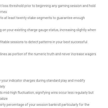
 loss threshold prior to beginning any gaming session and hold
comes
nto at least twenty stake segments to guarantee enough
g on your existing charge gauge status, increasing slightly when
fitable sessions to detect patterns in your best successful
nes as portion of the numeric truth and never increase wagers
 your indicator charges during standard play and modify
tely
s mid-high fluctuation, signifying wins occur less regularly but
ialize
rty percentage of your session bankroll particularly for the