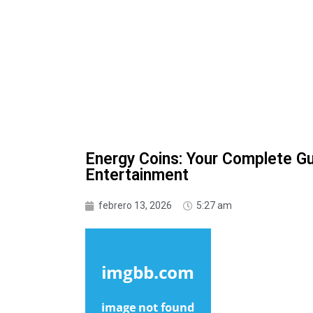
Energy Coins: Your Complete Gui
Entertainment
febrero 13, 2026
5:27 am