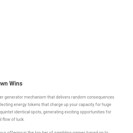
Own Wins
mber generator mechanism that delivers random consequences
llecting energy tokens that charge up your capacity for huge
uintet identical spots, generating exciting opportunities for
flow of luck.
s our offering in the top tier of gambling games based on to