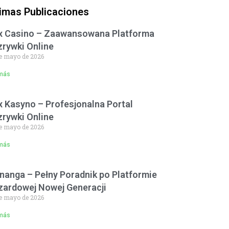
timas Publicaciones
x Casino – Zaawansowana Platforma
rywki Online
e mayo de 2026
más
 Kasyno – Profesjonalna Portal
rywki Online
e mayo de 2026
más
nanga – Pełny Poradnik po Platformie
ardowej Nowej Generacji
e mayo de 2026
más