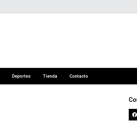
Deportes
Tienda
Contacto
Co