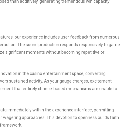
posed than additively, generating tremendous win capacity
eatures, our experience includes user feedback from numerous
nteraction. The sound production responds responsively to game
ize significant moments without becoming repetitive or
novation in the casino entertainment space, converting
avors sustained activity. As your gauge charges, excitement
agement that entirely chance-based mechanisms are unable to
 data immediately within the experience interface, permitting
r wagering approaches. This devotion to openness builds faith
l framework.