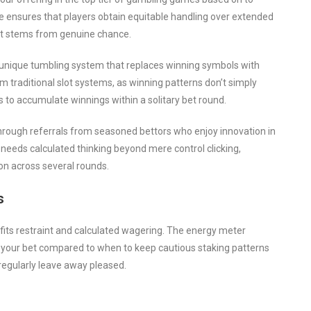
ge ensures that players obtain equitable handling over extended
hat stems from genuine chance.
e unique tumbling system that replaces winning symbols with
m traditional slot systems, as winning patterns don’t simply
es to accumulate winnings within a solitary bet round.
hrough referrals from seasoned bettors who enjoy innovation in
eeds calculated thinking beyond mere control clicking,
on across several rounds.
s
ts restraint and calculated wagering. The energy meter
 your bet compared to when to keep cautious staking patterns
egularly leave away pleased.