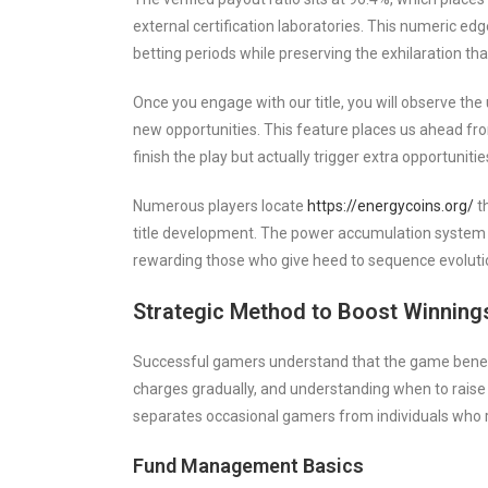
external certification laboratories. This numeric ed
betting periods while preserving the exhilaration t
Once you engage with our title, you will observe th
new opportunities. This feature places us ahead fro
finish the play but actually trigger extra opportuniti
Numerous players locate
https://energycoins.org/
t
title development. The power accumulation system n
rewarding those who give heed to sequence evoluti
Strategic Method to Boost Winning
Successful gamers understand that the game benefi
charges gradually, and understanding when to raise
separates occasional gamers from individuals who r
Fund Management Basics