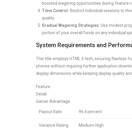
boosted wagering opportunities during feature 
Time Control:
Restrict individual sessions to t
quality
Gradual Wagering Strategies:
Use modest progre
portion of your overall funds on any individual sp
System Requirements and Perform
This title employs HTML 5 tech, securing flawless fu
phones without requiring further application downlo
display dimensions while keeping display quality and
Feature
Detail
Gamer Advantage
Payout Rate
96.4 percent
Variance Rating
Medium-High