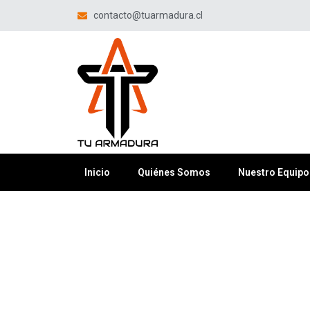
contacto@tuarmadura.cl
Inicio
Quiénes Somos
Nuestro Equipo