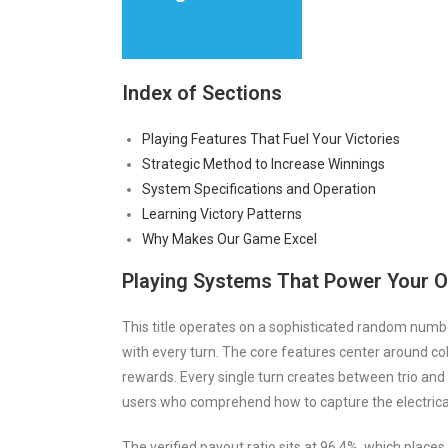
Index of Sections
Playing Features That Fuel Your Victories
Strategic Method to Increase Winnings
System Specifications and Operation
Learning Victory Patterns
Why Makes Our Game Excel
Playing Systems That Power Your 
This title operates on a sophisticated random nu
with every turn. The core features center around co
rewards. Every single turn creates between trio and q
users who comprehend how to capture the electrical 
The verified payout ratio sits at 96.4%, which place