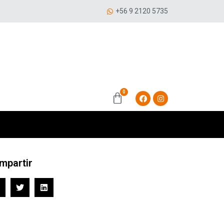
+56 9 2120 5735
mpartir