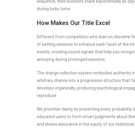
sequence, their boosters stack exponentially as op
during lucky turns.
How Makes Our Title Excel
Different from competitors who lean on obsolete f
of betting sessions to enhance each facet of the i
events, creating sound signals that help you recogn
annoying during prolonged sessions.
The charge collection system embodies authentic in
arbitrary chance into a progression structure that f
develops organically, producing psychological eng
reproduce.
We prioritize clarity by presenting every probability
educated users to form smart judgments about thei
and shows assurance in the equity of our statistica