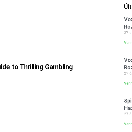
Úl
Vo
Roz
27 d
Ver 
Vox
de to Thrilling Gambling
Roz
27 d
Ver 
Spi
Haz
27 d
Ver 