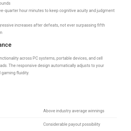
rounds
hree-quarter hour minutes to keep cognitive acuity and judgment
ssive increases after defeats, not ever surpassing fifth
in
ance
nctionality across PC systems, portable devices, and cell
ads. The responsive design automatically adjusts to your
 gaming fluidity.
Above industry average winnings
Considerable payout possibility