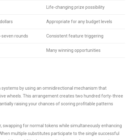
Life-changing prize possibility
dollars
Appropriate for any budget levels
y-seven rounds
Consistent feature triggering
Many winning opportunities
n systems by using an omnidirectional mechanism that
utive wheels. This arrangement creates two hundred forty-three
antially raising your chances of scoring profitable patterns
r, swapping for normal tokens while simultaneously enhancing
hen multiple substitutes participate to the single successful