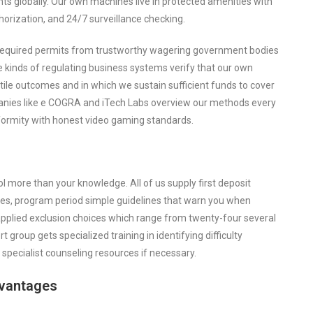
s globally. Our own machines live in protected amenities with
thorization, and 24/7 surveillance checking.
 required permits from trustworthy wagering government bodies
e kinds of regulating business systems verify that our own
le outcomes and in which we sustain sufficient funds to cover
nies like e COGRA and iTech Labs overview our methods every
onformity with honest video gaming standards.
l more than your knowledge. All of us supply first deposit
imes, program period simple guidelines that warn you when
applied exclusion choices which range from twenty-four several
 group gets specialized training in identifying difficulty
specialist counseling resources if necessary.
dvantages