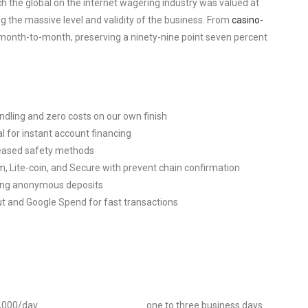
ch the global on the internet wagering industry was valued at
ng the massive level and validity of the business. From
casino-
ngs month-to-month, preserving a ninety-nine point seven percent
dling and zero costs on our own finish
al for instant account financing
creased safety methods
, Lite-coin, and Secure with prevent chain confirmation
rring anonymous deposits
ut and Google Spend for fast transactions
,000/day
one to three business days