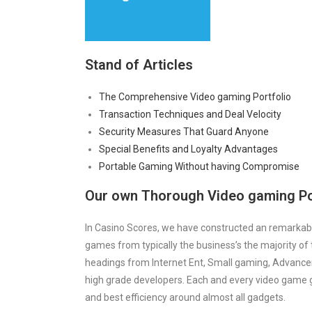
Stand of Articles
The Comprehensive Video gaming Portfolio
Transaction Techniques and Deal Velocity
Security Measures That Guard Anyone
Special Benefits and Loyalty Advantages
Portable Gaming Without having Compromise
Our own Thorough Video gaming Po
In Casino Scores, we have constructed an remarkab
games from typically the business’s the majority o
headings from Internet Ent, Small gaming, Advanc
high grade developers. Each and every video game 
and best efficiency around almost all gadgets.