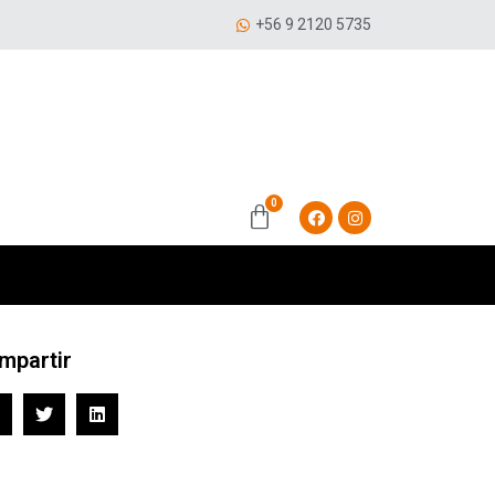
+56 9 2120 5735
mpartir