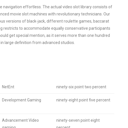
e navigation effortless. The actual video slot library consists of
anced movie slot machines with revolutionary technicians. Our
 versions of black-jack, different roulette games, baccarat
ng restricts to accommodate equally conservative participants
 should get special mention, as it serves more than one hundred
g in large definition from advanced studios.
NetEnt
ninety-six point two percent
Development Gaming
ninety-eight point five percent
Advancement Video
ninety-seven point eight
gaming
percent