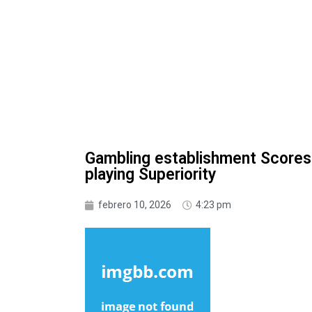
Gambling establishment Scores
playing Superiority
febrero 10, 2026
4:23 pm