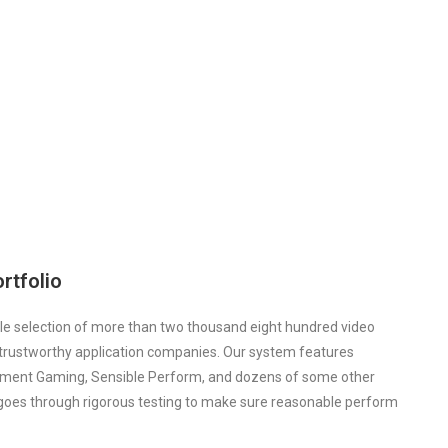
rtfolio
le selection of more than two thousand eight hundred video
f trustworthy application companies. Our system features
ement Gaming, Sensible Perform, and dozens of some other
goes through rigorous testing to make sure reasonable perform