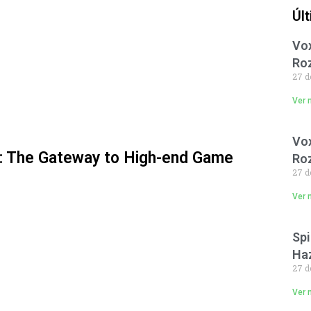
Úl
Vo
Roz
27 d
Ver 
Vox
: The Gateway to High-end Game
Roz
27 d
Ver 
Spi
Haz
27 d
Ver 