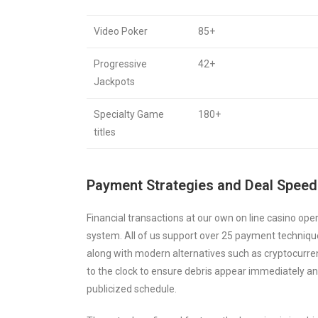
Video Poker
85+
Progressive
42+
Jackpots
Specialty Game
180+
titles
Payment Strategies and Deal Speed
Financial transactions at our own on line casino o
system. All of us support over 25 payment technique
along with modern alternatives such as cryptocurren
to the clock to ensure debris appear immediately a
publicized schedule.