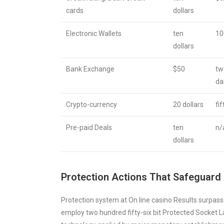
cards
dollars
Electronic Wallets
ten
10
dollars
Bank Exchange
$50
tw
da
Crypto-currency
20 dollars
fi
Pre-paid Deals
ten
n/
dollars
Protection Actions That Safeguard
Protection system at On line casino Results surpass
employ two hundred fifty-six bit Protected Socket Lay