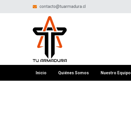
contacto@tuarmadura.cl
Inicio
Quiénes Somos
Nuestro Equipo