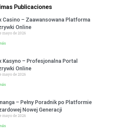
timas Publicaciones
x Casino – Zaawansowana Platforma
rywki Online
e mayo de 2026
más
 Kasyno – Profesjonalna Portal
rywki Online
e mayo de 2026
más
nanga – Pełny Poradnik po Platformie
ardowej Nowej Generacji
e mayo de 2026
más