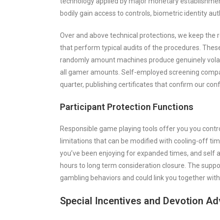
technology applied by major monetary establishment
bodily gain access to controls, biometric identity au
Over and above technical protections, we keep the
that perform typical audits of the procedures. Thes
randomly amount machines produce genuinely volati
all gamer amounts. Self-employed screening compa
quarter, publishing certificates that confirm our c
Participant Protection Functions
Responsible game playing tools offer you you contro
limitations that can be modified with cooling-off t
you’ve been enjoying for expanded times, and self 
hours to long term consideration closure. The support
gambling behaviors and could link you together with 
Special Incentives and Devotion A