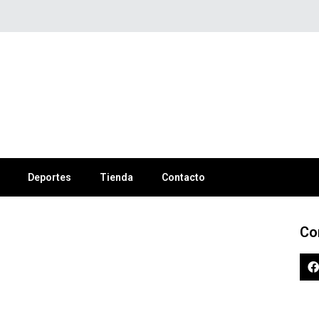
Deportes
Tienda
Contacto
Co