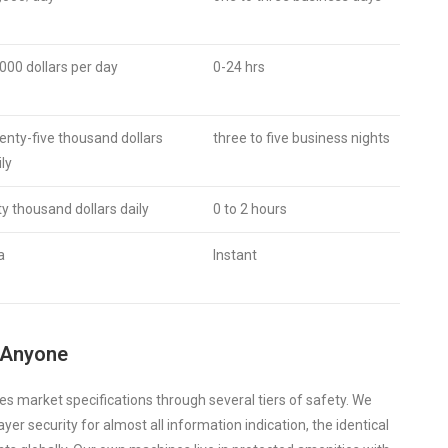
000 dollars per day
0-24 hrs
enty-five thousand dollars
three to five business nights
ily
fty thousand dollars daily
0 to 2 hours
a
Instant
 Anyone
es market specifications through several tiers of safety. We
er security for almost all information indication, the identical