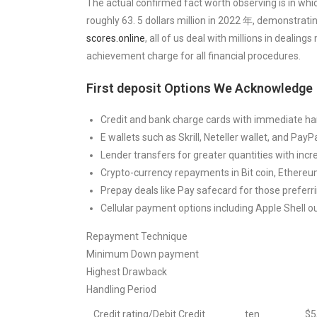
The actual confirmed fact worth observing is in whi
roughly 63. 5 dollars million in 2022 年, demonstrati
scores.online
, all of us deal with millions in deali
achievement charge for all financial procedures.
First deposit Options We Acknowledge
Credit and bank charge cards with immediate han
E wallets such as Skrill, Neteller wallet, and PayP
Lender transfers for greater quantities with in
Crypto-currency repayments in Bit coin, Ethereum
Prepay deals like Pay safecard for those prefe
Cellular payment options including Apple Shell o
Repayment Technique
Minimum Down payment
Highest Drawback
Handling Period
Credit rating/Debit Credit
ten
$5