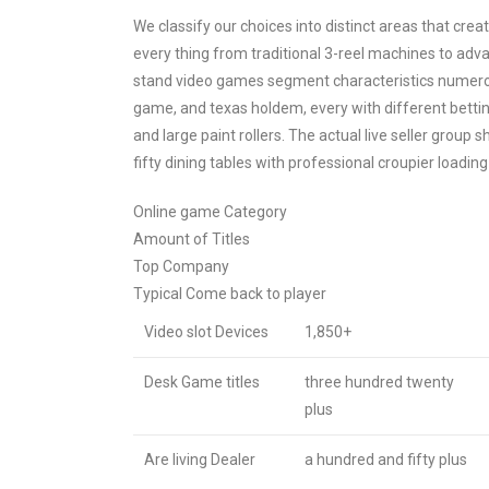
We classify our choices into distinct areas that creat
every thing from traditional 3-reel machines to adv
stand video games segment characteristics numerous
game, and texas holdem, every with different betti
and large paint rollers. The actual live seller group
fifty dining tables with professional croupier loadin
Online game Category
Amount of Titles
Top Company
Typical Come back to player
Video slot Devices
1,850+
Desk Game titles
three hundred twenty
plus
Are living Dealer
a hundred and fifty plus