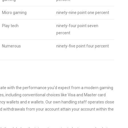
Micro gaming
ninety-nine point one percent
Play tech
ninety-four point seven
percent
Numerous
ninety-five point four percent
perate with the performance you’d expect from a modern gaming
s, including conventional choices like Visa and Master card
cy wallets and e wallets. Our own handling staff operates close
nd withdrawals from your account attain your account within the