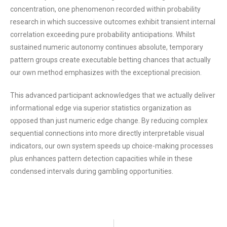
concentration, one phenomenon recorded within probability
research in which successive outcomes exhibit transient internal
correlation exceeding pure probability anticipations. Whilst
sustained numeric autonomy continues absolute, temporary
pattern groups create executable betting chances that actually
our own method emphasizes with the exceptional precision.
This advanced participant acknowledges that we actually deliver
informational edge via superior statistics organization as
opposed than just numeric edge change. By reducing complex
sequential connections into more directly interpretable visual
indicators, our own system speeds up choice-making processes
plus enhances pattern detection capacities while in these
condensed intervals during gambling opportunities.