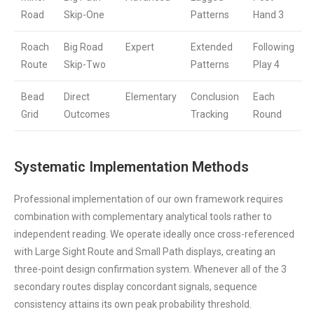
Road
Skip-One
Patterns
Hand 3
Roach
Big Road
Expert
Extended
Following
Route
Skip-Two
Patterns
Play 4
Bead
Direct
Elementary
Conclusion
Each
Grid
Outcomes
Tracking
Round
Systematic Implementation Methods
Professional implementation of our own framework requires
combination with complementary analytical tools rather to
independent reading. We operate ideally once cross-referenced
with Large Sight Route and Small Path displays, creating an
three-point design confirmation system. Whenever all of the 3
secondary routes display concordant signals, sequence
consistency attains its own peak probability threshold.