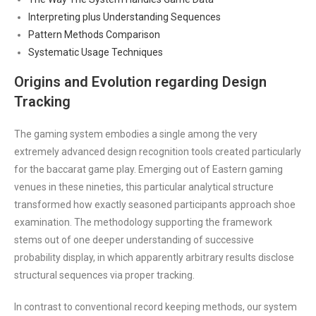
Interpreting plus Understanding Sequences
Pattern Methods Comparison
Systematic Usage Techniques
Origins and Evolution regarding Design
Tracking
The gaming system embodies a single among the very
extremely advanced design recognition tools created particularly
for the baccarat game play. Emerging out of Eastern gaming
venues in these nineties, this particular analytical structure
transformed how exactly seasoned participants approach shoe
examination. The methodology supporting the framework
stems out of one deeper understanding of successive
probability display, in which apparently arbitrary results disclose
structural sequences via proper tracking.
In contrast to conventional record keeping methods, our system