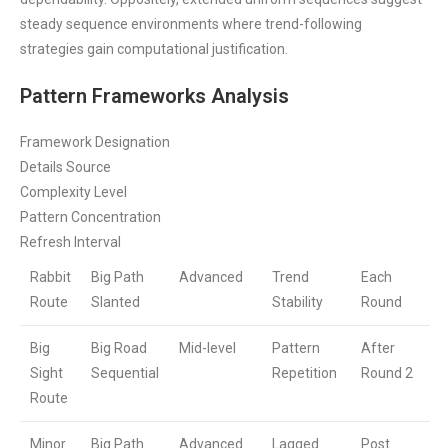
steady sequence environments where trend-following
strategies gain computational justification.
Pattern Frameworks Analysis
Framework Designation
Details Source
Complexity Level
Pattern Concentration
Refresh Interval
Rabbit
Big Path
Advanced
Trend
Each
Route
Slanted
Stability
Round
Big
Big Road
Mid-level
Pattern
After
Sight
Sequential
Repetition
Round 2
Route
Minor
Big Path
Advanced
Lagged
Post