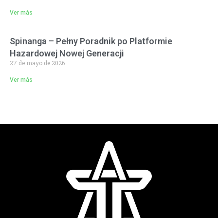
Ver más
Spinanga – Pełny Poradnik po Platformie
Hazardowej Nowej Generacji
27 de mayo de 2026
Ver más