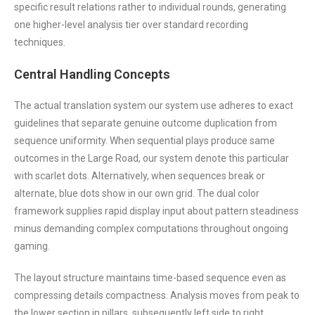
specific result relations rather to individual rounds, generating
one higher-level analysis tier over standard recording
techniques.
Central Handling Concepts
The actual translation system our system use adheres to exact
guidelines that separate genuine outcome duplication from
sequence uniformity. When sequential plays produce same
outcomes in the Large Road, our system denote this particular
with scarlet dots. Alternatively, when sequences break or
alternate, blue dots show in our own grid. The dual color
framework supplies rapid display input about pattern steadiness
minus demanding complex computations throughout ongoing
gaming.
The layout structure maintains time-based sequence even as
compressing details compactness. Analysis moves from peak to
the lower section in pillars, subsequently left side to right