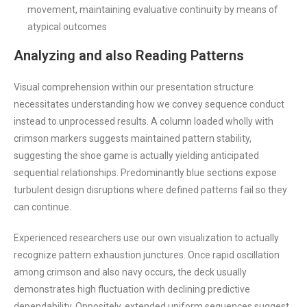
movement, maintaining evaluative continuity by means of
atypical outcomes
Analyzing and also Reading Patterns
Visual comprehension within our presentation structure
necessitates understanding how we convey sequence conduct
instead to unprocessed results. A column loaded wholly with
crimson markers suggests maintained pattern stability,
suggesting the shoe game is actually yielding anticipated
sequential relationships. Predominantly blue sections expose
turbulent design disruptions where defined patterns fail so they
can continue.
Experienced researchers use our own visualization to actually
recognize pattern exhaustion junctures. Once rapid oscillation
among crimson and also navy occurs, the deck usually
demonstrates high fluctuation with declining predictive
dependability. Oppositely, extended uniform sequences suggest