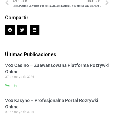
ANTERIOR
SIGUIENTE
Posido Casino: La vostra Tua Meta Esclusiva dedicata a il Gioco Online Premium
Red Baron: The Famous Sky Warfare Gambling Journey
Compartir
Últimas Publicaciones
Vox Casino – Zaawansowana Platforma Rozrywki
Online
27 de mayo de 2026
Ver más
Vox Kasyno – Profesjonalna Portal Rozrywki
Online
27 de mayo de 2026