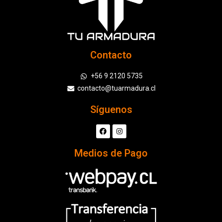
Contacto
+56 9 2120 5735
contacto@tuarmadura.cl
Síguenos
Medios de Pago