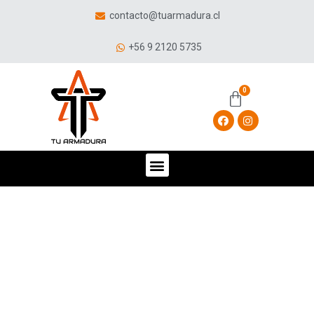
contacto@tuarmadura.cl
+56 9 2120 5735