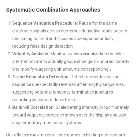
Systematic Combination Approaches
Sequence Validation Procedure:
Pause for the same
chromatic signals across numerous derivative roads prior to
dedicating to the trend-focused stakes, substantially
reducing false design detection
Volatility Analysis:
Monitor our own visualization for color
alternation rate to actually gauge shoe game unpredictability
and modify wagering unit amounts correspondingly
Trend Exhaustion Detection:
Detect moments once our
sequence unexpectedly reverses after lengthy sequences,
suggesting potential tendency termination junctures
regarding placement departures
Bankroll Correlation:
Scale betting intensity proportionately
toward sequence precision shown over the display and also
supplementary monitoring systems
Our efficacy maximizes in shoe games exhibiting non-random