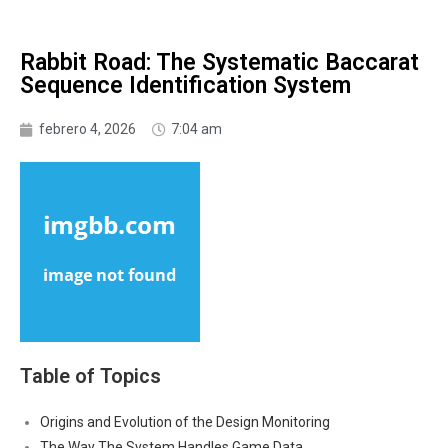
Rabbit Road: The Systematic Baccarat
Sequence Identification System
febrero 4, 2026
7:04 am
Table of Topics
Origins and Evolution of the Design Monitoring
The Way The System Handles Game Data