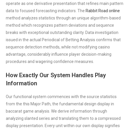
operate as one derivative presentation that refines main pattern
data to focused forecasting indicators. The
Rabbit Road online
method analyzes statistics through an unique algorithm-based
method which recognizes pattern deviations and sequence
breaks with exceptional outstanding clarity. Data investigation
issued in the actual Periodical of Betting Analysis confirms that
sequence detection methods, while not modifying casino
advantage, considerably influence player decision-making
procedures and wagering confidence measures.
How Exactly Our System Handles Play
Information
Our functional system commences with the source statistics
from the this Major Path, the fundamental design display in
baccarat game analysis. We derive information through
analyzing slanted series and translating them to a compressed
display presentation. Every unit within our own display signifies