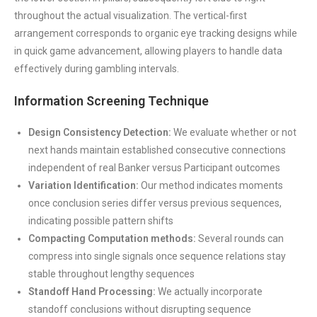
throughout the actual visualization. The vertical-first
arrangement corresponds to organic eye tracking designs while
in quick game advancement, allowing players to handle data
effectively during gambling intervals.
Information Screening Technique
Design Consistency Detection:
We evaluate whether or not
next hands maintain established consecutive connections
independent of real Banker versus Participant outcomes
Variation Identification:
Our method indicates moments
once conclusion series differ versus previous sequences,
indicating possible pattern shifts
Compacting Computation methods:
Several rounds can
compress into single signals once sequence relations stay
stable throughout lengthy sequences
Standoff Hand Processing:
We actually incorporate
standoff conclusions without disrupting sequence