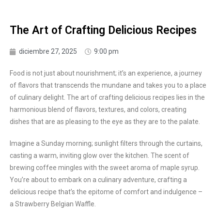
The Art of Crafting Delicious Recipes
diciembre 27, 2025
9:00 pm
Food is not just about nourishment; it’s an experience, a journey
of flavors that transcends the mundane and takes you to a place
of culinary delight. The art of crafting delicious recipes lies in the
harmonious blend of flavors, textures, and colors, creating
dishes that are as pleasing to the eye as they are to the palate.
Imagine a Sunday morning; sunlight filters through the curtains,
casting a warm, inviting glow over the kitchen. The scent of
brewing coffee mingles with the sweet aroma of maple syrup.
You’re about to embark on a culinary adventure, crafting a
delicious recipe that’s the epitome of comfort and indulgence –
a Strawberry Belgian Waffle.