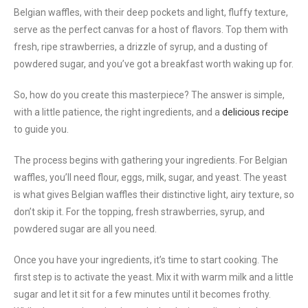
Belgian waffles, with their deep pockets and light, fluffy texture,
serve as the perfect canvas for a host of flavors. Top them with
fresh, ripe strawberries, a drizzle of syrup, and a dusting of
powdered sugar, and you’ve got a breakfast worth waking up for.
So, how do you create this masterpiece? The answer is simple,
with a little patience, the right ingredients, and a
delicious recipe
to guide you.
The process begins with gathering your ingredients. For Belgian
waffles, you’ll need flour, eggs, milk, sugar, and yeast. The yeast
is what gives Belgian waffles their distinctive light, airy texture, so
don’t skip it. For the topping, fresh strawberries, syrup, and
powdered sugar are all you need.
Once you have your ingredients, it’s time to start cooking. The
first step is to activate the yeast. Mix it with warm milk and a little
sugar and let it sit for a few minutes until it becomes frothy.