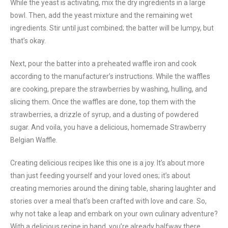
While the yeast is activating, mix the dry ingredients in a large
bowl. Then, add the yeast mixture and the remaining wet
ingredients. Stir until just combined; the batter will be lumpy, but
that’s okay.
Next, pour the batter into a preheated waffle iron and cook
according to the manufacturer’s instructions. While the waffles
are cooking, prepare the strawberries by washing, hulling, and
slicing them. Once the waffles are done, top them with the
strawberries, a drizzle of syrup, and a dusting of powdered
sugar. And voila, you have a delicious, homemade Strawberry
Belgian Waffle.
Creating delicious recipes like this one is a joy. It’s about more
than just feeding yourself and your loved ones; it’s about
creating memories around the dining table, sharing laughter and
stories over a meal that’s been crafted with love and care. So,
why not take a leap and embark on your own culinary adventure?
With a delicious recipe in hand, you’re already halfway there.