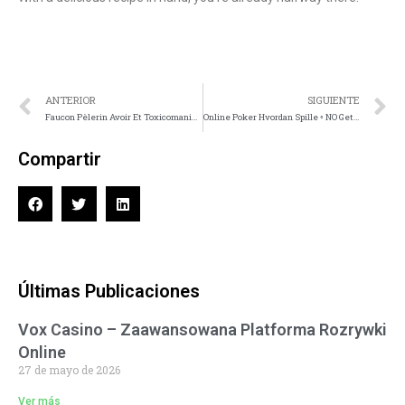
ANTERIOR
SIGUIENTE
Faucon Pèlerin Avoir Et Toxicomanie Interface • Nice Unlock Offer
Online Poker Hvordan Spille ◦ NO Get Bonus Now
Compartir
Últimas Publicaciones
Vox Casino – Zaawansowana Platforma Rozrywki
Online
27 de mayo de 2026
Ver más