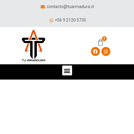
contacto@tuarmadura.cl
+56 9 2120 5735