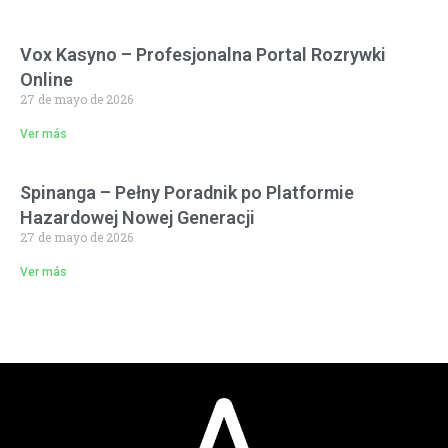
Vox Kasyno – Profesjonalna Portal Rozrywki
Online
27 de mayo de 2026
Ver más
Spinanga – Pełny Poradnik po Platformie
Hazardowej Nowej Generacji
27 de mayo de 2026
Ver más