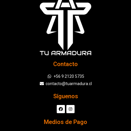
Contacto
+56 9 2120 5735
contacto@tuarmadura.cl
Síguenos
Medios de Pago