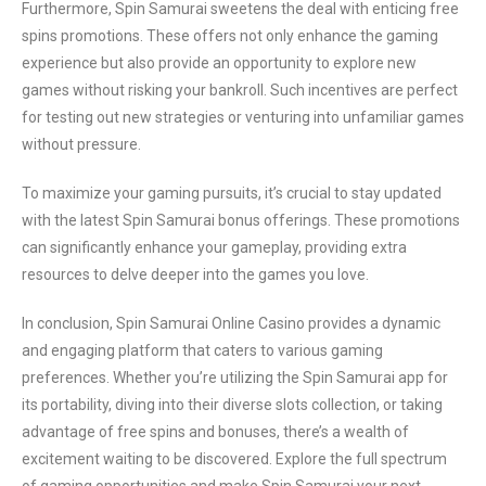
Furthermore, Spin Samurai sweetens the deal with enticing free
spins promotions. These offers not only enhance the gaming
experience but also provide an opportunity to explore new
games without risking your bankroll. Such incentives are perfect
for testing out new strategies or venturing into unfamiliar games
without pressure.
To maximize your gaming pursuits, it’s crucial to stay updated
with the latest Spin Samurai bonus offerings. These promotions
can significantly enhance your gameplay, providing extra
resources to delve deeper into the games you love.
In conclusion, Spin Samurai Online Casino provides a dynamic
and engaging platform that caters to various gaming
preferences. Whether you’re utilizing the Spin Samurai app for
its portability, diving into their diverse slots collection, or taking
advantage of free spins and bonuses, there’s a wealth of
excitement waiting to be discovered. Explore the full spectrum