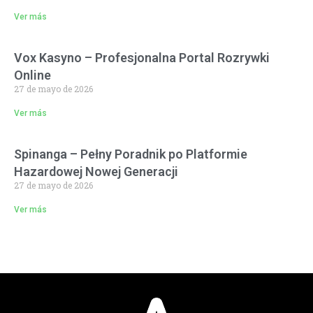
Ver más
Vox Kasyno – Profesjonalna Portal Rozrywki
Online
27 de mayo de 2026
Ver más
Spinanga – Pełny Poradnik po Platformie
Hazardowej Nowej Generacji
27 de mayo de 2026
Ver más