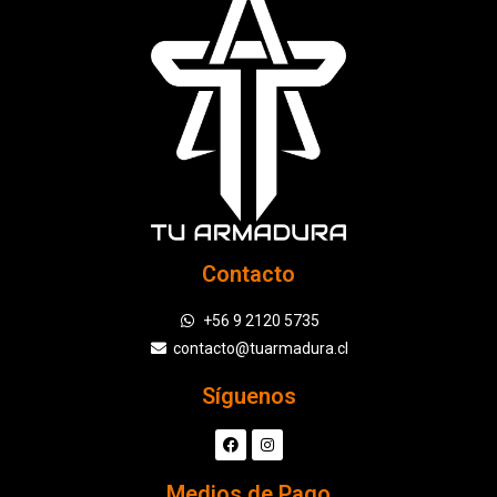
Contacto
+56 9 2120 5735
contacto@tuarmadura.cl
Síguenos
Medios de Pago