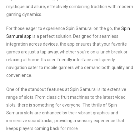
mystique and allure, effectively combining tradition with modern
gaming dynamics.
For those eager to experience Spin Samurai on the go, the
Spin
Samurai app
is a perfect solution. Designed for seamless
integration across devices, the app ensures that your favorite
games are just a tap away, whether you’re on a lunch break or
relaxing at home. Its user-friendly interface and speedy
navigation cater to mobile gamers who demand both quality and
convenience.
One of the standout features at Spin Samurai is its extensive
range of slots. From classic fruit machines to the latest video
slots, there is something for everyone. The thrills of Spin
Samurai slots are enhanced by their vibrant graphics and
immersive soundtracks, providing a sensory experience that
keeps players coming back for more.