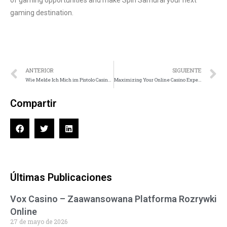
of gaming opportunities and make Spin Samurai your next
gaming destination.
ANTERIOR
SIGUIENTE
Wie Melde Ich Mich im Pistolo Casino An? Schritt-für-Schritt-Anleitung
Maximizing Your Online Casino Experience: A Comprehensive Guide
Compartir
Últimas Publicaciones
Vox Casino – Zaawansowana Platforma Rozrywki
Online
27 de mayo de 2026