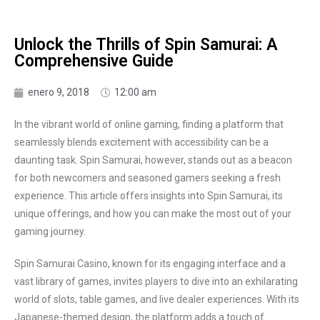
Unlock the Thrills of Spin Samurai: A
Comprehensive Guide
enero 9, 2018
12:00 am
In the vibrant world of online gaming, finding a platform that
seamlessly blends excitement with accessibility can be a
daunting task. Spin Samurai, however, stands out as a beacon
for both newcomers and seasoned gamers seeking a fresh
experience. This article offers insights into Spin Samurai, its
unique offerings, and how you can make the most out of your
gaming journey.
Spin Samurai Casino, known for its engaging interface and a
vast library of games, invites players to dive into an exhilarating
world of slots, table games, and live dealer experiences. With its
Japanese-themed design, the platform adds a touch of