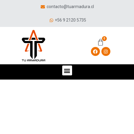
contacto@tuarmadura.cl
+56 9 2120 5735